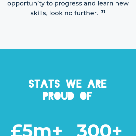
opportunity to progress and learn new
skills, look no further.
Stats we are
proud of
£5m+
300+