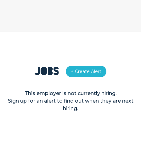
Jobs
+ Create Alert
This employer is not currently hiring.
Sign up for an alert to find out when they are next
hiring.