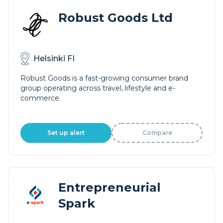
Robust Goods Ltd
Helsinki FI
Robust Goods is a fast-growing consumer brand
group operating across travel, lifestyle and e-
commerce.
Set up alert
Compare
Entrepreneurial
Spark