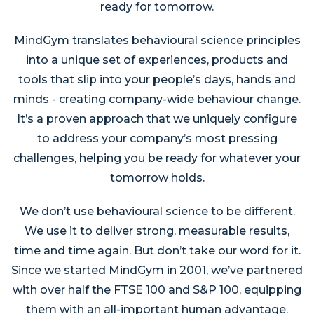
ready for tomorrow.
MindGym translates behavioural science principles
into a unique set of experiences, products and
tools that slip into your people’s days, hands and
minds - creating company-wide behaviour change.
It’s a proven approach that we uniquely configure
to address your company’s most pressing
challenges, helping you be ready for whatever your
tomorrow holds.
We don’t use behavioural science to be different.
We use it to deliver strong, measurable results,
time and time again. But don’t take our word for it.
Since we started MindGym in 2001, we’ve partnered
with over half the FTSE 100 and S&P 100, equipping
them with an all-important human advantage.