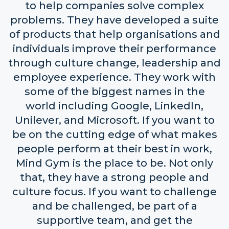
to help companies solve complex
problems. They have developed a suite
of products that help organisations and
individuals improve their performance
through culture change, leadership and
employee experience. They work with
some of the biggest names in the
world including Google, LinkedIn,
Unilever, and Microsoft. If you want to
be on the cutting edge of what makes
people perform at their best in work,
Mind Gym is the place to be. Not only
that, they have a strong people and
culture focus. If you want to challenge
and be challenged, be part of a
supportive team, and get the