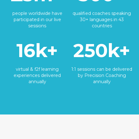
people worldwide have
qualified coaches speaking
participated in our live
30+ languages in 43
sessions
countries
16k+
250k+
virtual & f2f learning
1:1 sessions can be delivered
experiences delivered
by Precision Coaching
annually
annually