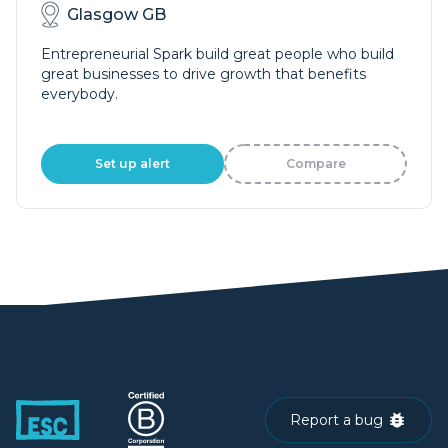
Glasgow GB
Entrepreneurial Spark build great people who build
great businesses to drive growth that benefits
everybody.
Set up alert
Compare
Report a bug