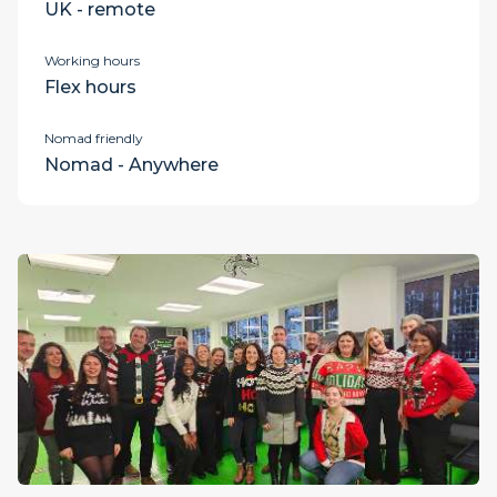
UK - remote
Working hours
Flex hours
Nomad friendly
Nomad - Anywhere