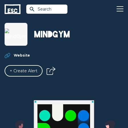
Search
MindGym
Website
+ Create Alert