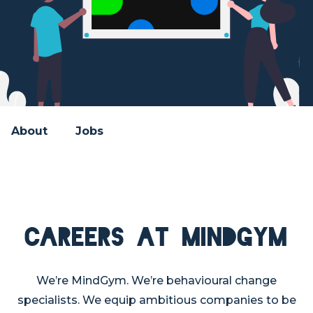
About
Jobs
Careers at MindGym
We’re MindGym. We’re behavioural change
specialists. We equip ambitious companies to be