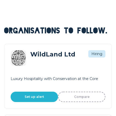
ORGANISATIONS TO FOLLOW.
WildLand Ltd
Hiring
Luxury Hospitality with Conservation at the Core
Set up alert
Compare