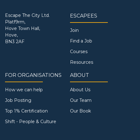
Escape The City Ltd.
ESCAPEES
Platf9rm,
Hove Town Hall,
Join
Hove,
Find a Job
BN3 2AF
Courses
Resources
FOR ORGANISATIONS
ABOUT
How we can help
About Us
Job Posting
Our Team
Top 1% Certification
Our Book
Shift - People & Culture