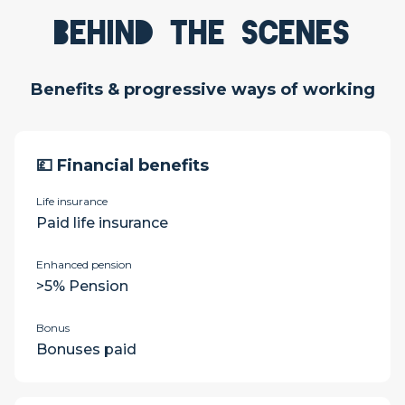
Behind the scenes
Benefits & progressive ways of working
💷 Financial benefits
Life insurance
Paid life insurance
Enhanced pension
>5% Pension
Bonus
Bonuses paid