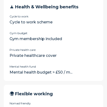
🧘 Health & Wellbeing benefits
Cycle to work
Cycle to work scheme
Gym budget
Gym membership included
Private health care
Private healthcare cover
Mental health fund
Mental health budget > £50 / m...
🌍 Flexible working
Nomad friendly