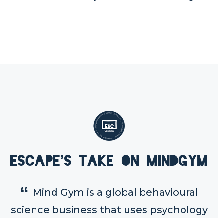
Escape's take on MindGym
Mind Gym is a global behavioural
science business that uses psychology