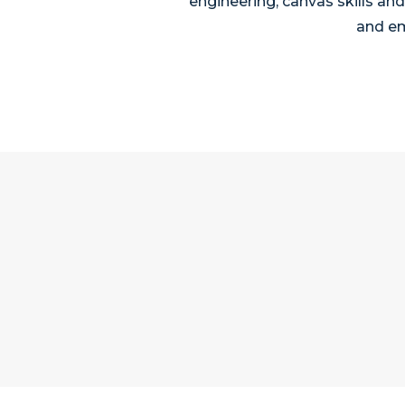
engineering, canvas skills an
and em