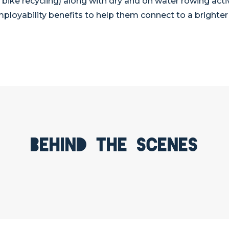
d bike recycling) along with dry and on water rowing acti
ployability benefits to help them connect to a brighter 
Behind the scenes