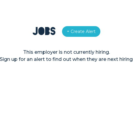
Jobs
+ Create Alert
This employer is not currently hiring.
Sign up for an alert to find out when they are next hiring