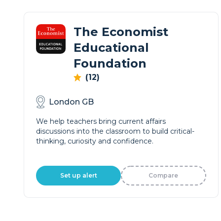
The Economist
Educational
Foundation
(12)
London GB
We help teachers bring current affairs
discussions into the classroom to build critical-
thinking, curiosity and confidence.
Set up alert
Compare