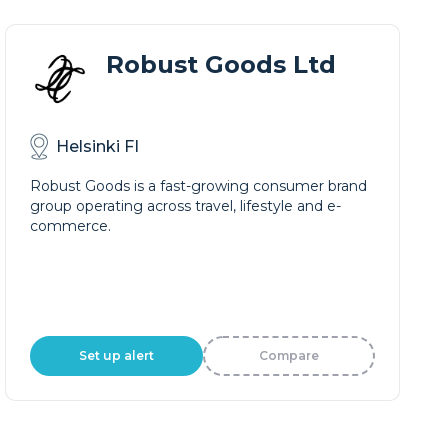
Robust Goods Ltd
Helsinki FI
Robust Goods is a fast-growing consumer brand
group operating across travel, lifestyle and e-
commerce.
Set up alert
Compare