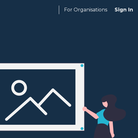
For Organisations
Sign In