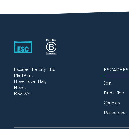
Escape The City Ltd.
ESCAPEES
Platf9rm,
Hove Town Hall,
Join
Hove,
Find a Job
BN3 2AF
Courses
Resources