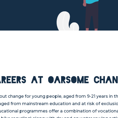
areers at Oarsome Chan
t change for young people, aged from 9-21 years in t
ged from mainstream education and at risk of exclusio
tional programmes offer a combination of vocational sk