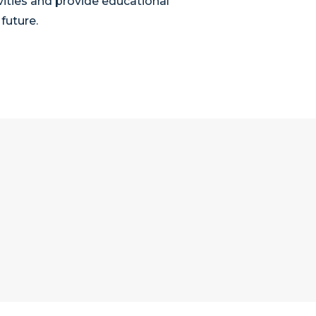
vities and provide educational
future.