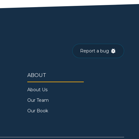
Report a bug
ABOUT
About Us
Our Team
Our Book