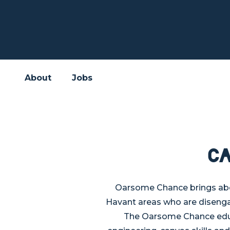
About
Jobs
C
Oarsome Chance brings abou
Havant areas who are disenga
The Oarsome Chance educa