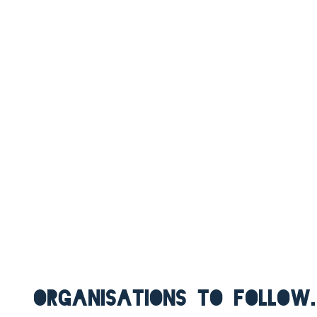
ORGANISATIONS TO FOLLOW.