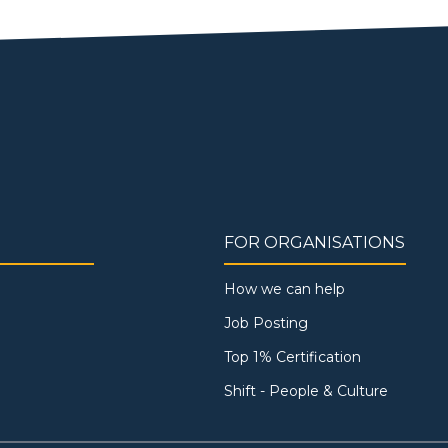
FOR ORGANISATIONS
How we can help
Job Posting
Top 1% Certification
Shift - People & Culture