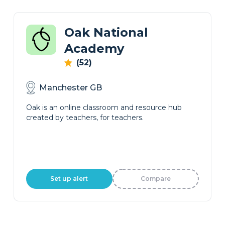
Oak National
Academy
(52)
Manchester GB
Oak is an online classroom and resource hub
created by teachers, for teachers.
Set up alert
Compare