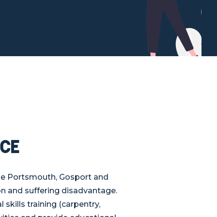
ce
he Portsmouth, Gosport and
n and suffering disadvantage.
ills training (carpentry,