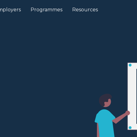
mployers
Programmes
Resources