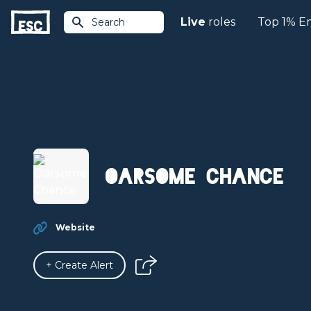
Live
roles
Top 1% E
Search
Oarsome Chance
Website
+ Create Alert