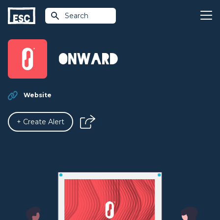
Search
Onward
Website
+ Create Alert