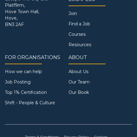
Platf9rm,
Hove Town Hall,
Join
Hove,
Find a Job
BN3 2AF
Courses
Resources
FOR ORGANISATIONS
ABOUT
How we can help
About Us
Job Posting
Our Team
Top 1% Certification
Our Book
Shift - People & Culture
Terms & Conditions
Privacy Policy
Cookies