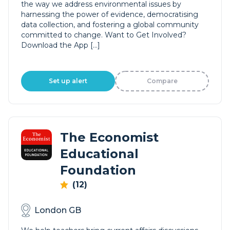
the way we address environmental issues by
harnessing the power of evidence, democratising
data collection, and fostering a global community
committed to change. Want to Get Involved?
Download the App […]
Set up alert
Compare
The Economist
Educational
Foundation
(12)
London GB