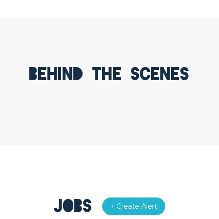
Behind the scenes
Jobs
+ Create Alert