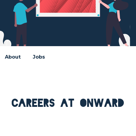
About
Jobs
Careers at Onward