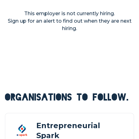
This employer is not currently hiring.
Sign up for an alert to find out when they are next
hiring.
ORGANISATIONS TO FOLLOW.
Entrepreneurial
Spark