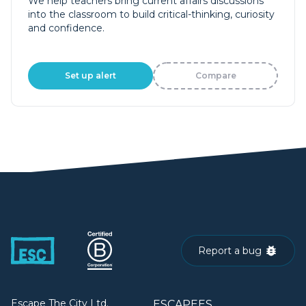
We help teachers bring current affairs discussions
into the classroom to build critical-thinking, curiosity
and confidence.
Set up alert
Compare
Report a bug
Escape The City Ltd.
ESCAPEES