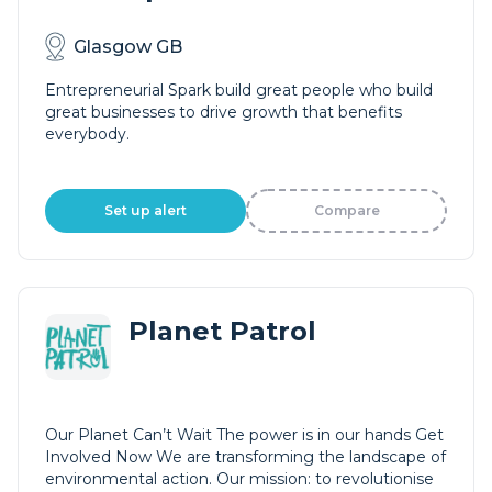
Glasgow GB
Entrepreneurial Spark build great people who build
great businesses to drive growth that benefits
everybody.
Set up alert
Compare
Planet Patrol
Our Planet Can’t Wait The power is in our hands Get
Involved Now We are transforming the landscape of
environmental action. Our mission: to revolutionise