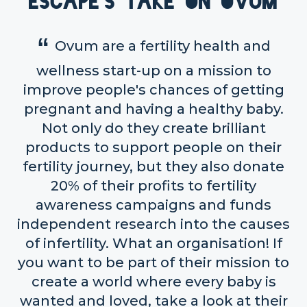
Escape's take on OVUM
Ovum are a fertility health and
wellness start-up on a mission to
improve people's chances of getting
pregnant and having a healthy baby.
Not only do they create brilliant
products to support people on their
fertility journey, but they also donate
20% of their profits to fertility
awareness campaigns and funds
independent research into the causes
of infertility. What an organisation! If
you want to be part of their mission to
create a world where every baby is
wanted and loved, take a look at their