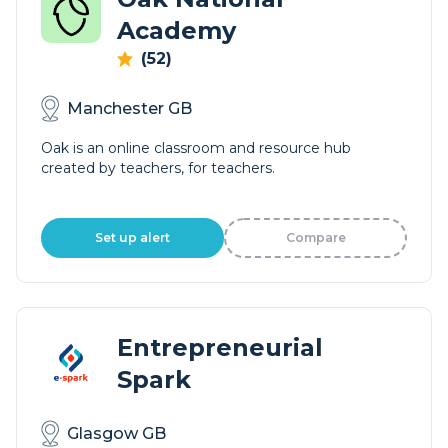
Academy
(52)
Manchester GB
Oak is an online classroom and resource hub
created by teachers, for teachers.
Set up alert
Compare
Entrepreneurial
Spark
Glasgow GB