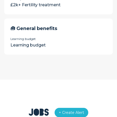
£2k+ Fertility treatment
🧰 General benefits
Learning budget
Learning budget
Jobs
+ Create Alert