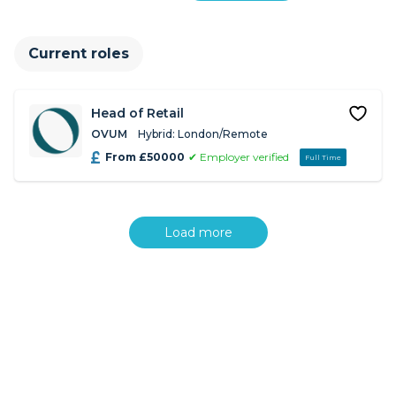
Current roles
Head of Retail
OVUM
Hybrid: London/Remote
From £50000
✔ Employer verified
Full Time
Load more