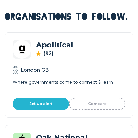
ORGANISATIONS TO FOLLOW.
Apolitical
(92)
London GB
Where governments come to connect & learn
Set up alert
Compare
Oak National