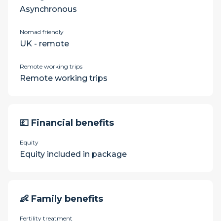
Asynchronous
Nomad friendly
UK - remote
Remote working trips
Remote working trips
💷 Financial benefits
Equity
Equity included in package
👶 Family benefits
Fertility treatment