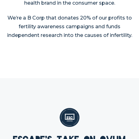
health brand in the consumer space.
We’re a B Corp that donates 20% of our profits to
fertility awareness campaigns and funds
independent research into the causes of infertility.