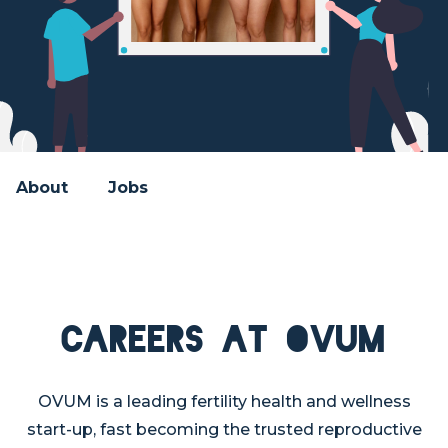
About
Jobs
Careers at OVUM
OVUM is a leading fertility health and wellness
start-up, fast becoming the trusted reproductive