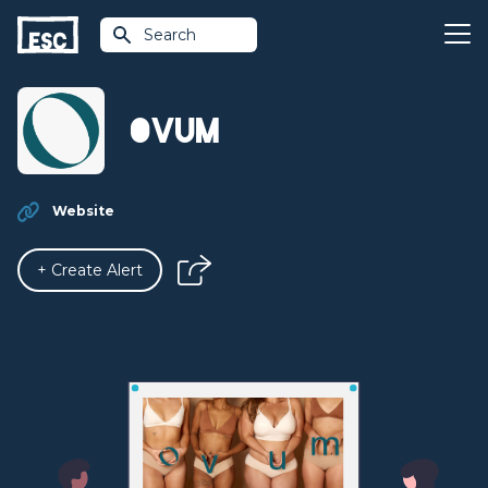
Search
OVUM
Website
+ Create Alert