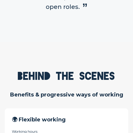
open roles.
Behind the scenes
Benefits & progressive ways of working
🌍 Flexible working
Working hours