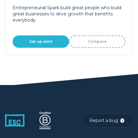
Entrepreneurial Spark build great people who build
great businesses to drive growth that benefits
everybody.
Set up alert
Compare
Report a bug