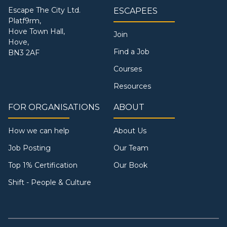
Escape The City Ltd.
ESCAPEES
Platf9rm,
Hove Town Hall,
Join
Hove,
Find a Job
BN3 2AF
Courses
Resources
FOR ORGANISATIONS
ABOUT
How we can help
About Us
Job Posting
Our Team
Top 1% Certification
Our Book
Shift - People & Culture