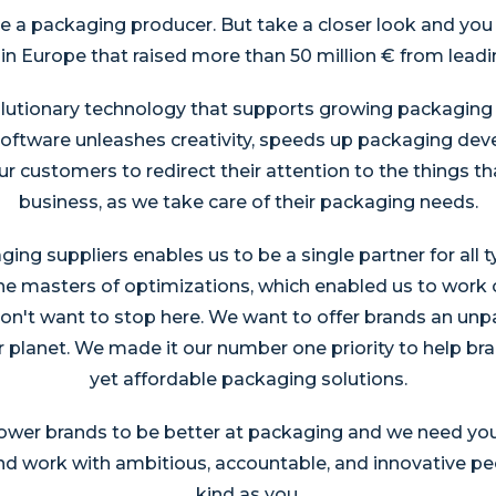
ke a packaging producer. But take a closer look and you w
 Europe that raised more than 50 million € from leadin
lutionary technology that supports growing packaging n
software unleashes creativity, speeds up packaging d
 customers to redirect their attention to the things th
business, as we take care of their packaging needs.
ing suppliers enables us to be a single partner for all 
he masters of optimizations, which enabled us to work
on't want to stop here. We want to offer brands an unpa
 planet. We made it our number one priority to help bra
yet affordable packaging solutions.
er brands to be better at packaging and we need your h
and work with ambitious, accountable, and innovative pe
kind as you.