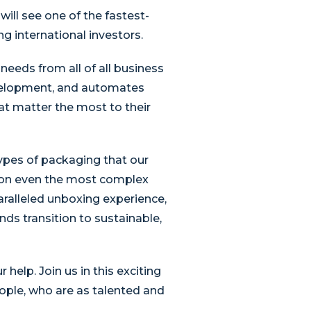
ill see one of the fastest-
g international investors.
eeds from all of all business
evelopment, and automates
at matter the most to their
types of packaging that our
 on even the most complex
ralleled unboxing experience,
nds transition to sustainable,
elp. Join us in this exciting
ople, who are as talented and