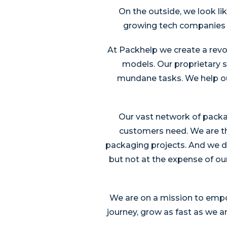
On the outside, we look li
growing tech companies in
At Packhelp we create a revo
models. Our proprietary 
mundane tasks. We help our
Our vast network of packag
customers need. We are t
packaging projects. And we d
but not at the expense of our
We are on a mission to empow
journey, grow as fast as we 