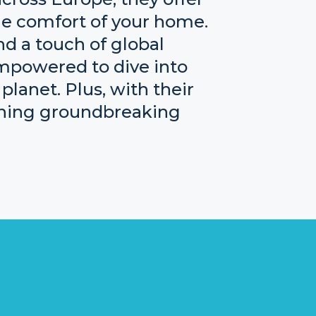
the comfort of your home.
and a touch of global
empowered to dive into
planet. Plus, with their
ething groundbreaking