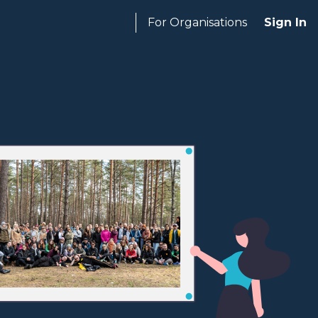
For Organisations
Sign In