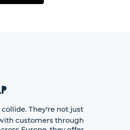
lp
ollide. They're not just
with customers through
cross Europe, they offer