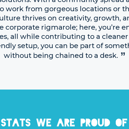
u to work from gorgeous locations or 
ulture thrives on creativity, growth, 
e corporate rigmarole; here, you’re 
s, all while contributing to a cleaner 
iendly setup, you can be part of som
without being chained to a desk.
Stats we are proud of