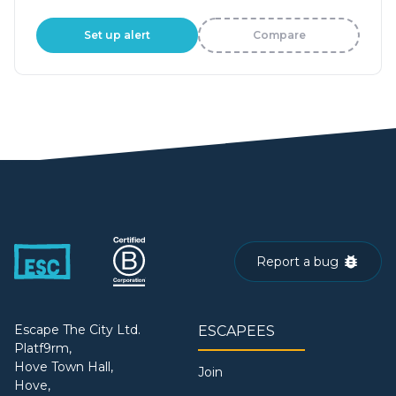
Set up alert
Compare
Report a bug
Escape The City Ltd.
ESCAPEES
Platf9rm,
Hove Town Hall,
Join
Hove,