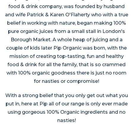
food & drink company, was founded by husband
and wife Patrick & Karen O'Flaherty who with a true
belief in working with nature, began making 100%
pure organic juices from a small stall in London's
Borough Market. A whole heap of juicing and a
couple of kids later Pip Organic was born, with the
mission of creating top-tasting, fun and healthy
food & drink for all the family, that is so crammed
with 100% organic goodness there is just no room
for nasties or compromise!
With a strong belief that you only get out what you
put in, here at Pip all of our range is only ever made
using gorgeous 100% Organic ingredients and no
nasties!