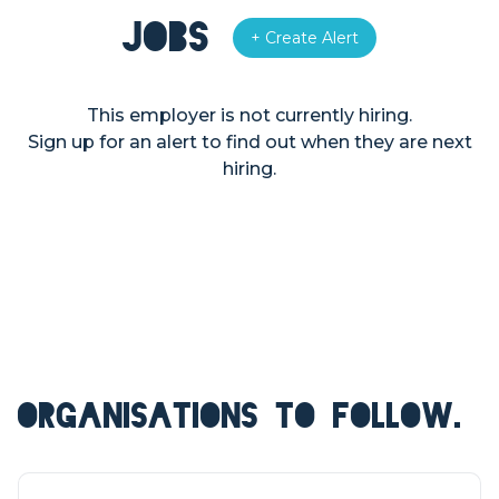
Jobs
+ Create Alert
This employer is not currently hiring.
Sign up for an alert to find out when they are next
hiring.
ORGANISATIONS TO FOLLOW.