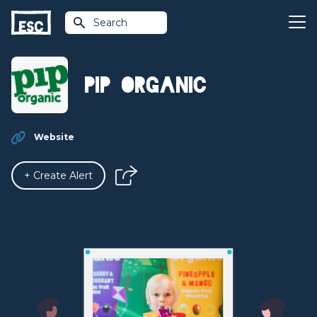
Search
Pip Organic
Website
+ Create Alert