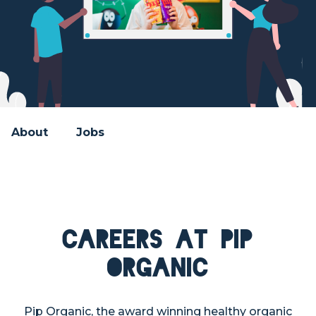
About
Jobs
Careers at Pip
Organic
Pip Organic, the award winning healthy organic