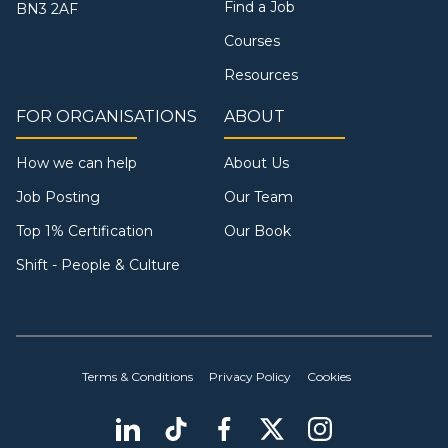
Find a Job
BN3 2AF
Courses
Resources
FOR ORGANISATIONS
ABOUT
How we can help
About Us
Job Posting
Our Team
Top 1% Certification
Our Book
Shift - People & Culture
Terms & Conditions
Privacy Policy
Cookies