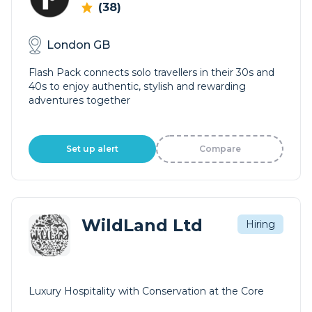
(38)
London GB
Flash Pack connects solo travellers in their 30s and
40s to enjoy authentic, stylish and rewarding
adventures together
Set up alert
Compare
WildLand Ltd
Hiring
Luxury Hospitality with Conservation at the Core