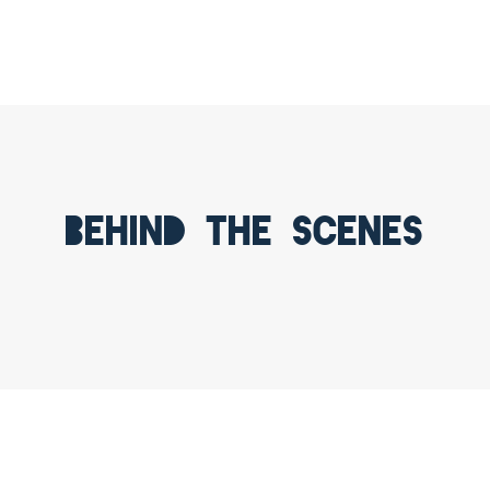
Behind the scenes