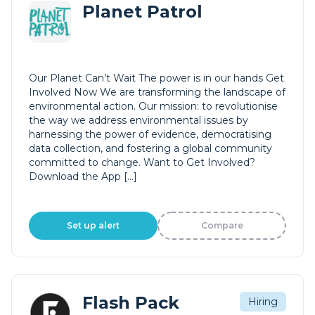
Planet Patrol
Our Planet Can’t Wait The power is in our hands Get
Involved Now We are transforming the landscape of
environmental action. Our mission: to revolutionise
the way we address environmental issues by
harnessing the power of evidence, democratising
data collection, and fostering a global community
committed to change. Want to Get Involved?
Download the App […]
Set up alert
Compare
Flash Pack
Hiring