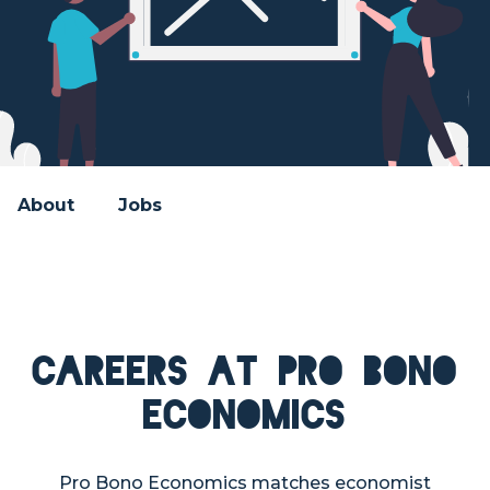
About
Jobs
Careers at Pro Bono
Economics
Pro Bono Economics matches economist