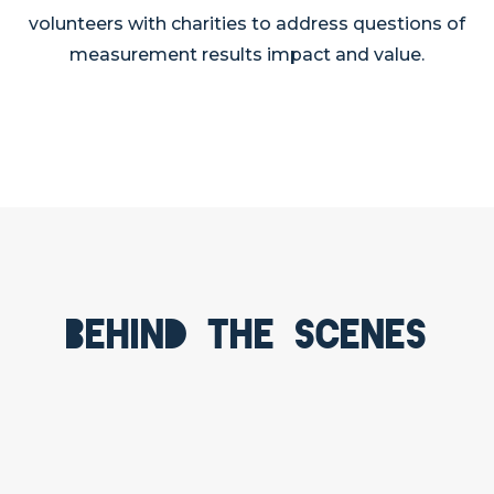
volunteers with charities to address questions of
measurement results impact and value.
Behind the scenes