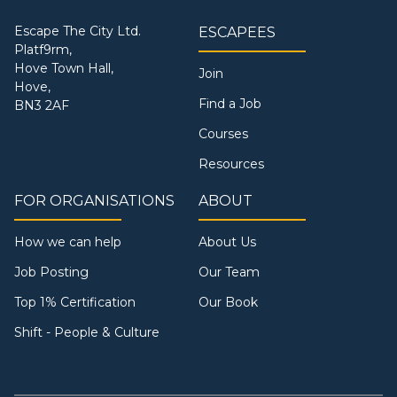
Escape The City Ltd.
ESCAPEES
Platf9rm,
Hove Town Hall,
Join
Hove,
Find a Job
BN3 2AF
Courses
Resources
FOR ORGANISATIONS
ABOUT
How we can help
About Us
Job Posting
Our Team
Top 1% Certification
Our Book
Shift - People & Culture