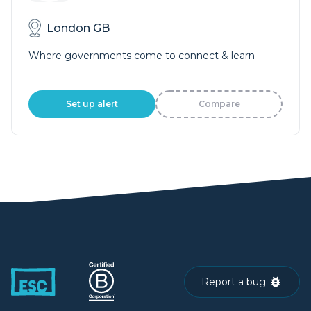
London GB
Where governments come to connect & learn
Set up alert
Compare
Report a bug