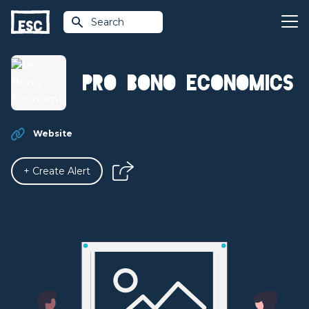
Search
Pro Bono Economics
Website
+ Create Alert