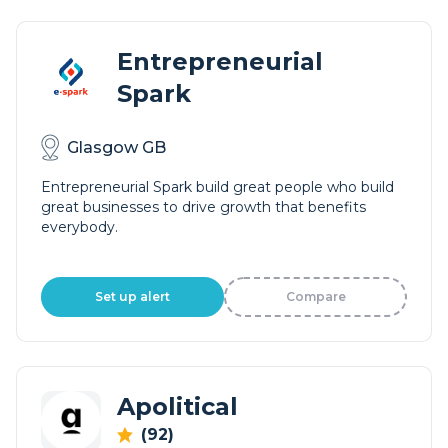
Entrepreneurial
Spark
Glasgow GB
Entrepreneurial Spark build great people who build
great businesses to drive growth that benefits
everybody.
Set up alert
Compare
Apolitical
(92)