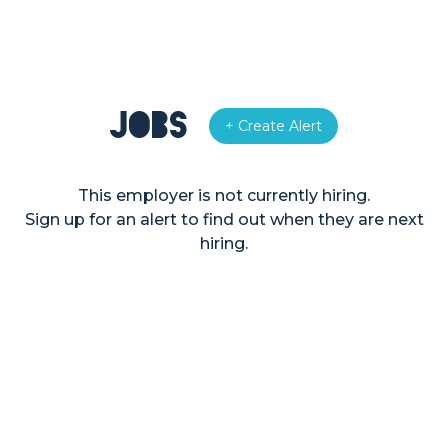
Jobs
+ Create Alert
This employer is not currently hiring.
Sign up for an alert to find out when they are next
hiring.