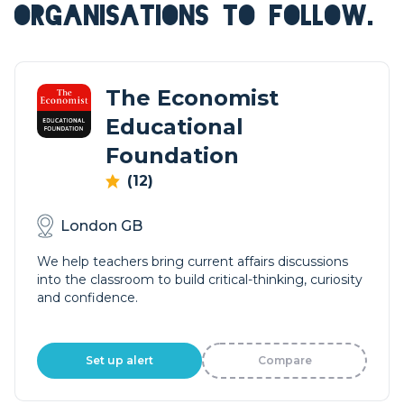
ORGANISATIONS TO FOLLOW.
The Economist
Educational
Foundation
(12)
London GB
We help teachers bring current affairs discussions
into the classroom to build critical-thinking, curiosity
and confidence.
Set up alert
Compare