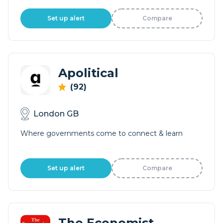
Set up alert
Compare
Apolitical
(92)
London GB
Where governments come to connect & learn
Set up alert
Compare
The Economist