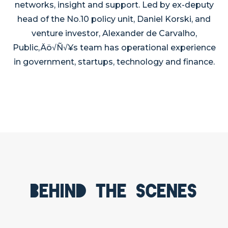
networks, insight and support. Led by ex-deputy
head of the No.10 policy unit, Daniel Korski, and
venture investor, Alexander de Carvalho,
Public‚Äö√Ñ√¥s team has operational experience
in government, startups, technology and finance.
Behind the scenes