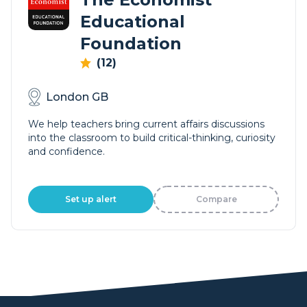
Educational
Foundation
(12)
London GB
We help teachers bring current affairs discussions
into the classroom to build critical-thinking, curiosity
and confidence.
Set up alert
Compare