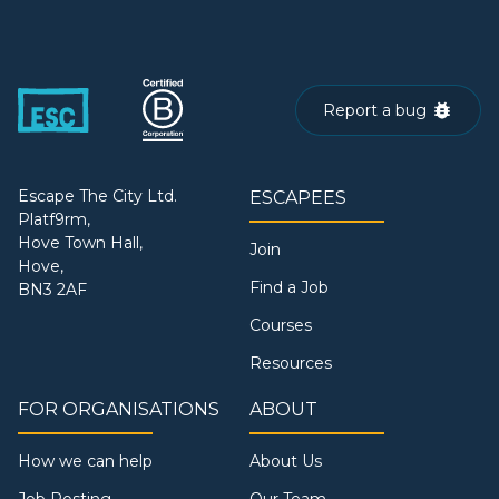
Report a bug
Escape The City Ltd.
ESCAPEES
Platf9rm,
Hove Town Hall,
Join
Hove,
Find a Job
BN3 2AF
Courses
Resources
FOR ORGANISATIONS
ABOUT
How we can help
About Us