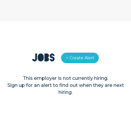
Jobs
+ Create Alert
This employer is not currently hiring.
Sign up for an alert to find out when they are next
hiring.