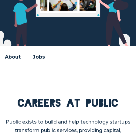
About
Jobs
Careers at PUBLIC
Public exists to build and help technology startups
transform public services, providing capital,