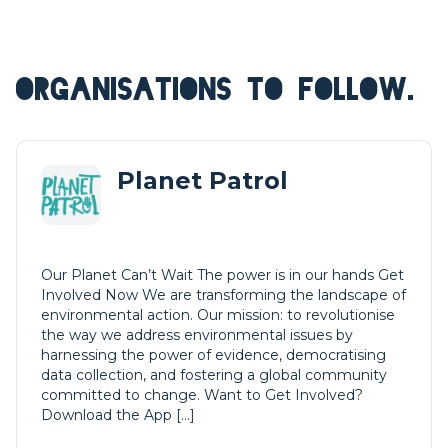
ORGANISATIONS TO FOLLOW.
Planet Patrol
Our Planet Can’t Wait The power is in our hands Get
Involved Now We are transforming the landscape of
environmental action. Our mission: to revolutionise
the way we address environmental issues by
harnessing the power of evidence, democratising
data collection, and fostering a global community
committed to change. Want to Get Involved?
Download the App […]