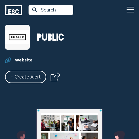
Search
PUBLIC
Website
+ Create Alert