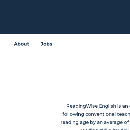
About
Jobs
ReadingWise English is an 
following conventional teac
reading age by an average of