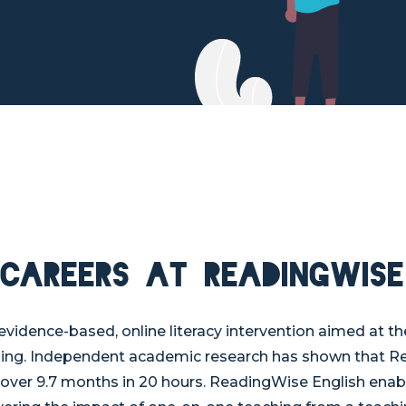
Careers at ReadingWise
evidence-based, online literacy intervention aimed at t
hing. Independent academic research has shown that R
 over 9.7 months in 20 hours. ReadingWise English enab