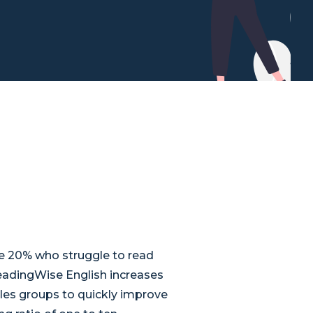
he 20% who struggle to read
eadingWise English increases
les groups to quickly improve