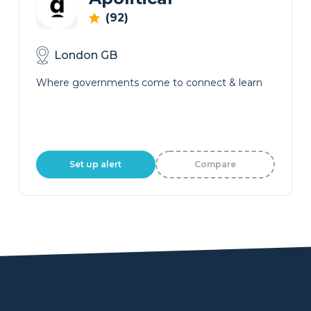
(92)
London GB
Where governments come to connect & learn
Set up alert
Compare