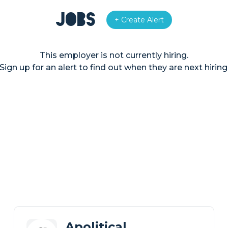
Jobs
+ Create Alert
This employer is not currently hiring.
Sign up for an alert to find out when they are next hiring
Apolitical