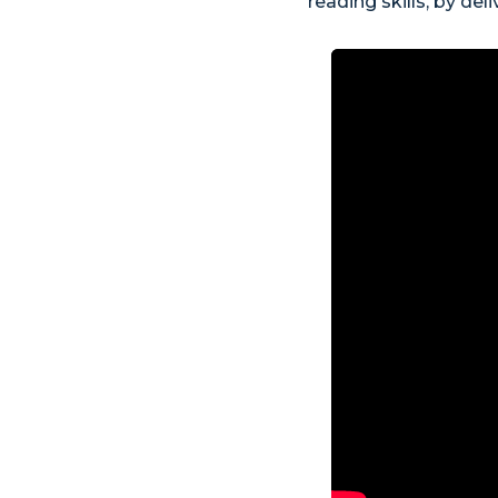
reading skills, by de