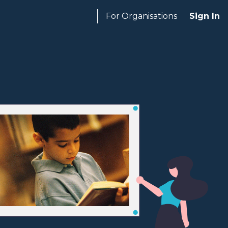
For Organisations
Sign In