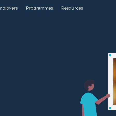
mployers
Programmes
Resources