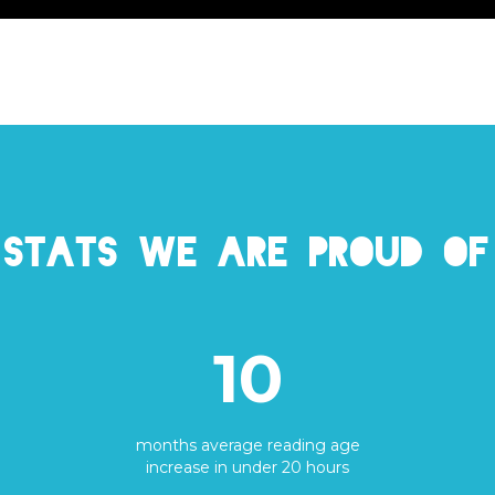
Stats we are proud of
10
months average reading age
increase in under 20 hours