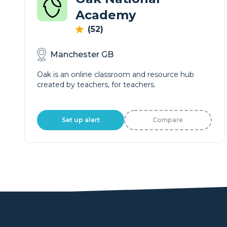
Academy
(52)
Manchester GB
Oak is an online classroom and resource hub
created by teachers, for teachers.
Set up alert
Compare