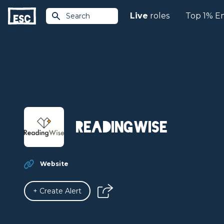
Live
roles
Top 1% E
Search
ReadingWise
Website
+ Create Alert