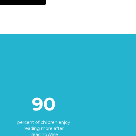
90
percent of children enjoy
reading more after
ReadingWise