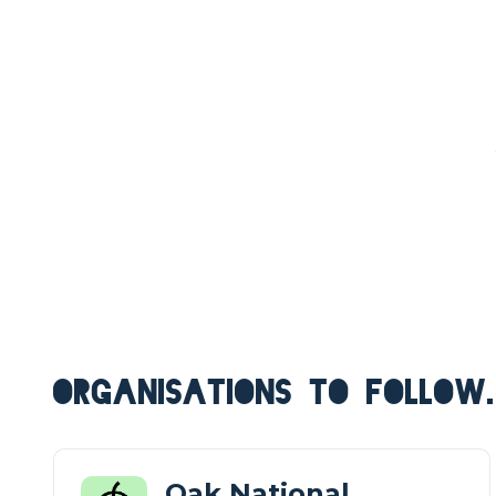
ORGANISATIONS TO FOLLOW.
Oak National