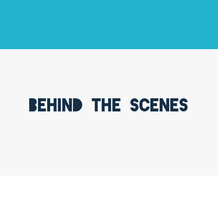
Behind the scenes