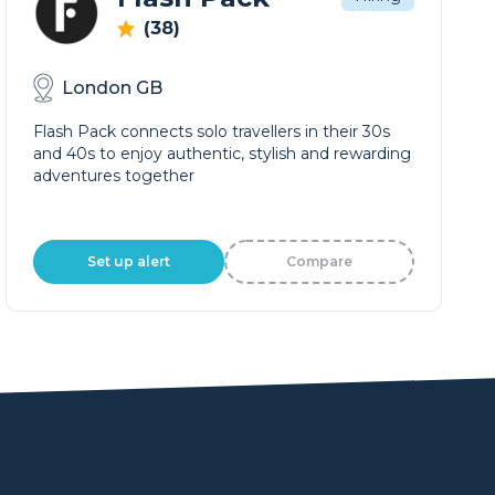
(38)
London GB
Flash Pack connects solo travellers in their 30s
and 40s to enjoy authentic, stylish and rewarding
adventures together
Set up alert
Compare