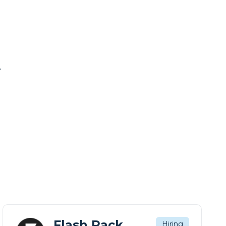
.
Flash Pack
Hiring