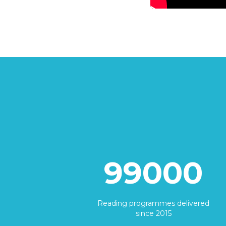
99000
Reading programmes delivered
since 2015