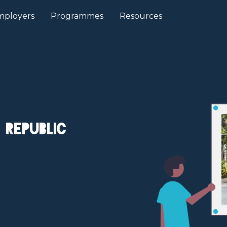
mployers
Programmes
Resources
 Republic