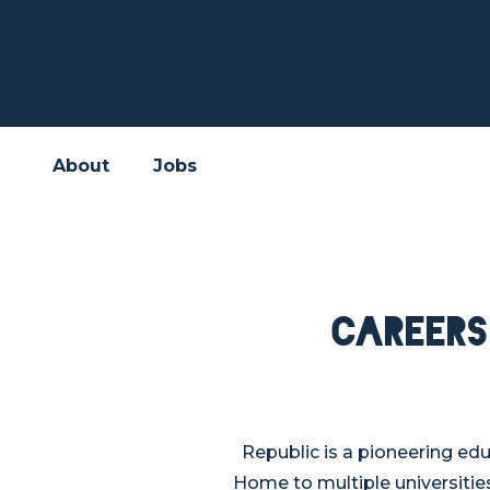
About
Jobs
Careers
Republic is a pioneering ed
Home to multiple universities