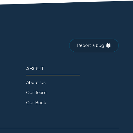
Report a bug
ABOUT
About Us
Our Team
Our Book