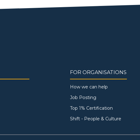
FOR ORGANISATIONS
How we can help
Job Posting
Top 1% Certification
Shift - People & Culture