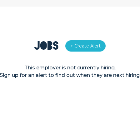
Jobs
+ Create Alert
This employer is not currently hiring.
Sign up for an alert to find out when they are next hiring