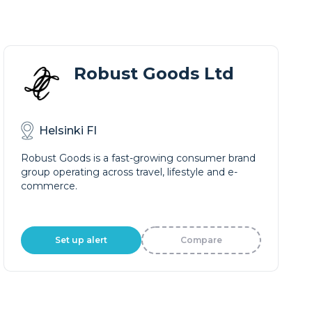
Robust Goods Ltd
Helsinki FI
Robust Goods is a fast-growing consumer brand
group operating across travel, lifestyle and e-
commerce.
Set up alert
Compare