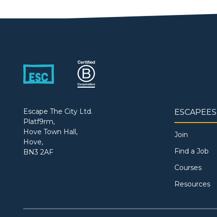
Escape The City Ltd.
ESCAPEES
Platf9rm,
Hove Town Hall,
Join
Hove,
Find a Job
BN3 2AF
Courses
Resources