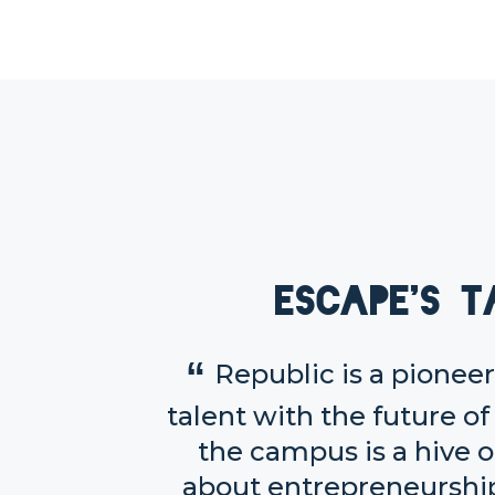
Escape's t
Republic is a pione
talent with the future of
the campus is a hive o
about entrepreneurship 