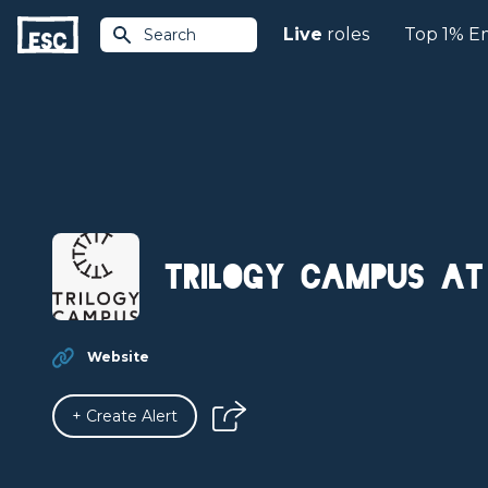
Live
roles
Top 1% E
Search
Trilogy Campus at
Website
+ Create Alert