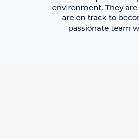
environment. They are 
are on track to beco
passionate team wh