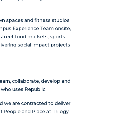
wn spaces and fitness studios
ampus Experience Team onsite,
 street food markets, sports
livering social impact projects
earn, collaborate, develop and
e who uses Republic.
d we are contracted to deliver
 People and Place at Trilogy.