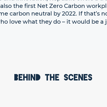
also the first Net Zero Carbon workp
me carbon neutral by 2022. If that’s n
o love what they do – it would be a j
Behind the scenes