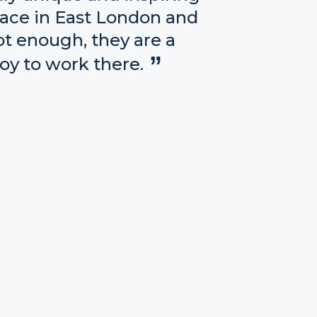
lace in East London and
ot enough, they are a
oy to work there.