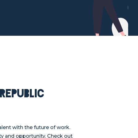
Republic
ent with the future of work.
ity and opportunity. Check out