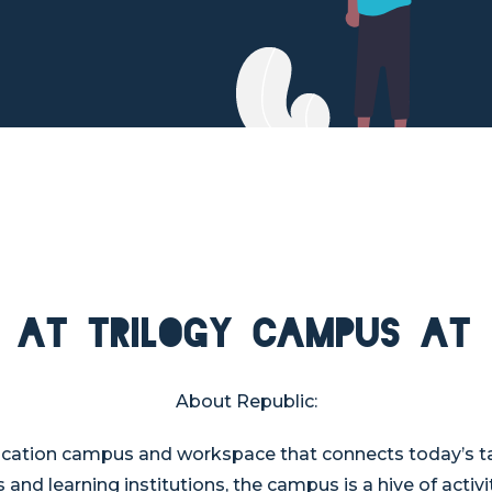
 at Trilogy Campus at 
About Republic:
ucation campus and workspace that connects today’s tal
 and learning institutions, the campus is a hive of activ