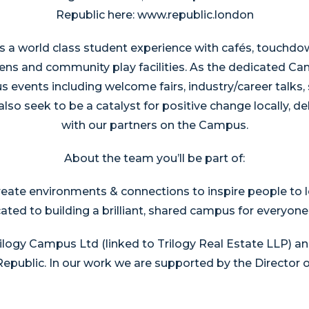
Republic here: www.republic.london
 a world class student experience with cafés, touchdo
ens and community play facilities. As the dedicated C
events including welcome fairs, industry/career talks,
lso seek to be a catalyst for positive change locally, de
with our partners on the Campus.
About the team you’ll be part of:
reate environments & connections to inspire people to l
cated to building a brilliant, shared campus for everyon
ogy Campus Ltd (linked to Trilogy Real Estate LLP) an
public. In our work we are supported by the Director of