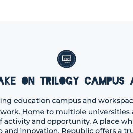
ake on Trilogy Campus 
ering education campus and workspace
 work. Home to multiple universities 
f activity and opportunity. A place w
and innovation, Republic offers a tr