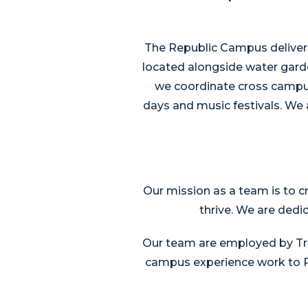
The Republic Campus delivers
located alongside water gard
we coordinate cross campus 
days and music festivals. We a
Our mission as a team is to c
thrive. We are dedi
Our team are employed by Tril
campus experience work to Re