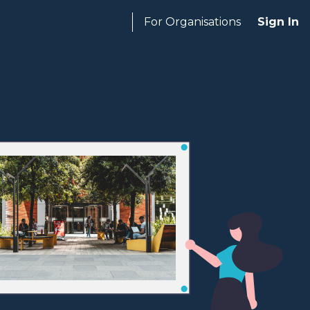
For Organisations
Sign In