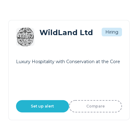
WildLand Ltd
Hiring
Luxury Hospitality with Conservation at the Core
Set up alert
Compare