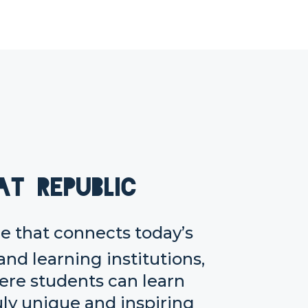
at Republic
 that connects today’s
and learning institutions,
here students can learn
uly unique and inspiring