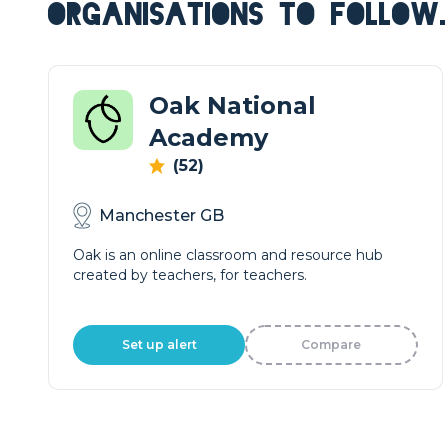
ORGANISATIONS TO FOLLOW.
Oak National
Academy
(52)
Manchester GB
Oak is an online classroom and resource hub
created by teachers, for teachers.
Set up alert
Compare