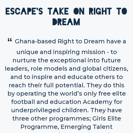
Escape's take on Right to
Dream
Ghana-based Right to Dream have a
unique and inspiring mission - to
nurture the exceptional into future
leaders, role models and global citizens,
and to inspire and educate others to
reach their full potential. They do this
by operating the world’s only free elite
football and education Academy for
underprivileged children. They have
three other programmes; Girls Elite
Programme, Emerging Talent