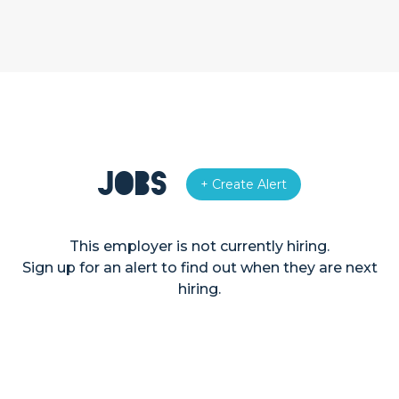
Jobs
+ Create Alert
This employer is not currently hiring.
Sign up for an alert to find out when they are next
hiring.