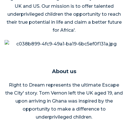
UK and US. Our mission is to offer talented
underprivileged children the opportunity to reach
their true potential in life and claim a better future
for Africa'.
About us
Right to Dream represents the ultimate Escape
the City' story. Tom Vernon left the UK aged 19, and
upon arriving in Ghana was inspired by the
opportunity to make a difference to
underprivileged children.