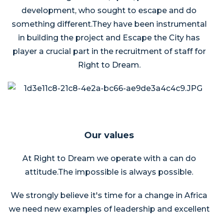
development, who sought to escape and do
something different.They have been instrumental
in building the project and Escape the City has
player a crucial part in the recruitment of staff for
Right to Dream.
Our values
At Right to Dream we operate with a can do
attitude.The impossible is always possible.
We strongly believe it's time for a change in Africa
we need new examples of leadership and excellent