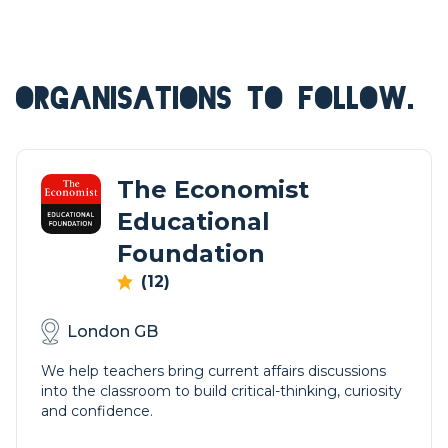
ORGANISATIONS TO FOLLOW.
The Economist
Educational
Foundation
(12)
London GB
We help teachers bring current affairs discussions
into the classroom to build critical-thinking, curiosity
and confidence.