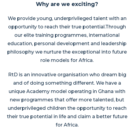
Why are we exciting?
We provide young, underprivileged talent with an
opportunity to reach their true potential.
Through
our elite training programmes, international
education, personal development and leadership
philosophy we nurture the exceptional into future
role models for Africa.
RtD is an innovative organisation who dream big
and of doing something different. We have a
unique Academy model operating in Ghana with
new programmes that offer more talented, but
underprivileged children the opportunity to reach
their true potential in life and claim a better future
for Africa.