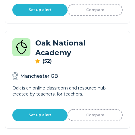
Set up alert
Compare
Oak National
Academy
(52)
Manchester GB
Oak is an online classroom and resource hub
created by teachers, for teachers.
Set up alert
Compare