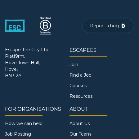
Report a bug
Escape The City Ltd.
ESCAPEES
Platf9rm,
Hove Town Hall,
Join
Hove,
Find a Job
BN3 2AF
Courses
Resources
FOR ORGANISATIONS
ABOUT
How we can help
About Us
Job Posting
Our Team