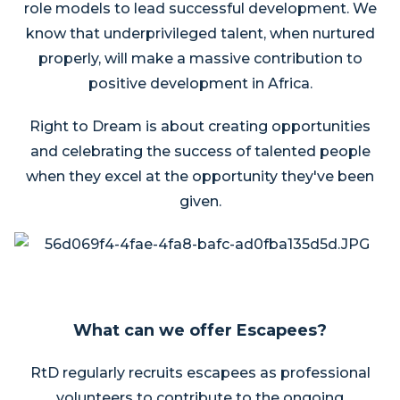
role models to lead successful development. We
know that underprivileged talent, when nurtured
properly, will make a massive contribution to
positive development in Africa.
Right to Dream is about creating opportunities
and celebrating the success of talented people
when they excel at the opportunity they've been
given.
What can we offer Escapees?
RtD regularly recruits escapees as professional
volunteers to contribute to the ongoing