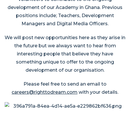
development of our Academy in Ghana. Previous
positions include; Teachers, Development
Managers and Digital Media Officers.
We will post new opportunities here as they arise in
the future but we always want to hear from
interesting people that believe they have
something unique to offer to the ongoing
development of our organisation.
Please feel free to send an email to
careers@righttodream.com
with your details.