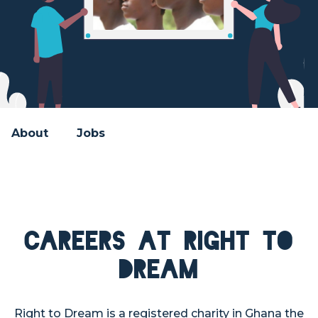
About
Jobs
Careers at Right to
Dream
Right to Dream is a registered charity in Ghana the