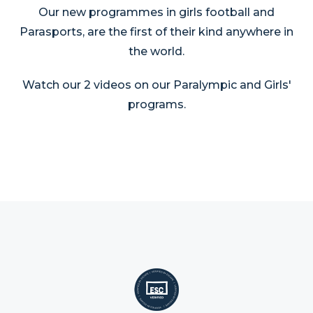
Our new programmes in girls football and
Parasports, are the first of their kind anywhere in
the world.
Watch our 2 videos on our Paralympic and Girls'
programs.