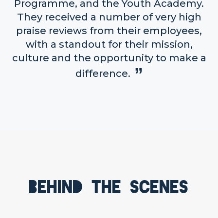
Programme, and the Youth Academy.
They received a number of very high
praise reviews from their employees,
with a standout for their mission,
culture and the opportunity to make a
difference.
Behind the scenes