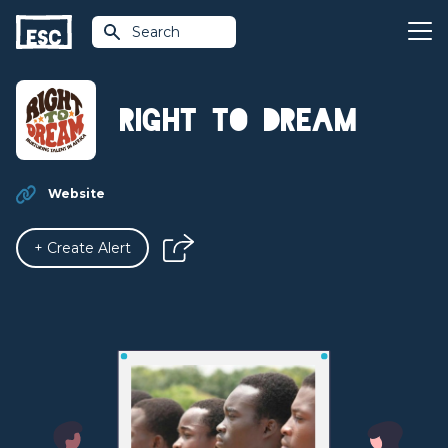
Search
Right to Dream
Website
+ Create Alert