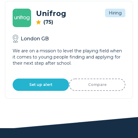
Unifrog
Hiring
(75)
London GB
We are on a mission to level the playing field when
it comes to young people finding and applying for
their next step after school.
Set up alert
Compare