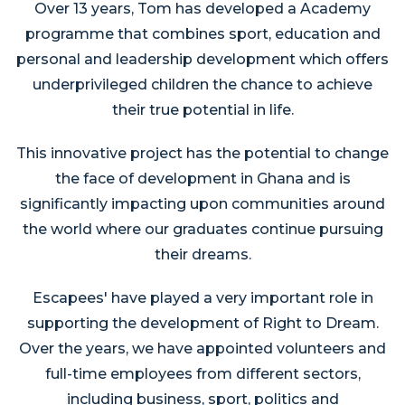
Over 13 years, Tom has developed a Academy
programme that combines sport, education and
personal and leadership development which offers
underprivileged children the chance to achieve
their true potential in life.
This innovative project has the potential to change
the face of development in Ghana and is
significantly impacting upon communities around
the world where our graduates continue pursuing
their dreams.
Escapees' have played a very important role in
supporting the development of Right to Dream.
Over the years, we have appointed volunteers and
full-time employees from different sectors,
including business, sport, politics and