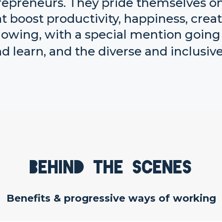
repreneurs. They pride themselves on 
 boost productivity, happiness, creati
wing, with a special mention going t
d learn, and the diverse and inclusive
Behind the scenes
Benefits & progressive ways of working