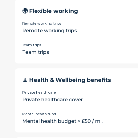
🌍 Flexible working
Remote working trips
Remote working trips
Team trips
Team trips
🧘 Health & Wellbeing benefits
Private health care
Private healthcare cover
Mental health fund
Mental health budget > £50 / m...