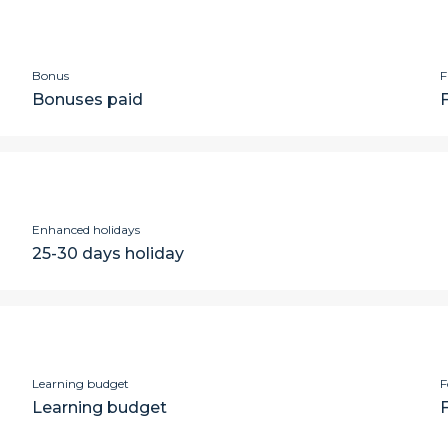
Bonus
F
Bonuses paid
Enhanced holidays
25-30 days holiday
Learning budget
F
Learning budget