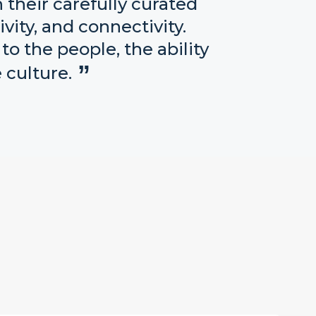
their carefully curated
vity, and connectivity.
o the people, the ability
 culture.