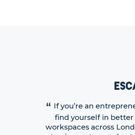
Esc
If you’re an entrepren
find yourself in bett
workspaces across Londo