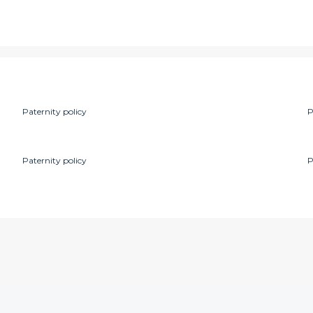
Paternity policy
P
Paternity policy
P