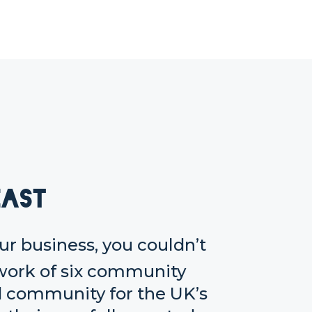
East
our business, you couldn’t
twork of six community
d community for the UK’s