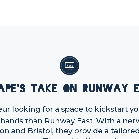
ape's take on Runway 
eur looking for a space to kickstart y
er hands than Runway East. With a ne
n and Bristol, they provide a tailore