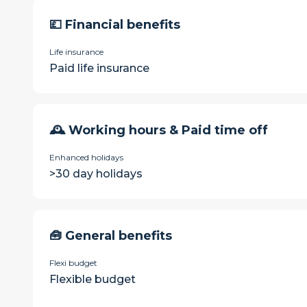
💷 Financial benefits
Life insurance
Paid life insurance
🕰 Working hours & Paid time off
Enhanced holidays
>30 day holidays
🧰 General benefits
Flexi budget
Flexible budget