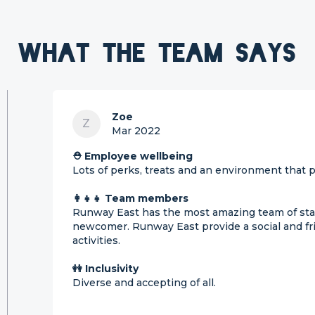
What the team says
Zoe
Z
Mar 2022
⛑ Employee wellbeing
Lots of perks, treats and an environment that pu
👩‍👧‍👧 Team members
Runway East has the most amazing team of sta
newcomer. Runway East provide a social and fri
activities.
👭 Inclusivity
Diverse and accepting of all.