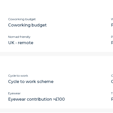
Coworking budget
W
Coworking budget
Nomad friendly
P
UK - remote
P
Cycle to work
G
Cycle to work scheme
Eyewear
T
Eyewear contribution >£100