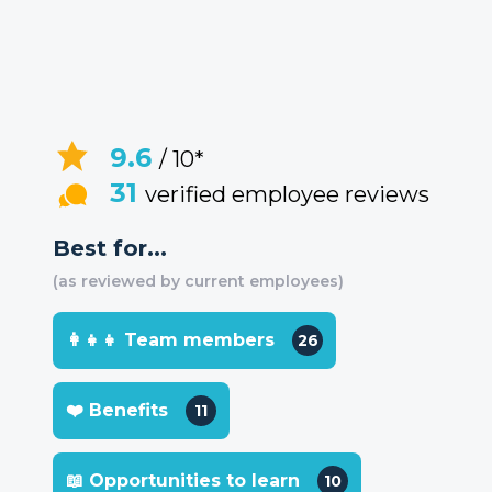
9.6
/ 10*
31
verified employee reviews
Best for...
(as reviewed by current employees)
👩‍👧‍👧 Team members
26
❤️ Benefits
11
📖 Opportunities to learn
10