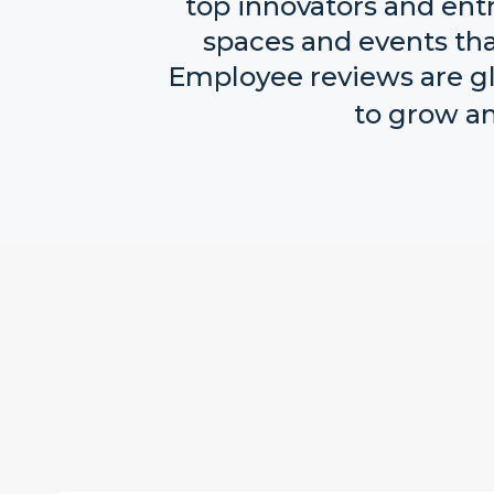
top innovators and ent
spaces and events that
Employee reviews are glo
to grow an