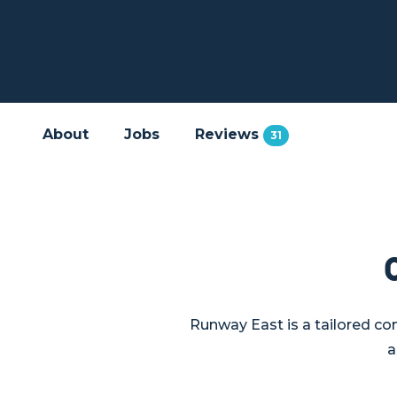
About
Jobs
Reviews
31
Runway East is a tailored co
a