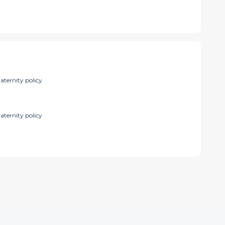
aternity policy
aternity policy