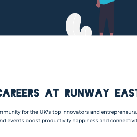
Careers at Runway Eas
mmunity for the UK's top innovators and entrepreneurs.
nd events boost productivity happiness and connectivit