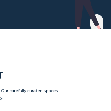
t
 Our carefully curated spaces
y.