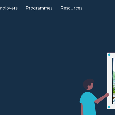
mployers
Programmes
Resources