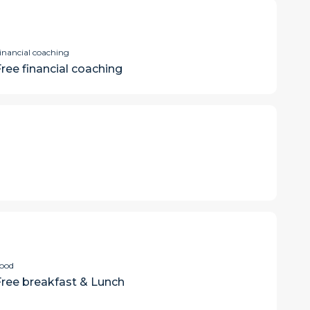
inancial coaching
Free financial coaching
ood
Free breakfast & Lunch