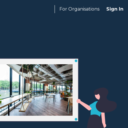
For Organisations
Sign In