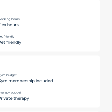
orking hours
Flex hours
et friendly
et friendly
ym budget
Gym membership included
herapy budget
Private therapy