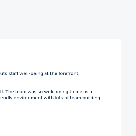
ts staff well-being at the forefront.
ff. The team was so welcoming to me as a
endly environment with lots of team building