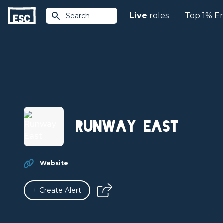
Live
roles
Top 1% E
Search
Runway East
Website
+ Create Alert