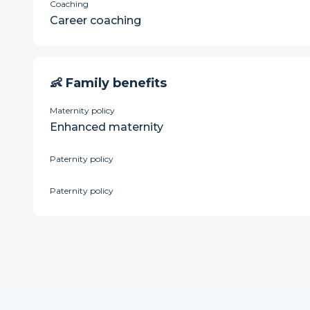
Coaching
Career coaching
👶 Family benefits
Maternity policy
Enhanced maternity
Paternity policy
Paternity policy