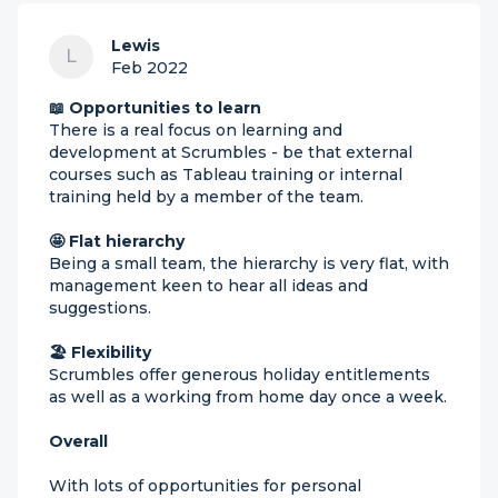
Lewis
L
Feb 2022
📖 Opportunities to learn
There is a real focus on learning and
development at Scrumbles - be that external
courses such as Tableau training or internal
training held by a member of the team.
🤩 Flat hierarchy
Being a small team, the hierarchy is very flat, with
management keen to hear all ideas and
suggestions.
🏖 Flexibility
Scrumbles offer generous holiday entitlements
as well as a working from home day once a week.
Overall
With lots of opportunities for personal