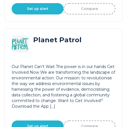
Set up alert
Compare
Planet Patrol
Our Planet Can’t Wait The power is in our hands Get
Involved Now We are transforming the landscape of
environmental action. Our mission: to revolutionise
the way we address environmental issues by
harnessing the power of evidence, democratising
data collection, and fostering a global community
committed to change. Want to Get Involved?
Download the App […]
Set up alert
Compare