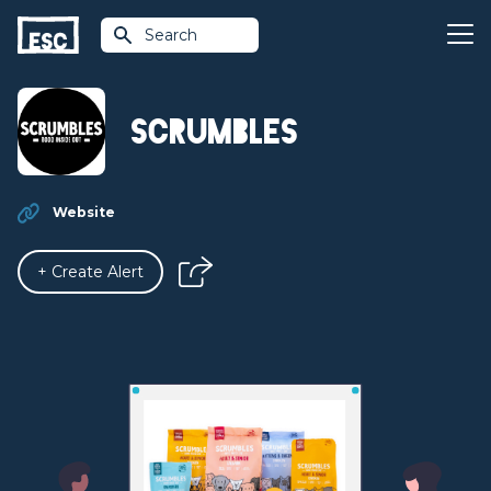
Search
Scrumbles
Website
+ Create Alert