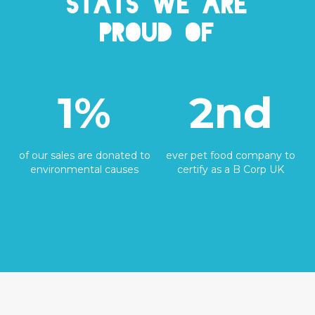
Stats we are
proud of
1%
2nd
of our sales are donated to
ever pet food company to
environmental causes
certify as a B Corp UK