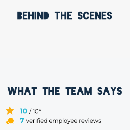
Behind the scenes
What the team says
10
/ 10*
7
verified employee reviews