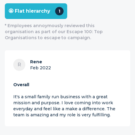
🤩 Flat hierarchy
1
* Employees annoymously reviewed this
organisation as part of our Escape 100: Top
Organisations to escape to campaign.
Rene
R
Feb 2022
Overall
It's a small family run business with a great
mission and purpose. I love coming into work
everyday and feel like a make a difference. The
team is amazing and my role is very fulfilling.