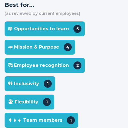
Best for...
(as reviewed by current employees)
📖 Opportunities to learn
5
📣 Mission & Purpose
4
🥰 Employee recognition
2
👭 Inclusivity
1
🏖 Flexibility
1
👩‍👧‍👧 Team members
1