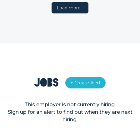
Load more…
Jobs
+ Create Alert
This employer is not currently hiring.
Sign up for an alert to find out when they are next
hiring.