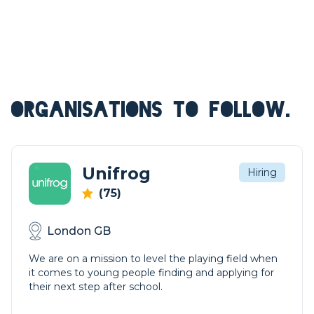
ORGANISATIONS TO FOLLOW.
Unifrog
Hiring
(75)
London GB
We are on a mission to level the playing field when
it comes to young people finding and applying for
their next step after school.