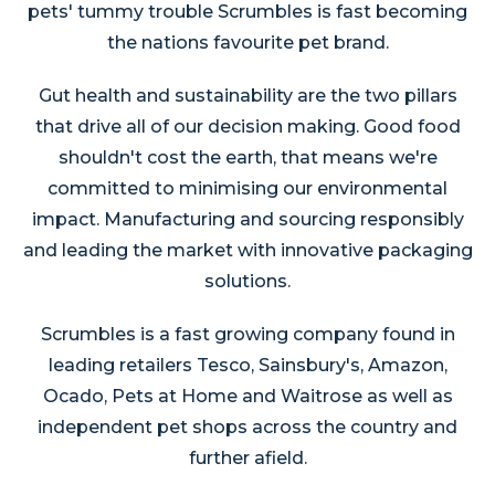
pets' tummy trouble Scrumbles is fast becoming
the nations favourite pet brand.
Gut health and sustainability are the two pillars
that drive all of our decision making. Good food
shouldn't cost the earth, that means we're
committed to minimising our environmental
impact. Manufacturing and sourcing responsibly
and leading the market with innovative packaging
solutions.
Scrumbles is a fast growing company found in
leading retailers Tesco, Sainsbury's, Amazon,
Ocado, Pets at Home and Waitrose as well as
independent pet shops across the country and
further afield.