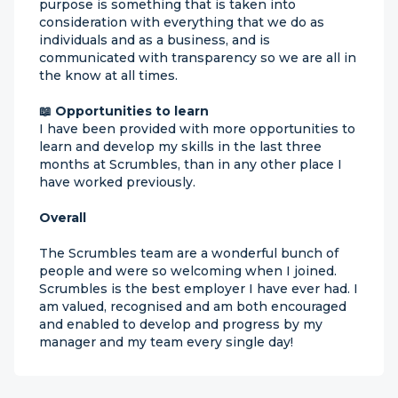
purpose is something that is taken into
consideration with everything that we do as
individuals and as a business, and is
communicated with transparency so we are all in
the know at all times.
📖 Opportunities to learn
I have been provided with more opportunities to
learn and develop my skills in the last three
months at Scrumbles, than in any other place I
have worked previously.
Overall
The Scrumbles team are a wonderful bunch of
people and were so welcoming when I joined.
Scrumbles is the best employer I have ever had. I
am valued, recognised and am both encouraged
and enabled to develop and progress by my
manager and my team every single day!