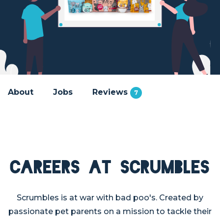
About
Jobs
Reviews
7
Careers at Scrumbles
Scrumbles is at war with bad poo's. Created by
passionate pet parents on a mission to tackle their