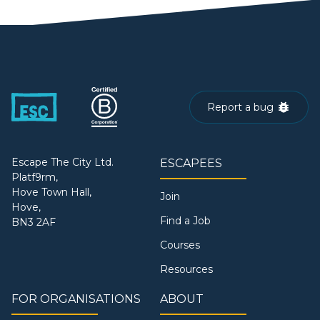
Report a bug
Escape The City Ltd.
ESCAPEES
Platf9rm,
Hove Town Hall,
Join
Hove,
Find a Job
BN3 2AF
Courses
Resources
FOR ORGANISATIONS
ABOUT