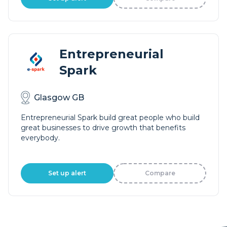
Entrepreneurial
Spark
Glasgow GB
Entrepreneurial Spark build great people who build
great businesses to drive growth that benefits
everybody.
Set up alert
Compare