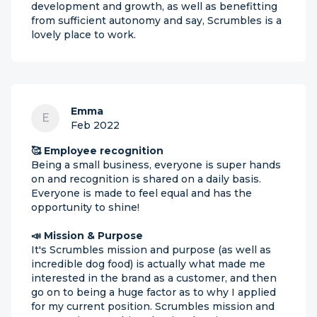
development and growth, as well as benefitting
from sufficient autonomy and say, Scrumbles is a
lovely place to work.
Emma
E
Feb 2022
🥰 Employee recognition
Being a small business, everyone is super hands
on and recognition is shared on a daily basis.
Everyone is made to feel equal and has the
opportunity to shine!
📣 Mission & Purpose
It's Scrumbles mission and purpose (as well as
incredible dog food) is actually what made me
interested in the brand as a customer, and then
go on to being a huge factor as to why I applied
for my current position. Scrumbles mission and