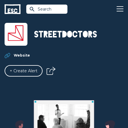
Search
StreetDoctors
Website
+ Create Alert