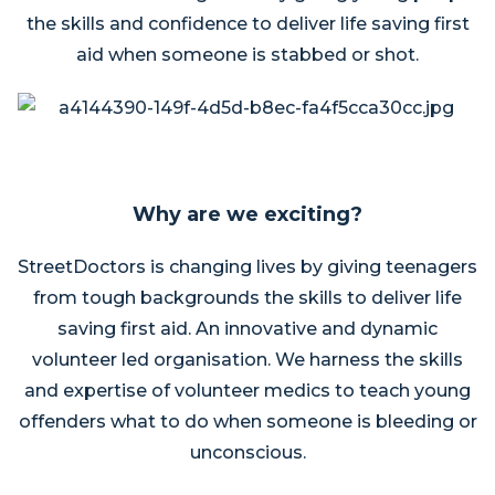
the skills and confidence to deliver life saving first
aid when someone is stabbed or shot.
Why are we exciting?
StreetDoctors is changing lives by giving teenagers
from tough backgrounds the skills to deliver life
saving first aid. An innovative and dynamic
volunteer led organisation. We harness the skills
and expertise of volunteer medics to teach young
offenders what to do when someone is bleeding or
unconscious.