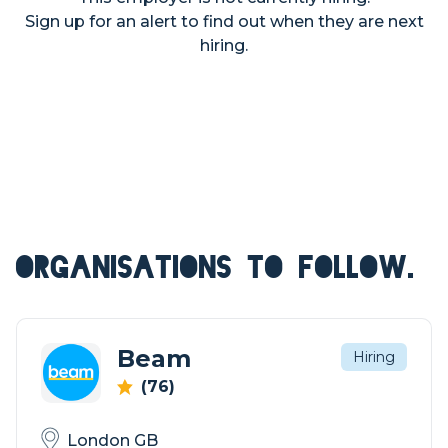
Sign up for an alert to find out when they are next
hiring.
ORGANISATIONS TO FOLLOW.
Beam
Hiring
(76)
London GB