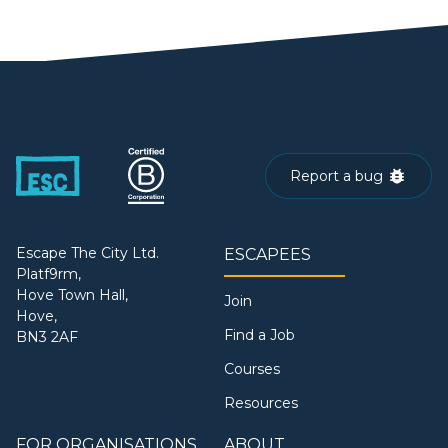
Report a bug
Escape The City Ltd.
ESCAPEES
Platf9rm,
Hove Town Hall,
Join
Hove,
Find a Job
BN3 2AF
Courses
Resources
FOR ORGANISATIONS
ABOUT