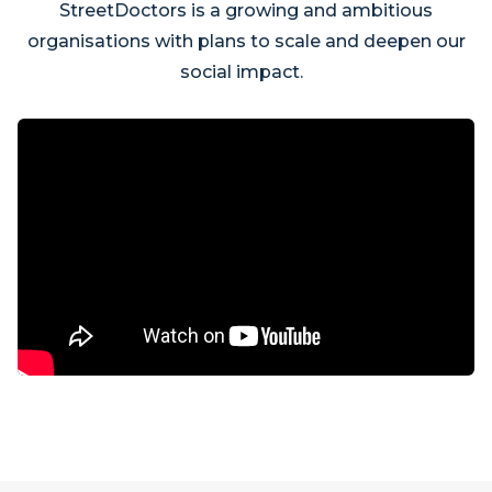
StreetDoctors is a growing and ambitious
organisations with plans to scale and deepen our
social impact.