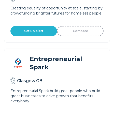
Creating equality of opportunity at scale, starting by
crowdfunding brighter futures for homeless people.
Set up alert
Compare
Entrepreneurial
Spark
Glasgow GB
Entrepreneurial Spark build great people who build
great businesses to drive growth that benefits
everybody.