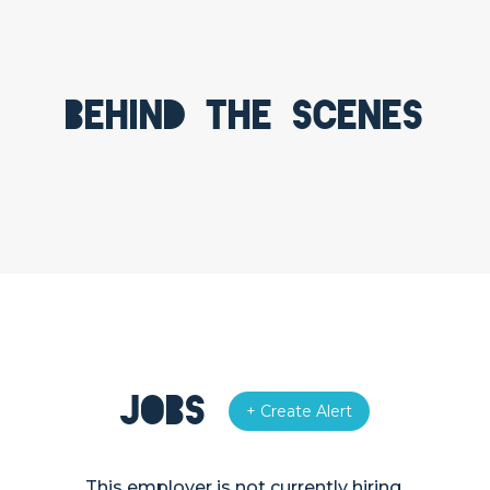
Behind the scenes
Jobs
+ Create Alert
This employer is not currently hiring.