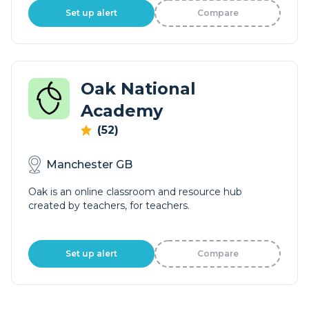
Set up alert
Compare
Oak National
Academy
(52)
Manchester GB
Oak is an online classroom and resource hub
created by teachers, for teachers.
Set up alert
Compare