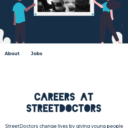
About
Jobs
Careers at
StreetDoctors
StreetDoctors change lives by giving young people