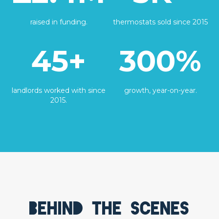
raised in funding.
thermostats sold since 2015
45+
300%
landlords worked with since
growth, year-on-year.
2015.
Behind the scenes