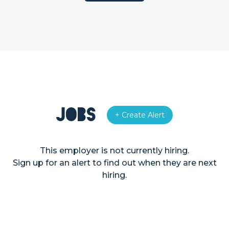
Jobs
+ Create Alert
This employer is not currently hiring.
Sign up for an alert to find out when they are next
hiring.