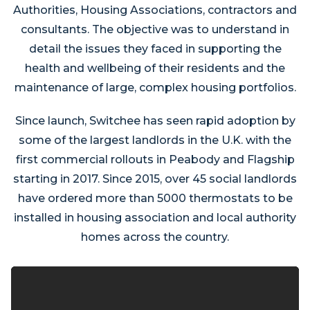
Authorities, Housing Associations, contractors and
consultants. The objective was to understand in
detail the issues they faced in supporting the
health and wellbeing of their residents and the
maintenance of large, complex housing portfolios.
Since launch, Switchee has seen rapid adoption by
some of the largest landlords in the U.K. with the
first commercial rollouts in Peabody and Flagship
starting in 2017. Since 2015, over 45 social landlords
have ordered more than 5000 thermostats to be
installed in housing association and local authority
homes across the country.