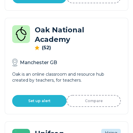
Oak National
Academy
(52)
Manchester GB
Oak is an online classroom and resource hub
created by teachers, for teachers.
Set up alert
Compare