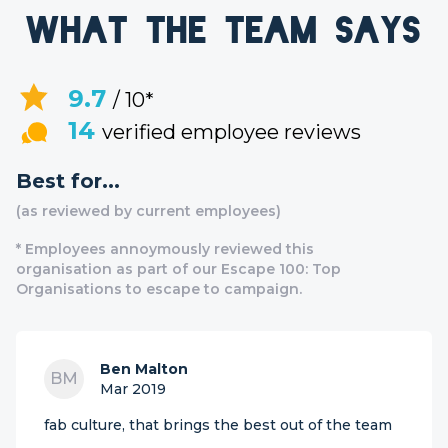
What the team says
9.7
/ 10*
14
verified employee reviews
Best for...
(as reviewed by current employees)
* Employees annoymously reviewed this
organisation as part of our Escape 100: Top
Organisations to escape to campaign.
Ben Malton
BM
Mar 2019
fab culture, that brings the best out of the team