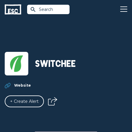
Search
Switchee
Website
+ Create Alert