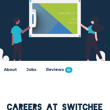
About
Jobs
Reviews
14
Careers at Switchee