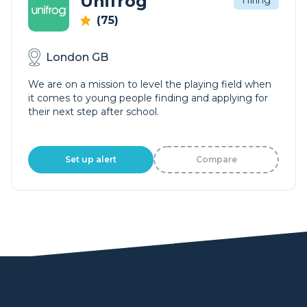
Unifrog
Hiring
(75)
London GB
We are on a mission to level the playing field when
it comes to young people finding and applying for
their next step after school.
Set up alert
Compare