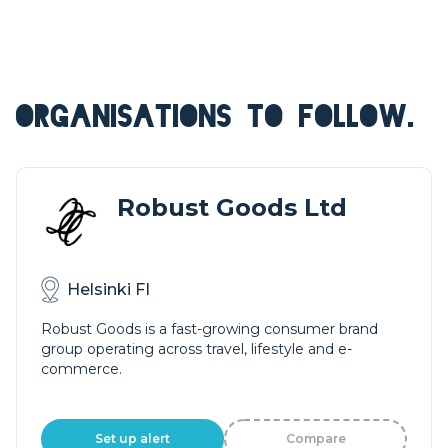
ORGANISATIONS TO FOLLOW.
Robust Goods Ltd
Helsinki FI
Robust Goods is a fast-growing consumer brand
group operating across travel, lifestyle and e-
commerce.
Set up alert
Compare