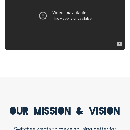
Our Mission & Vision
Switchee wants to make housing better for