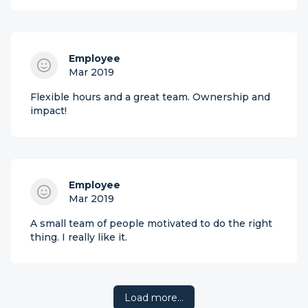
Employee
Mar 2019
Flexible hours and a great team. Ownership and
impact!
Employee
Mar 2019
A small team of people motivated to do the right
thing. I really like it.
Load more…