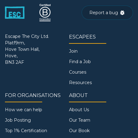
Report a bug
Escape The City Ltd.
ESCAPEES
Platf9rm,
Hove Town Hall,
Join
Hove,
Find a Job
BN3 2AF
Courses
Resources
FOR ORGANISATIONS
ABOUT
How we can help
About Us
Job Posting
Our Team
Top 1% Certification
Our Book