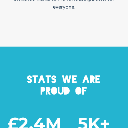
everyone.
Stats we are
proud of
£2.4M
5K+