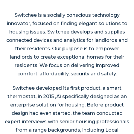
Switchee is a socially conscious technology
innovator, focused on finding elegant solutions to
housing issues. Switchee develops and supplies
connected devices and analytics for landlords and
their residents. Our purpose is to empower
landlords to create exceptional homes for their
residents. We focus on delivering improved
comfort, affordability, security and safety.
Switchee developed its first product, a smart
thermostat, in 2015 ‚Äì specifically designed as an
enterprise solution for housing. Before product
design had even started, the team conducted
expert interviews with senior housing professionals
from a range backgrounds, including Local