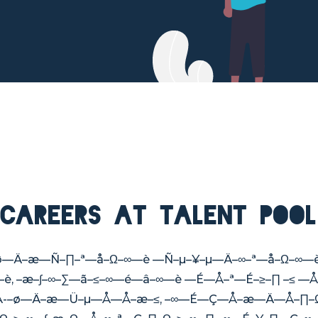
Careers at Talent Pool
–≥–æ–ø—Ä–æ—Ñ–∏–ª—å–Ω–∞—è —Ñ–µ–¥–µ—Ä–∞–ª—å–Ω–
–∏—è, –æ–∫–∞–∑—ã–≤–∞—é—â–∞—è —É—Å–ª—É–≥–∏ –≤
—Å-–ø—Ä–æ—Ü–µ—Å—Å–æ–≤, –∞—É—Ç—Å–æ—Ä—Å–∏–Ω–