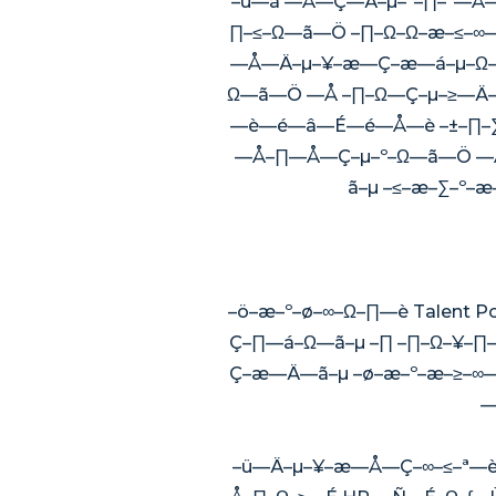
–ú—ã —Å—Ç—Ä–µ–º–∏–º—Å—è
∏–≤–Ω—ã—Ö –∏–Ω–Ω–æ–≤–∞—
—Å—Ä–µ–¥–æ—Ç–æ—á–µ–Ω—ã
Ω—ã—Ö —Å –∏–Ω—Ç–µ–≥—Ä–∞
—è—é—â—É—é—Å—è –±–∏–∑
—Å–∏—Å—Ç–µ–º–Ω—ã—Ö —Å
ã–µ –≤–æ–∑–º–
–ö–æ–º–ø–∞–Ω–∏—è Talent 
Ç–∏—á–Ω—ã–µ –∏ –∏–Ω–¥–∏
Ç–æ—Ä—ã–µ –ø–æ–º–æ–≥–∞
—
–ü—Ä–µ–¥–æ—Å—Ç–∞–≤–ª—