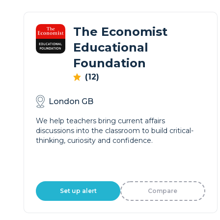
The Economist
Educational
Foundation
(12)
London GB
We help teachers bring current affairs
discussions into the classroom to build critical-
thinking, curiosity and confidence.
Set up alert
Compare