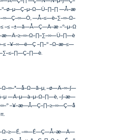
–ª–∞—Å—Ç–∏ —ç—Ñ—Ñ–µ–∫—Ç–
æ–º–ø–µ—Ç–µ–Ω—Ü–∏–∏ —Å–æ
–∞—Ç–∞—Ö, —Å–≤—è–∑–∞–Ω–
≤ –≤ –±—ã—Å—Ç—Ä–æ –º–µ–Ω
–æ—Ä–≥–∞–Ω–∏–∑–∞—Ü–∏—è
 –¥–∞—ë—Ç –∏–º –Ω–æ–≤—
∞–∑–≤–∏—Ç–∏—è.
–Ω–∞–ª—å–Ω—ã–µ, –ø—Ä–∞–∫—
–µ —Ä–µ—à–µ–Ω–∏—è, –∫–æ—
–∞–º –¥–æ—Å—Ç–∏–≥–∞—Ç—å
π.
∏–Ω–≥—É, –∞—É—Ç—Å–æ—Ä—