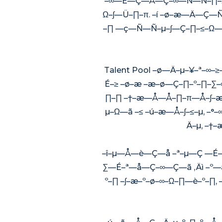
–∞—É—Ç—Å—Ç–∞—Ñ—Ñ–∏–Ω–
Ω–∫—Ü–∏–π. –í –ø–æ—Ä—Ç—Ñ
–∏ —ç—Ñ—Ñ–µ–∫—Ç–∏–≤–Ω—ã
Talent Pool –ø—Ä–µ–¥–ª–
É–≥ –ø–æ –æ–ø—Ç–∏–º–∏–
∏–∏ –†–æ—Å—Å–∏–π—Å–∫–æ–
µ–Ω—ã –≤ –ú–æ—Å–∫–≤–µ, –°
Ä–µ, –†
–î–µ—Å—è—Ç—å –ª–µ—Ç —É—
∑—É–ª—å—Ç–∞—Ç—ã ‚Äì –º
º–∏ –∫–æ–º–ø–∞–Ω–∏—è–º–∏