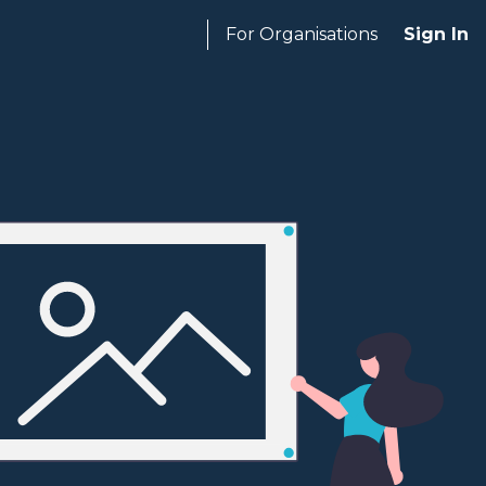
For Organisations
Sign In