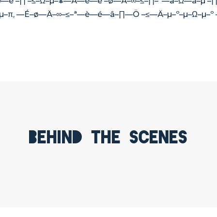
—è –∏ –≤–Ω–µ–¥—Ä—è—è –ø—Ä–∞–≤–∏–ª—å–Ω—ã–µ –∏
¥–µ–π, —É–ø—Ä–∞–≤–ª—è—é—â–∏—Ö –≤—Ä–µ–º–µ–Ω–µ–
Behind the scenes