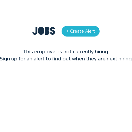
Jobs
+ Create Alert
This employer is not currently hiring.
Sign up for an alert to find out when they are next hiring