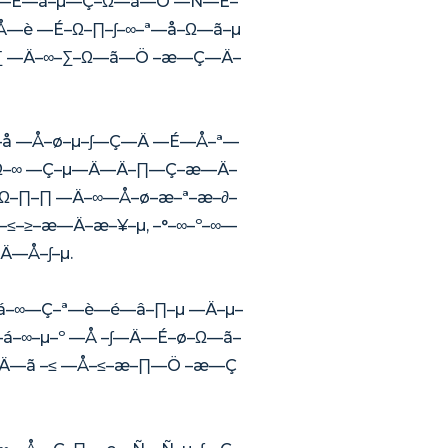
∞ —É—á–µ—Ç–Ω—ã—Ö —Ñ—É–
—Å—è —É–Ω–∏–∫–∞–ª—å–Ω—ã–µ
∏–∑ —Ä–∞–∑–Ω—ã—Ö –æ—Ç—Ä–
Å—å —Å–ø–µ–∫—Ç—Ä —É—Å–ª—
 –Ω–∞ —Ç–µ—Ä—Ä–∏—Ç–æ—Ä–
–Ω–∏–∏ —Ä–∞—Å–ø–æ–ª–æ–∂–
æ–≤–≥–æ—Ä–æ–¥–µ, –°–∞–º–∞—
Ä—Å–∫–µ.
—á–∞—Ç–ª—è—é—â–∏–µ —Ä–µ–
–∞–µ–º —Å –∫—Ä—É–ø–Ω—ã–
–µ—Ä—ã –≤ —Å–≤–æ–∏—Ö –æ—Ç