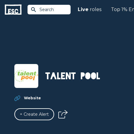
Live
roles
Top 1% E
Search
Talent Pool
Website
+ Create Alert