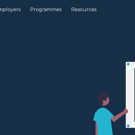
mployers
Programmes
Resources