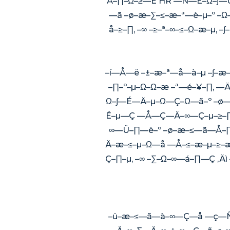
Å–∏–Ω–≥—É HR —Ñ—É–Ω–∫—Ü
—ã –ø–æ–∑–≤–æ–ª—è–µ–º –
å–≥–∏, –∞ –≥–ª–∞–≤–Ω–æ–
–í—Å—ë –±–æ–ª—å—à–µ –∫–
–∏–º–µ–Ω–Ω–æ –ª—é–¥–∏, 
Ω–∫—É—Ä–µ–Ω—Ç–Ω—ã–º –ø—
É–µ—Ç —Å—Ç—Ä–∞—Ç–µ–≥–∏
∞—Ü–∏—è–º –ø–æ–≤—ã—Å–
Ä–æ–≤–µ–Ω—å —Å–≤–æ–µ–≥–
Ç–∏–µ, –∞ –∑–Ω–∞—á–∏—Ç ‚
–ü–æ–≤—ã—à–∞—Ç—å —ç—Ñ—