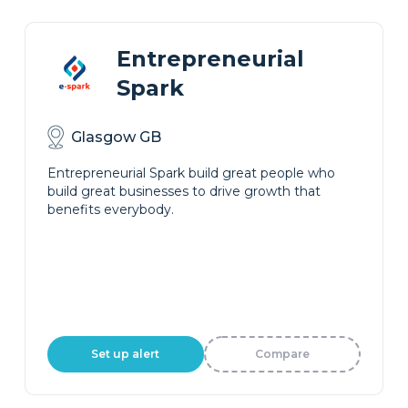
Entrepreneurial
Spark
Glasgow GB
Entrepreneurial Spark build great people who
build great businesses to drive growth that
benefits everybody.
Set up alert
Compare