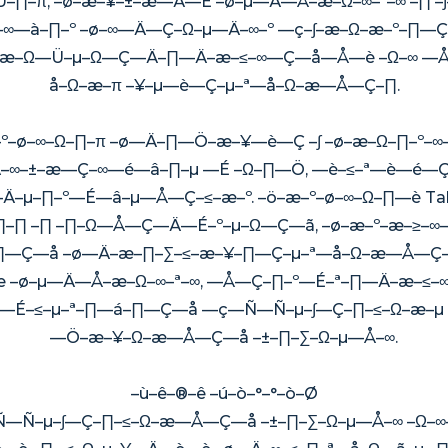
–∏–π, –ø–æ–¥–±–æ—Ä—É –ø–µ—Ä—Å–æ–Ω–∞–ª–∞ –∏ –∫
Ω–∞—à–∏–º –ø–∞—Ä—Ç–Ω–µ—Ä–∞–º —ç–∫–æ–Ω–æ–º–∏—Ç
µ, –∫–æ–Ω—Ü–µ–Ω—Ç—Ä–∏—Ä–æ–≤–∞—Ç—å—Å—è –Ω–∞ 
å–Ω–æ–π –¥–µ—è—Ç–µ–ª—å–Ω–æ—Å—Ç–∏.
æ–º–ø–∞–Ω–∏–π –ø—Ä–∏—Ö–æ–¥—è—Ç –∫ –ø–æ–Ω–∏–º–
—Ä–∞–±–æ—Ç–∞—é—â–∏–µ —É –Ω–∏—Ö, —è–≤–ª—è—é—Ç—
Ä–µ–∏–º—É—â–µ—Å—Ç–≤–æ–º. –ö–æ–º–ø–∞–Ω–∏—è Tal
–∏ –∏ –∏–Ω—Å—Ç—Ä—É–º–µ–Ω—Ç—ã, –ø–æ–º–æ–≥–∞—
∏—Ç—å –ø—Ä–æ–∏–∑–≤–æ–¥–∏—Ç–µ–ª—å–Ω–æ—Å—Ç
æ –ø–µ—Ä—Å–æ–Ω–∞–ª–∞, —Å—Ç–∏–º—É–ª–∏—Ä–æ–≤–
Äì —É–≤–µ–ª–∏—á–∏—Ç—å —ç—Ñ—Ñ–µ–∫—Ç–∏–≤–Ω–æ–µ
—Ö–æ–¥–Ω–æ—Å—Ç—å –±–∏–∑–Ω–µ—Å–∞.
–ù–ê–®–ê –ú–ò–°–°–ò–Ø
Ñ–µ–∫—Ç–∏–≤–Ω–æ—Å—Ç—å –±–∏–∑–Ω–µ—Å–∞ –Ω–∞—