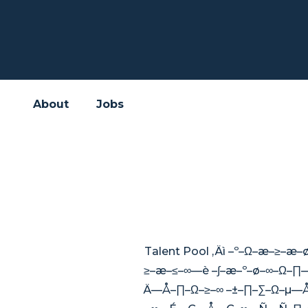
About
Jobs
Talent Pool ‚Äì –º–Ω–æ
≥–æ–≤–∞—è –∫–æ–º–ø–∞–Ω
Ä—Å–∏–Ω–≥–∞ –±–∏–∑–Ω–µ