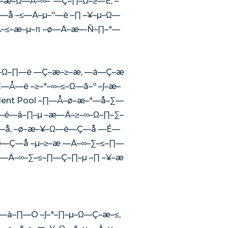
–æ–Ω—Å–∞–ª—Ç–∏–Ω–≥—É, –º
—å –≤—Ä–µ–º—è –∏ –¥–µ–Ω—
—Å–≤–æ–µ–π –ø—Ä–æ—Ñ–∏–ª—
∞–Ω–∏—é —Ç–æ–≥–æ, —á—Ç–æ
Å—è –≥–ª–∞–≤–Ω—ã–º –∫–æ–
ent Pool –∏—Å–ø–æ–ª—å–∑—
é—â–∏–µ –æ—Ä–≥–∞–Ω–∏–∑–
—å, –ø–æ–¥–Ω—è—Ç—å —É—
∞—Ç—å –µ–≥–æ —Ä–∞–∑–≤–∏—
 —Ä–∞–∑–≤–∏—Ç–∏–µ –∏ –¥–æ
à–∏—Ö –∫–ª–∏–µ–Ω—Ç–æ–≤,