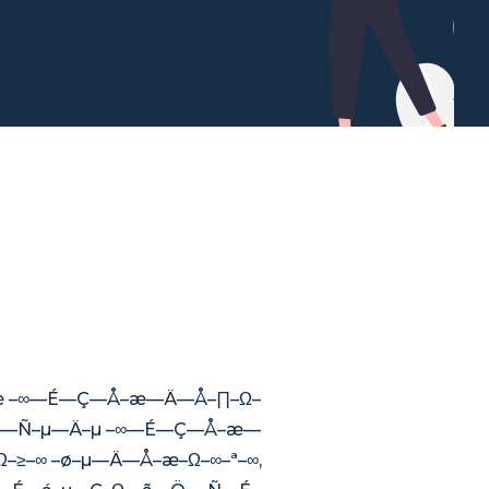
∞—è –∞—É—Ç—Å–æ—Ä—Å–∏–Ω–
 —Å—Ñ–µ—Ä–µ –∞—É—Ç—Å–æ—
≥–∞ –ø–µ—Ä—Å–æ–Ω–∞–ª–∞,