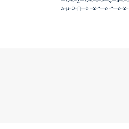
—Ä–∞–∑—Ä–∞–±–∞—Ç—ã–≤–∞
à–µ–Ω–∏—è, –¥–ª—è –ª—é–