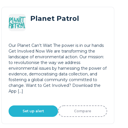
Planet Patrol
Our Planet Can’t Wait The power is in our hands
Get Involved Now We are transforming the
landscape of environmental action. Our mission:
to revolutionise the way we address
environmental issues by harnessing the power of
evidence, democratising data collection, and
fostering a global community committed to
change. Want to Get Involved? Download the
App […]
Set up alert
Compare