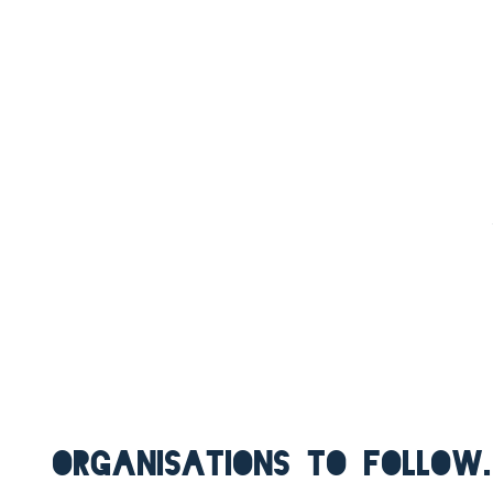
ORGANISATIONS TO FOLLOW.