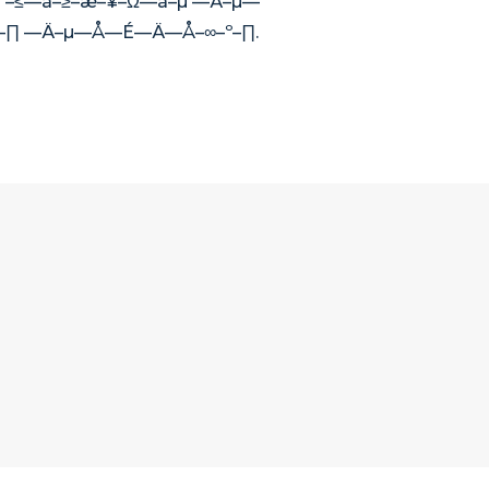
 –≤—ã–≥–æ–¥–Ω—ã–µ —Ä–µ—
º –∏ —Ä–µ—Å—É—Ä—Å–∞–º–∏.