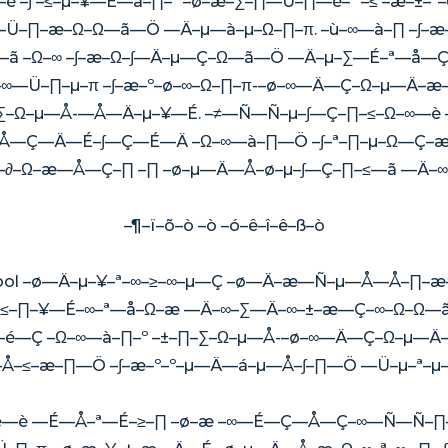
 –∫ –≤–µ–¥—É—â–∏–º –ø–æ–∑–∏—Ü–∏—è–º –≤ –æ–±
Ü–∏–æ–Ω–Ω—ã—Ö —Ä–µ—à–µ–Ω–∏–π. –ù–∞—à–∏ –∫–
 –Ω–∞ –∫–æ–Ω–∫—Ä–µ—Ç–Ω—ã—Ö —Ä–µ–∑—É–ª—å—Ç
—Ü–∏–µ–π –∫–æ–º–ø–∞–Ω–∏–π-–ø–∞—Ä—Ç–Ω–µ—Ä–æ–
–Ω–µ—Å-—Å—Ä–µ–¥—É. –≠—Ñ—Ñ–µ–∫—Ç–∏–≤–Ω–∞—è 
—Ç—Ä—É–∫—Ç—É—Ä –Ω–∞—à–∏—Ö –∫–ª–∏–µ–Ω—Ç–æ–≤
æ–∂–Ω–æ—Å—Ç–∏ –∏ –ø–µ—Ä—Å–ø–µ–∫—Ç–∏–≤—ã —Ä–
–¶–ï–õ–ò –ò –ó–ê–î–ê–ß–ò
Pool –ø—Ä–µ–¥–ª–∞–≥–∞–µ—Ç –ø—Ä–æ—Ñ–µ—Å—Å–∏–æ
–≤–∏–¥—É–∞–ª—å–Ω–æ —Ä–∞–∑—Ä–∞–±–æ—Ç–∞–Ω–Ω—ã
—é—Ç –Ω–∞—à–∏–º –±–∏–∑–Ω–µ—Å-–ø–∞—Ä—Ç–Ω–µ—Ä
Å–≤–æ–∏—Ö –∫–æ–º–º–µ—Ä—á–µ—Å–∫–∏—Ö —Ü–µ–ª–µ–
è—è —É—Å–ª—É–≥–∏ –ø–æ –∞—É—Ç—Å—Ç–∞—Ñ—Ñ–