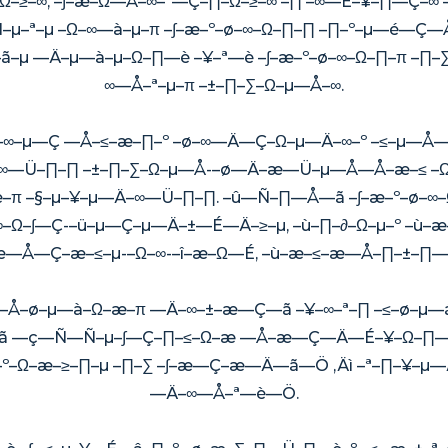
≥–∞, –∫–æ–Ω—Å–∞–ª—Ç–∏–Ω–≥–∞ –∏ –∞—É–¥–∏—Ç–
–µ–ª–µ –Ω–∞—à–µ–π –∫–æ–º–ø–∞–Ω–∏–∏ –∏–º–µ—é—Ç
–µ —Ä–µ—à–µ–Ω–∏—è –¥–ª—è –∫–æ–º–ø–∞–Ω–∏–π –
∞—Å–ª–µ–π –±–∏–∑–Ω–µ—Å–∞.
∞–≥–∞–µ—Ç —Å–≤–æ–∏–º –ø–∞—Ä—Ç–Ω–µ—Ä–∞–º –≤–µ—
∑–∞—Ü–∏–∏ –±–∏–∑–Ω–µ—Å-–ø—Ä–æ—Ü–µ—Å—Å–æ–≤
π –§–µ–¥–µ—Ä–∞—Ü–∏–∏. –û—Ñ–∏—Å—ã –∫–æ–º–ø–∞
–∞–Ω–∫—Ç-–ü–µ—Ç–µ—Ä–±—É—Ä–≥–µ, –ù–∏–∂–Ω–µ–º –ù–
–æ—Å—Ç–æ–≤–µ-–Ω–∞-–î–æ–Ω—É, –ù–æ–≤–æ—Å–∏–±–∏—
Å–ø–µ—à–Ω–æ–π —Ä–∞–±–æ—Ç—ã –¥–∞–ª–∏ –≤–ø–µ
—ã —ç—Ñ—Ñ–µ–∫—Ç–∏–≤–Ω–æ —Å–æ—Ç—Ä—É–¥–Ω–∏—á
, –º–Ω–æ–≥–∏–µ –∏–∑ –∫–æ—Ç–æ—Ä—ã—Ö ‚Äì –ª–∏–¥
—Ä–∞—Å–ª—è—Ö.