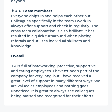
beyond.
👩‍👧‍👧 Team members
Everyone chips in and helps each other out.
Colleagues specifically in the team I work in
always offer support and check in regularly. The
cross team collaboration is also brilliant, it has
resulted in a quick turnaround when placing
referrals and utilises individual skillsets and
knowledge.
Overall
TP is full of hardworking, proactive, supportive
and caring employees. I haven't been part of the
company for very long, but I have received a
great level of support in many different ways! We
are valued as employees and nothing goes
unnoticed. It is great to always see colleagues
being praised and recognised for their efforts.