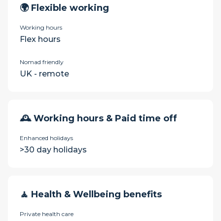
🌍 Flexible working
Working hours
Flex hours
Nomad friendly
UK - remote
🕰 Working hours & Paid time off
Enhanced holidays
>30 day holidays
🧘 Health & Wellbeing benefits
Private health care