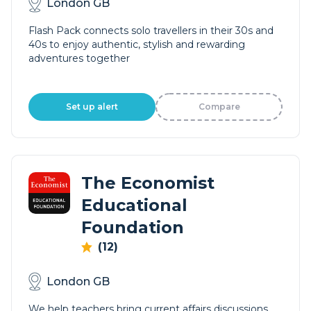
London GB
Flash Pack connects solo travellers in their 30s and
40s to enjoy authentic, stylish and rewarding
adventures together
Set up alert
Compare
The Economist
Educational
Foundation
(12)
London GB
We help teachers bring current affairs discussions