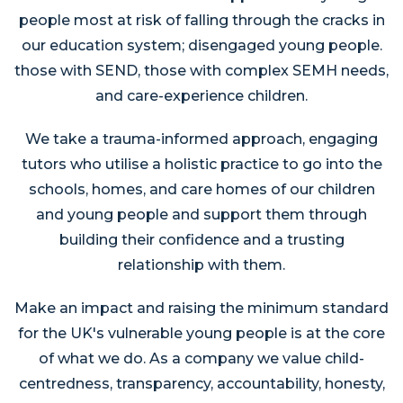
people most at risk of falling through the cracks in
our education system; disengaged young people.
those with SEND, those with complex SEMH needs,
and care-experience children.
We take a trauma-informed approach, engaging
tutors who utilise a holistic practice to go into the
schools, homes, and care homes of our children
and young people and support them through
building their confidence and a trusting
relationship with them.
Make an impact and raising the minimum standard
for the UK's vulnerable young people is at the core
of what we do. As a company we value child-
centredness, transparency, accountability, honesty,