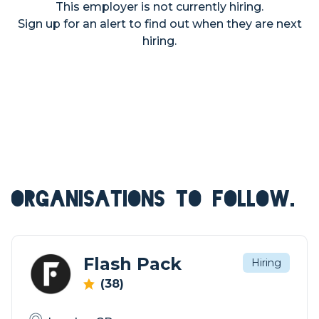
This employer is not currently hiring.
Sign up for an alert to find out when they are next
hiring.
ORGANISATIONS TO FOLLOW.
Flash Pack
Hiring
(38)