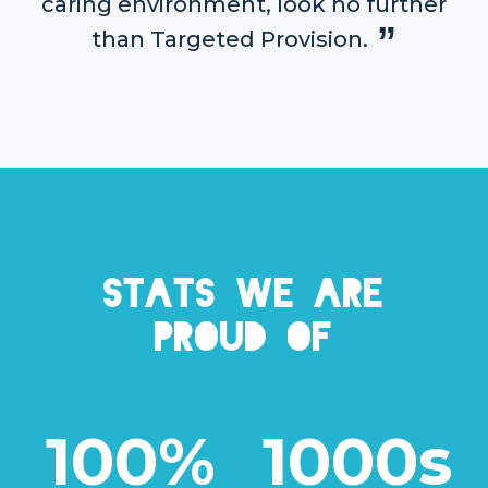
caring environment, look no further
than Targeted Provision.
Stats we are
proud of
100%
1000s