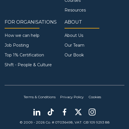
Courses
Resources
FOR ORGANISATIONS
ABOUT
How we can help
About Us
Job Posting
Our Team
Top 1% Certification
Our Book
Shift - People & Culture
Terms & Conditions
Privacy Policy
Cookies
© 2009 - 2026 Co. # 07036498, VAT: GB 109 9293 88