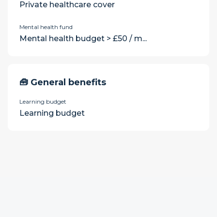
Private healthcare cover
Mental health fund
Mental health budget > £50 / m...
🧰 General benefits
Learning budget
Learning budget