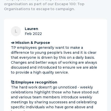
organisation as part of our Escape 100: Top
Organisations to escape to campaign.
Lauren
L
Feb 2022
📣 Mission & Purpose
TP employees generally want to make a
difference to young people's lives and it is clear
that everyone is driven by this on a daily basis.
Changes and better ways of working are always
discussed and introduced to ensure we are able
to provide a high quality service.
🥰 Employee recognition
The hard work doesn't go unnoticed - weekly
celebrations highlight those who have stood out
and various team members introduce weekly
meetings by sharing successes and celebrating
specific individuals who have gone above and