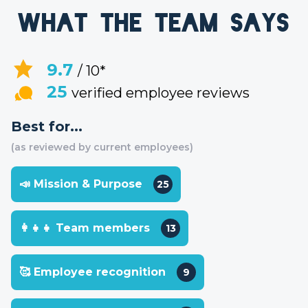
What the team says
9.7
/ 10*
25
verified employee reviews
Best for...
(as reviewed by current employees)
📣 Mission & Purpose
25
👩‍👧‍👧 Team members
13
🥰 Employee recognition
9