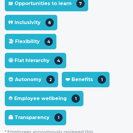
📖 Opportunities to learn
7
👭 Inclusivity
6
🏖 Flexibility
4
🤩 Flat hierarchy
4
😎 Autonomy
❤️ Benefits
2
1
⛑ Employee wellbeing
1
👻 Transparency
1
* Employees annoymously reviewed this