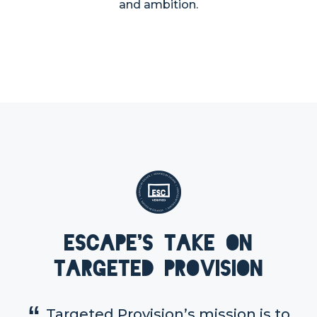
and ambition.
Escape's take on
Targeted Provision
Targeted Provision’s mission is to