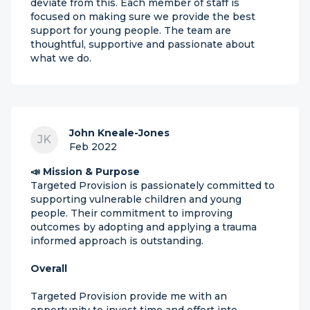
deviate from this. Each member of staff is
focused on making sure we provide the best
support for young people. The team are
thoughtful, supportive and passionate about
what we do.
John Kneale-Jones
JK
Feb 2022
📣 Mission & Purpose
Targeted Provision is passionately committed to
supporting vulnerable children and young
people. Their commitment to improving
outcomes by adopting and applying a trauma
informed approach is outstanding.
Overall
Targeted Provision provide me with an