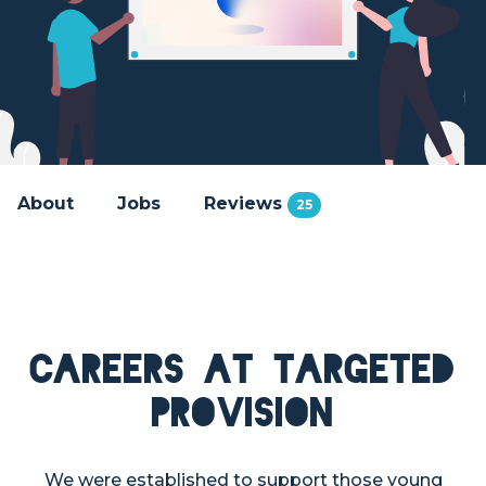
About
Jobs
Reviews
25
Careers at Targeted
Provision
We were established to support those young