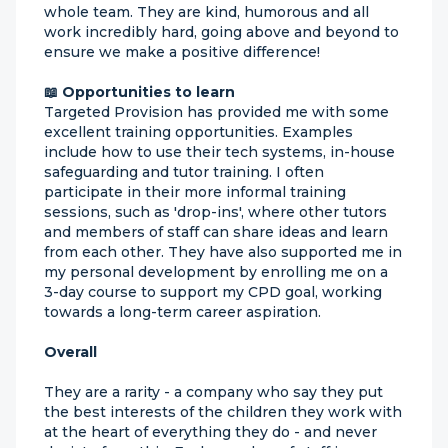
whole team. They are kind, humorous and all
work incredibly hard, going above and beyond to
ensure we make a positive difference!
📖 Opportunities to learn
Targeted Provision has provided me with some
excellent training opportunities. Examples
include how to use their tech systems, in-house
safeguarding and tutor training. I often
participate in their more informal training
sessions, such as 'drop-ins', where other tutors
and members of staff can share ideas and learn
from each other. They have also supported me in
my personal development by enrolling me on a
3-day course to support my CPD goal, working
towards a long-term career aspiration.
Overall
They are a rarity - a company who say they put
the best interests of the children they work with
at the heart of everything they do - and never