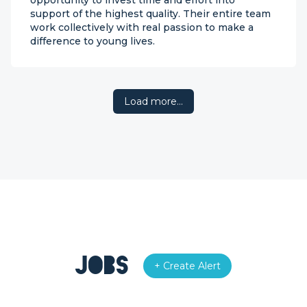
opportunity to invest time and effort into
support of the highest quality. Their entire team
work collectively with real passion to make a
difference to young lives.
Load more…
Jobs
+ Create Alert