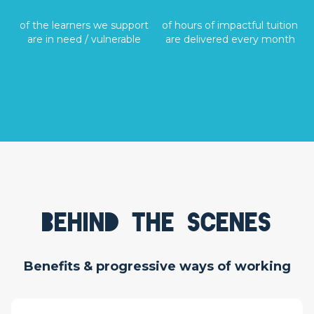
of the learners we support
of hours of impactful tuition
are in need / vulnerable
are delivered every month
Behind the scenes
Benefits & progressive ways of working