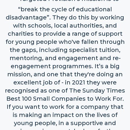
“break the cycle of educational
disadvantage”. They do this by working
with schools, local authorities, and
charities to provide a range of support
for young people who've fallen through
the gaps, including specialist tuition,
mentoring, and engagement and re-
engagement programmes. It’s a big
mission, and one that they're doing an
excellent job of - in 2021 they were
recognised as one of The Sunday Times
Best 100 Small Companies to Work For.
If you want to work for a company that
is making an impact on the lives of
young people, in a supportive and