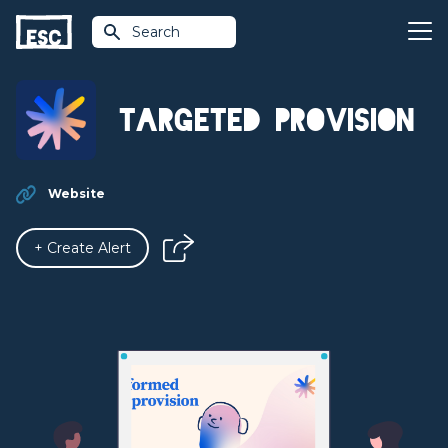
Search
Targeted Provision
Website
+ Create Alert