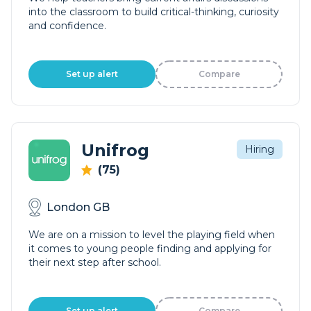
into the classroom to build critical-thinking, curiosity
and confidence.
Set up alert
Compare
Unifrog
Hiring
(75)
London GB
We are on a mission to level the playing field when
it comes to young people finding and applying for
their next step after school.
Set up alert
Compare