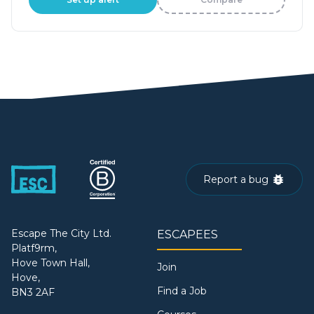
Report a bug
Escape The City Ltd.
ESCAPEES
Platf9rm,
Hove Town Hall,
Join
Hove,
Find a Job
BN3 2AF