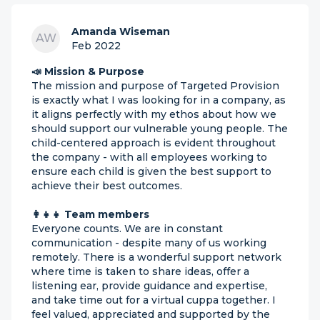
Amanda Wiseman
AW
Feb 2022
📣 Mission & Purpose
The mission and purpose of Targeted Provision
is exactly what I was looking for in a company, as
it aligns perfectly with my ethos about how we
should support our vulnerable young people. The
child-centered approach is evident throughout
the company - with all employees working to
ensure each child is given the best support to
achieve their best outcomes.
👩‍👧‍👧 Team members
Everyone counts. We are in constant
communication - despite many of us working
remotely. There is a wonderful support network
where time is taken to share ideas, offer a
listening ear, provide guidance and expertise,
and take time out for a virtual cuppa together. I
feel valued, appreciated and supported by the