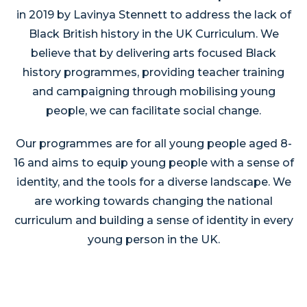
in 2019 by Lavinya Stennett to address the lack of
Black British history in the UK Curriculum. We
believe that by delivering arts focused Black
history programmes, providing teacher training
and campaigning through mobilising young
people, we can facilitate social change.
Our programmes are for all young people aged 8-
16 and aims to equip young people with a sense of
identity, and the tools for a diverse landscape. We
are working towards changing the national
curriculum and building a sense of identity in every
young person in the UK.