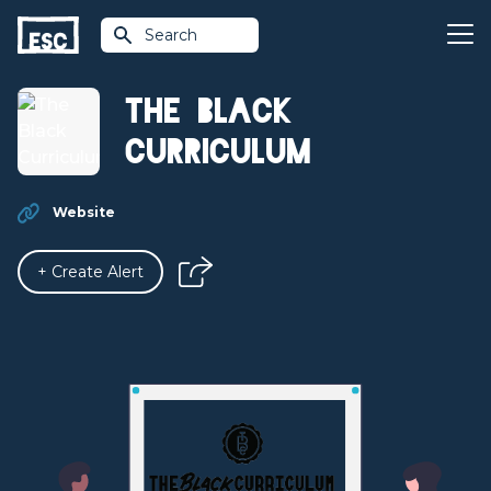
Search
The Black
Curriculum
Website
+ Create Alert