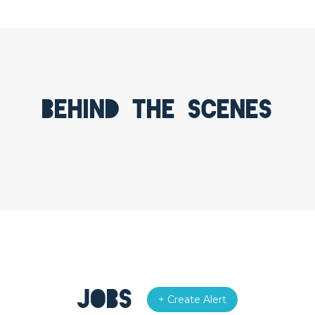
Behind the scenes
Jobs
+ Create Alert