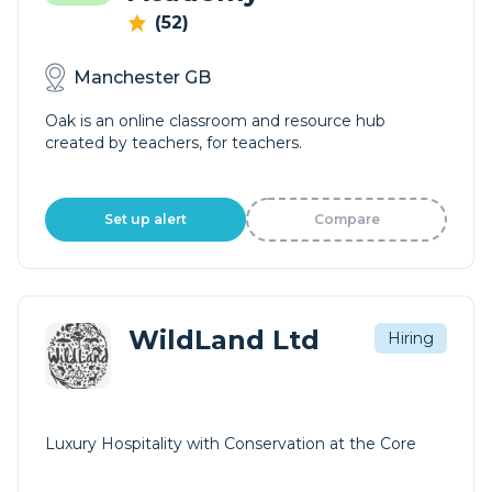
(52)
Manchester GB
Oak is an online classroom and resource hub
created by teachers, for teachers.
Set up alert
Compare
WildLand Ltd
Hiring
Luxury Hospitality with Conservation at the Core