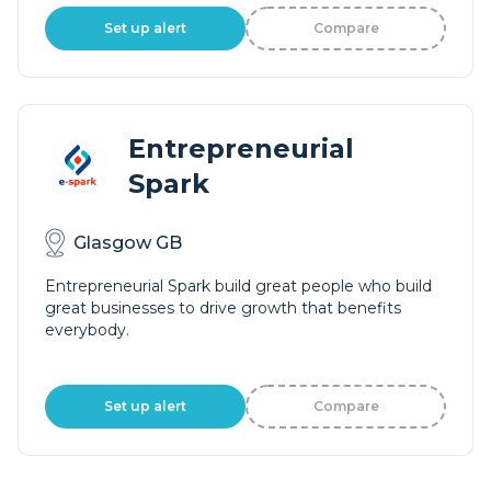
Set up alert
Compare
Entrepreneurial
Spark
Glasgow GB
Entrepreneurial Spark build great people who build
great businesses to drive growth that benefits
everybody.
Set up alert
Compare