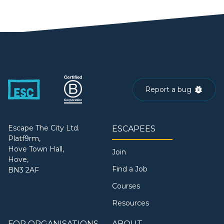
Report a bug
Escape The City Ltd.
ESCAPEES
Platf9rm,
Hove Town Hall,
Join
Hove,
Find a Job
BN3 2AF
Courses
Resources
FOR ORGANISATIONS
ABOUT