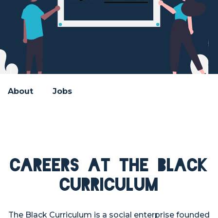
About
Jobs
Careers at The Black
Curriculum
The Black Curriculum is a social enterprise founded