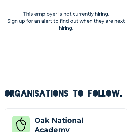
This employer is not currently hiring.
Sign up for an alert to find out when they are next
hiring.
ORGANISATIONS TO FOLLOW.
Oak National
Academy