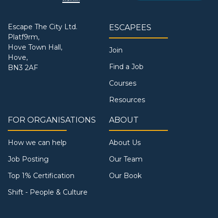
Escape The City Ltd.
ESCAPEES
Platf9rm,
Hove Town Hall,
Join
Hove,
Find a Job
BN3 2AF
Courses
Resources
FOR ORGANISATIONS
ABOUT
How we can help
About Us
Job Posting
Our Team
Top 1% Certification
Our Book
Shift - People & Culture