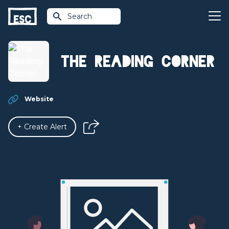
Search
The Reading Corner
Website
+ Create Alert