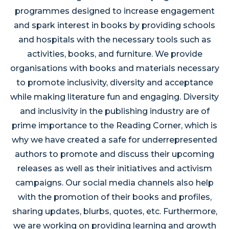
programmes designed to increase engagement
and spark interest in books by providing schools
and hospitals with the necessary tools such as
activities, books, and furniture. We provide
organisations with books and materials necessary
to promote inclusivity, diversity and acceptance
while making literature fun and engaging. Diversity
and inclusivity in the publishing industry are of
prime importance to the Reading Corner, which is
why we have created a safe for underrepresented
authors to promote and discuss their upcoming
releases as well as their initiatives and activism
campaigns. Our social media channels also help
with the promotion of their books and profiles,
sharing updates, blurbs, quotes, etc. Furthermore,
we are working on providing learning and growth