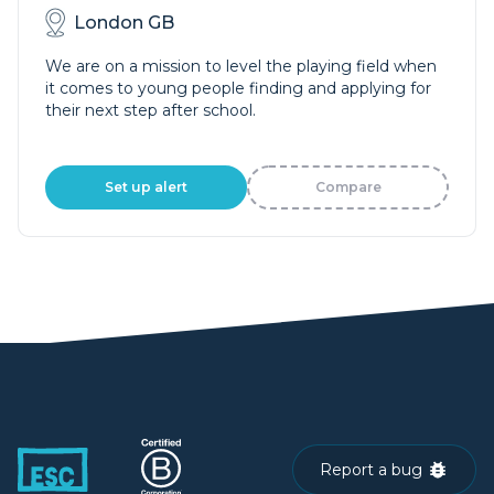
London GB
We are on a mission to level the playing field when
it comes to young people finding and applying for
their next step after school.
Set up alert
Compare
Report a bug