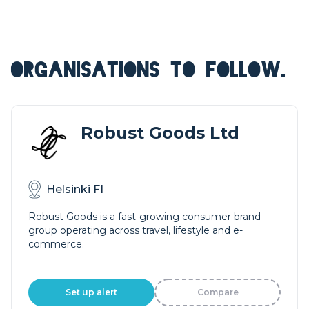
ORGANISATIONS TO FOLLOW.
Robust Goods Ltd
Helsinki FI
Robust Goods is a fast-growing consumer brand
group operating across travel, lifestyle and e-
commerce.
Set up alert
Compare