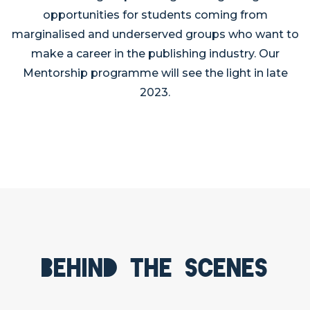
opportunities for students coming from
marginalised and underserved groups who want to
make a career in the publishing industry. Our
Mentorship programme will see the light in late
2023.
Behind the scenes