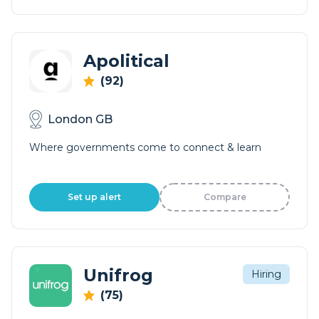
Apolitical
(92)
London GB
Where governments come to connect & learn
Set up alert
Compare
Unifrog
Hiring
(75)