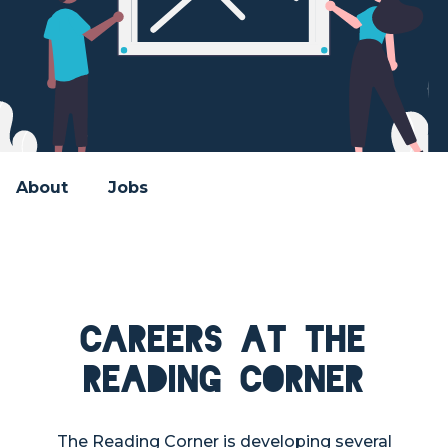
About
Jobs
Careers at The
Reading Corner
The Reading Corner is developing several