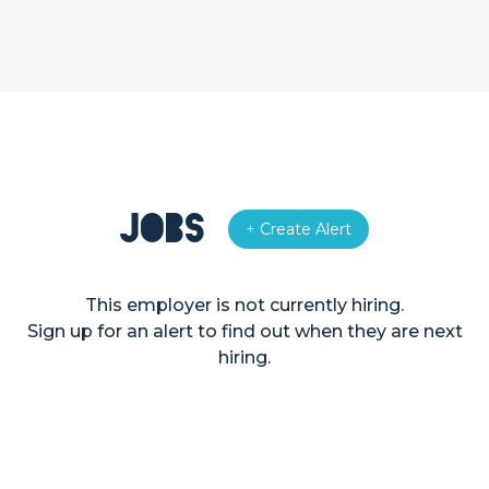
Jobs
+ Create Alert
This employer is not currently hiring.
Sign up for an alert to find out when they are next
hiring.