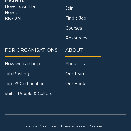
Platf9rm,
Hove Town Hall,
Join
Hove,
Find a Job
BN3 2AF
Courses
Resources
FOR ORGANISATIONS
ABOUT
How we can help
About Us
Job Posting
Our Team
Top 1% Certification
Our Book
Shift - People & Culture
Terms & Conditions
Privacy Policy
Cookies