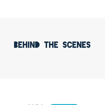
Behind the scenes