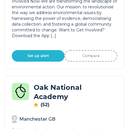
Involved Now We are transforming the landscape of
environmental action. Our mission: to revolutionise
the way we address environmental issues by
harnessing the power of evidence, democratising
data collection, and fostering a global community
committed to change. Want to Get Involved?
Download the App […]
Set up alert
Compare
Oak National
Academy
(52)
Manchester GB