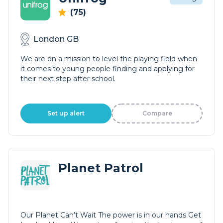
(75)
London GB
We are on a mission to level the playing field when
it comes to young people finding and applying for
their next step after school.
Set up alert
Compare
Planet Patrol
Our Planet Can’t Wait The power is in our hands Get