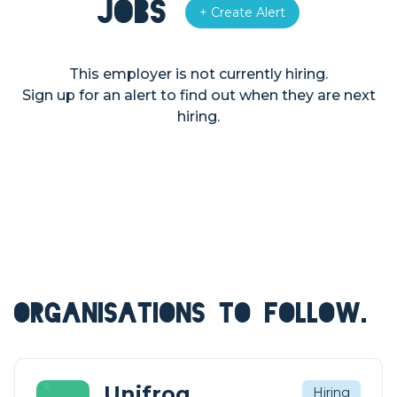
Jobs
+ Create Alert
This employer is not currently hiring.
Sign up for an alert to find out when they are next
hiring.
ORGANISATIONS TO FOLLOW.
Unifrog
Hiring