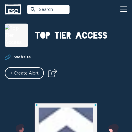
Search
Top Tier Access
Website
+ Create Alert