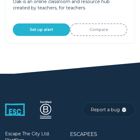
Oak is an online classroom and resource hub
created by teachers, for teachers.
Set up alert
Compare
Report a bug
Escape The City Ltd.
ESCAPEES