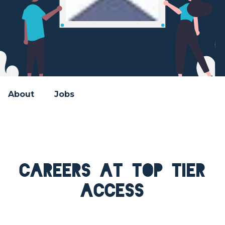
About
Jobs
Careers at Top Tier
Access