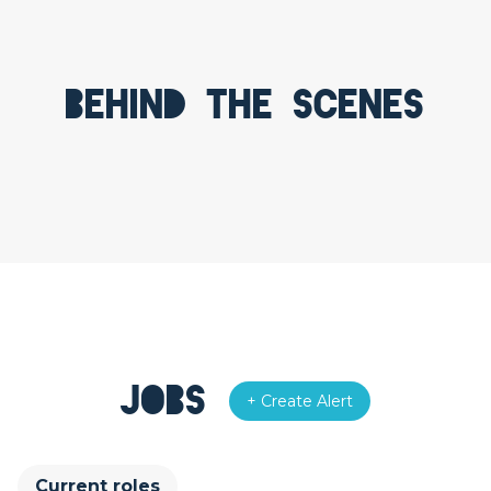
Behind the scenes
Jobs
+ Create Alert
Current roles