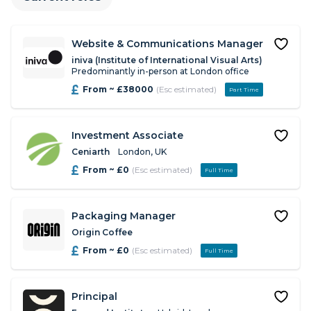
Website & Communications Manager
iniva (Institute of International Visual Arts)
Predominantly in-person at London office
From ~ £38000
(Esc estimated)
Part Time
Investment Associate
Ceniarth
London, UK
From ~ £0
(Esc estimated)
Full Time
Packaging Manager
Origin Coffee
From ~ £0
(Esc estimated)
Full Time
Principal