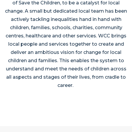
of Save the Children, to be a catalyst for local
change. A small but dedicated local team has been
actively tackling inequalities hand in hand with
children, families, schools, charities, community
centres, healthcare and other services. WCC brings
local people and services together to create and
deliver an ambitious vision for change for local
children and families. This enables the system to
understand and meet the needs of children across
all aspects and stages of their lives, from cradle to
career.