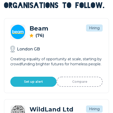
ORGANISATIONS TO FOLLOW.
Beam
Hiring
(76)
London GB
Creating equality of opportunity at scale, starting by
crowdfunding brighter futures for homeless people.
Set up alert
Compare
WildLand Ltd
Hiring