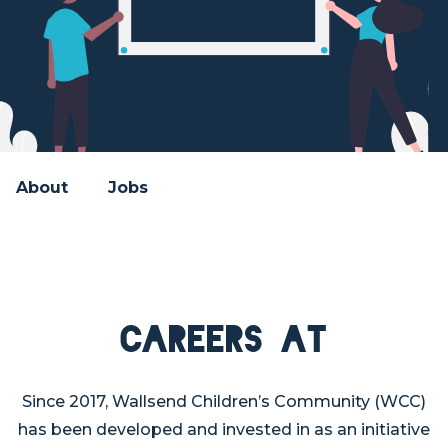
About
Jobs
Careers at
Since 2017, Wallsend Children’s Community (WCC)
has been developed and invested in as an initiative