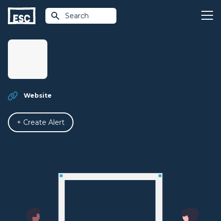
Search
Website
+ Create Alert