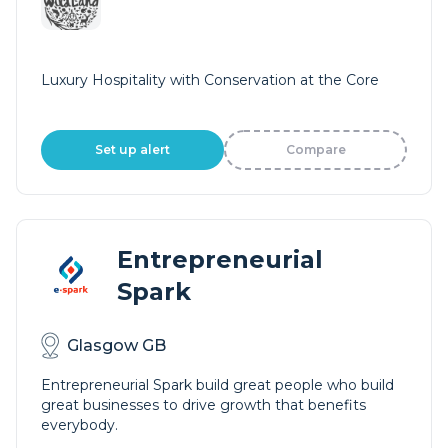
Luxury Hospitality with Conservation at the Core
Set up alert
Compare
Entrepreneurial
Spark
Glasgow GB
Entrepreneurial Spark build great people who build
great businesses to drive growth that benefits
everybody.