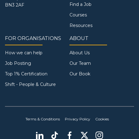
Find a Job
BN3 2AF
Courses
Resources
FOR ORGANISATIONS
ABOUT
How we can help
About Us
Job Posting
Our Team
Top 1% Certification
Our Book
Shift - People & Culture
Terms & Conditions
Privacy Policy
Cookies