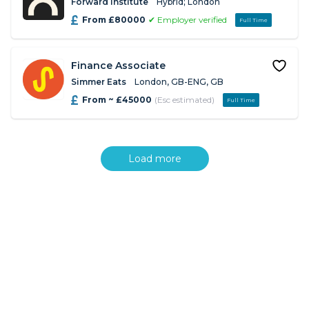
Forward Institute
Hybrid; London
From £80000
✔ Employer verified
Full Time
Finance Associate
Simmer Eats
London, GB-ENG, GB
From ~ £45000
(Esc estimated)
Full Time
Load more