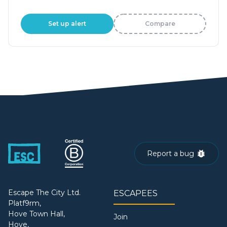
Set up alert
Compare
Report a bug
Escape The City Ltd.
ESCAPEES
Platf9rm,
Hove Town Hall,
Join
Hove,