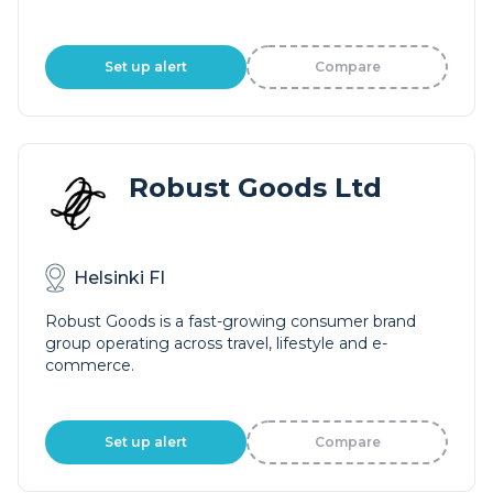
Set up alert
Compare
Robust Goods Ltd
Helsinki FI
Robust Goods is a fast-growing consumer brand
group operating across travel, lifestyle and e-
commerce.
Set up alert
Compare