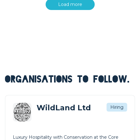
Load more
ORGANISATIONS TO FOLLOW.
WildLand Ltd
Hiring
Luxury Hospitality with Conservation at the Core