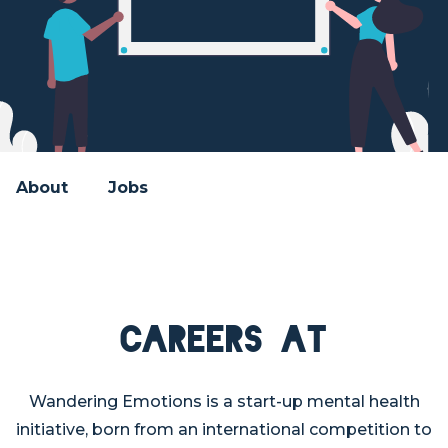
About
Jobs
Careers at
Wandering Emotions is a start-up mental health
initiative, born from an international competition to