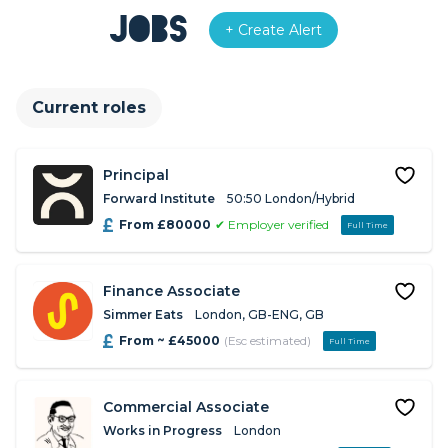
Jobs
+ Create Alert
Current roles
Principal
Forward Institute
50:50 London/Hybrid
From £80000
✔ Employer verified
Full Time
Finance Associate
Simmer Eats
London, GB-ENG, GB
From ~ £45000
(Esc estimated)
Full Time
Commercial Associate
Works in Progress
London