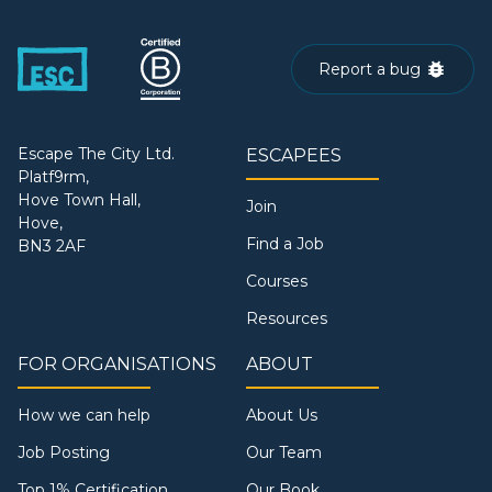
Report a bug
Escape The City Ltd.
ESCAPEES
Platf9rm,
Hove Town Hall,
Join
Hove,
Find a Job
BN3 2AF
Courses
Resources
FOR ORGANISATIONS
ABOUT
How we can help
About Us
Job Posting
Our Team
Top 1% Certification
Our Book