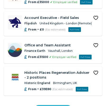
From £35000
✔ Employer verified
Full Time
Account Executive - Field Sales
Flipdish
United Kingdom - London (Remote)
From ~ £0
(Esc estimated)
Full Time
Office and Team Assistant
Finance Earth
Vauxhall, London
From £31500
✔ Employer verified
Full Time
Historic Places Regeneration Adviser
- 2 positions
Historic England
Birmingham, UK
From ~ £39590
(Esc estimated)
Full Time