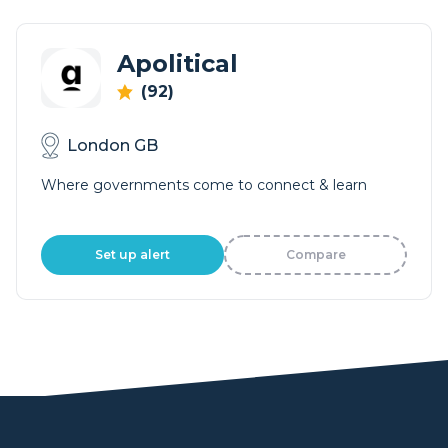
Apolitical
(92)
London GB
Where governments come to connect & learn
Set up alert
Compare