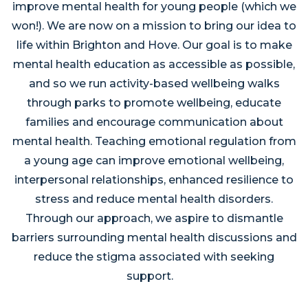
improve mental health for young people (which we
won!). We are now on a mission to bring our idea to
life within Brighton and Hove. Our goal is to make
mental health education as accessible as possible,
and so we run activity-based wellbeing walks
through parks to promote wellbeing, educate
families and encourage communication about
mental health. Teaching emotional regulation from
a young age can improve emotional wellbeing,
interpersonal relationships, enhanced resilience to
stress and reduce mental health disorders.
Through our approach, we aspire to dismantle
barriers surrounding mental health discussions and
reduce the stigma associated with seeking
support.