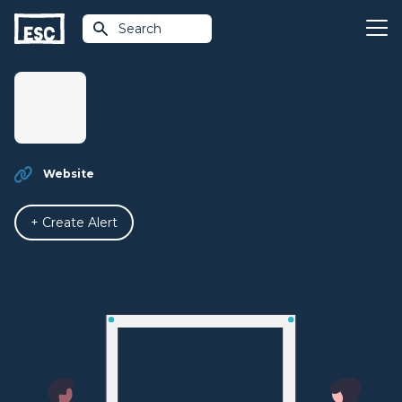
Search
Website
+ Create Alert