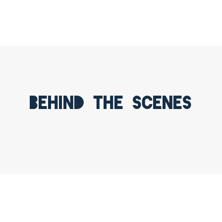
Behind the scenes