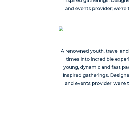
inspired gatherings. Designe
and events provider; we're 
A renowned youth, travel and
times into incredible exper
young, dynamic and fast pac
inspired gatherings. Designed
and events provider; we’re 