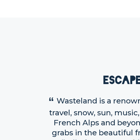
Escap
Wasteland is a renown
travel, snow, sun, music
French Alps and beyon
grabs in the beautiful f