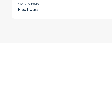
Working hours
Flex hours