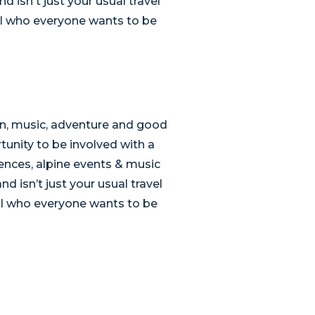
 isn't just your usual travel
pal who everyone wants to be
un, music, adventure and good
tunity to be involved with a
ences, alpine events & music
d isn’t just your usual travel
pal who everyone wants to be