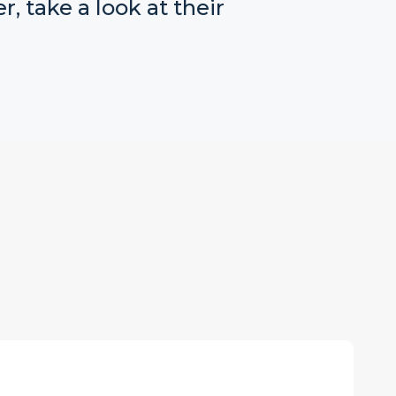
r, take a look at their