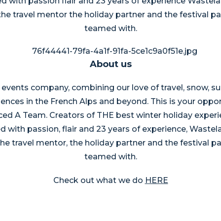
d with passion flair and 23 years of experience Wasteland
the travel mentor the holiday partner and the festival 
teamed with.
About us
 events company, combining our love of travel, snow, s
iences in the French Alps and beyond. This is your oppor
ed A Team. Creators of THE best winter holiday experi
 with passion, flair and 23 years of experience, Wastelan
the travel mentor, the holiday partner and the festival 
teamed with.
Check out what we do
HERE