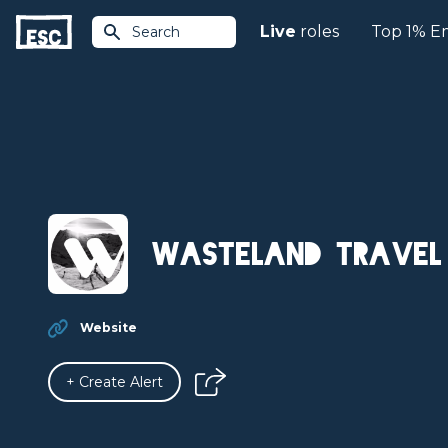
Live
roles
Top 1% E
Search
Wasteland Travel
Website
+ Create Alert