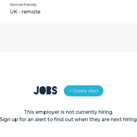
Nomad friendly
UK - remote
Jobs
+ Create Alert
This employer is not currently hiring.
Sign up for an alert to find out when they are next hiring