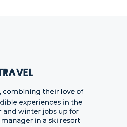
Travel
 combining their love of
edible experiences in the
and winter jobs up for
r manager in a ski resort