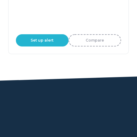
Set up alert
Compare