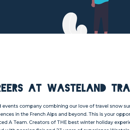
reers at Wasteland Tra
d events company combining our love of travel snow s
iences in the French Alps and beyond. This is your oppor
ed A Team. Creators of THE best winter holiday experi