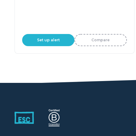
Set up alert
Compare