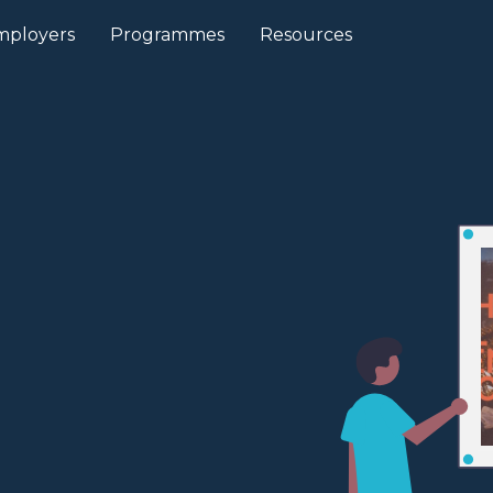
mployers
Programmes
Resources