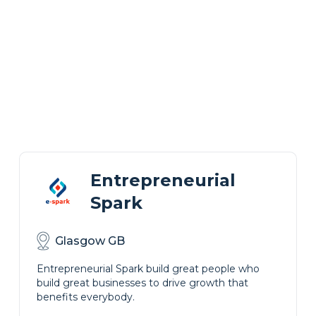
Entrepreneurial
Spark
Glasgow GB
Entrepreneurial Spark build great people who
build great businesses to drive growth that
benefits everybody.