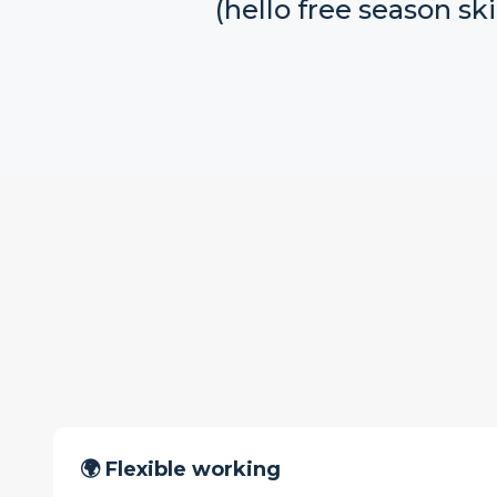
(hello free season ski
🌍 Flexible working