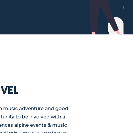
vel
un music adventure and good
tunity to be involved with a
ences alpine events & music