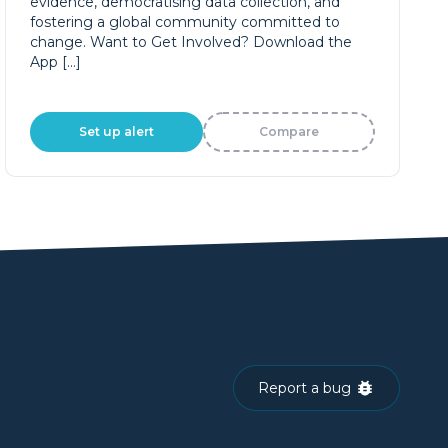
evidence, democratising data collection, and
fostering a global community committed to
change. Want to Get Involved? Download the
App […]
Set up alert
Compare
Report a bug