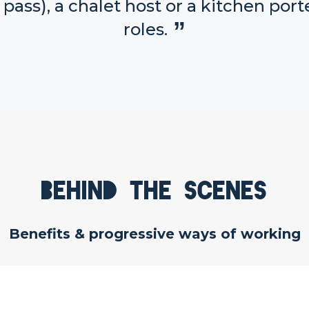
 pass), a chalet host or a kitchen porte
roles.
Behind the scenes
Benefits & progressive ways of working