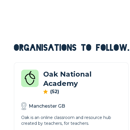
ORGANISATIONS TO FOLLOW.
Oak National
Academy
(52)
Manchester GB
Oak is an online classroom and resource hub
created by teachers, for teachers.