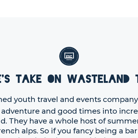
e's take on Wasteland 
ed youth travel and events company,
, adventure and good times into incr
d. They have a whole host of summer 
rench alps. So if you fancy being a ba