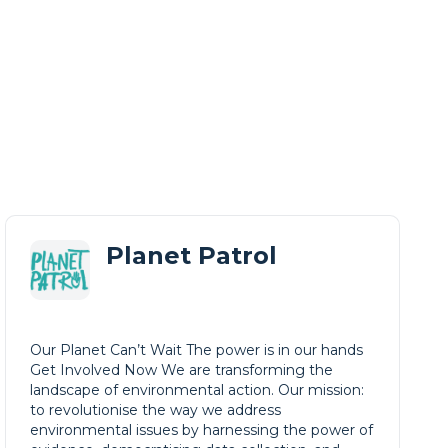
Planet Patrol
Our Planet Can’t Wait The power is in our hands
Get Involved Now We are transforming the
landscape of environmental action. Our mission:
to revolutionise the way we address
environmental issues by harnessing the power of