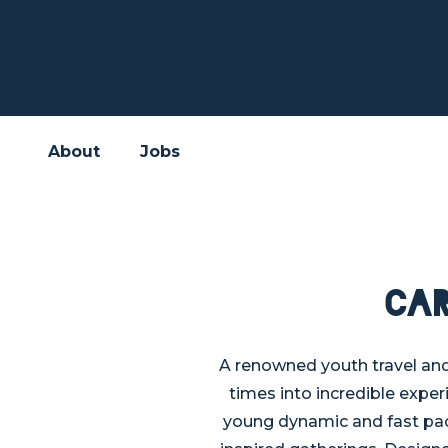
About
Jobs
Ca
A renowned youth travel an
times into incredible exper
young dynamic and fast pac