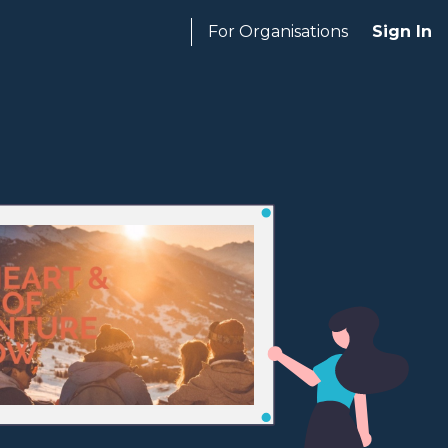
For Organisations
Sign In