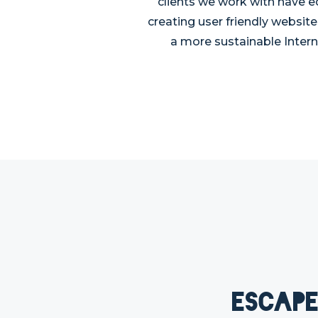
clients we work with have e
creating user friendly website
a more sustainable Intern
Escape