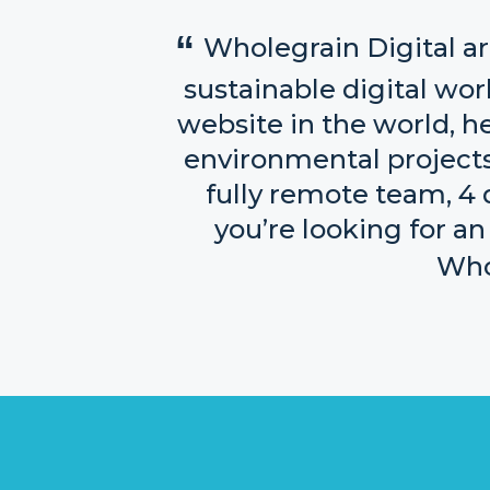
Wholegrain Digital ar
sustainable digital worl
website in the world, h
environmental projects 
fully remote team, 4 d
you’re looking for an
Whol