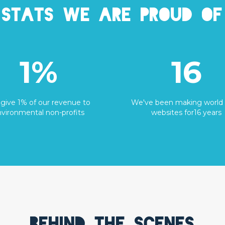
Stats we are proud of
1%
16
give 1% of our revenue to
We've been making world 
vironmental non-profits
websites for16 years
Behind the scenes