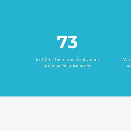
73
In 2021 73% of our clients were
We 
purpose led businesses
en