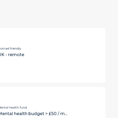
omad friendly
UK - remote
ental health fund
ental health budget > £50 / m...