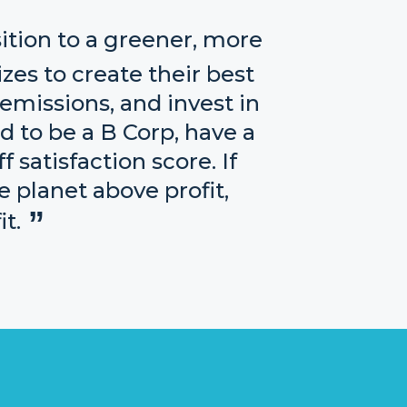
ition to a greener, more
izes to create their best
emissions, and invest in
d to be a B Corp, have a
 satisfaction score. If
e planet above profit,
t.