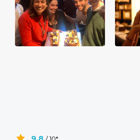
9.8
/ 10*