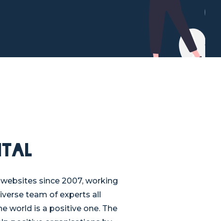
ital
websites since 2007, working
diverse team of experts all
e world is a positive one. The