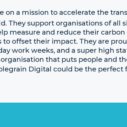
e on a mission to accelerate the trans
d. They support organisations of all s
elp measure and reduce their carbon 
to offset their impact. They are prou
ay work weeks, and a super high staff
 organisation that puts people and th
egrain Digital could be the perfect fi