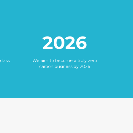
2026
class
We aim to become a truly zero
carbon business by 2026