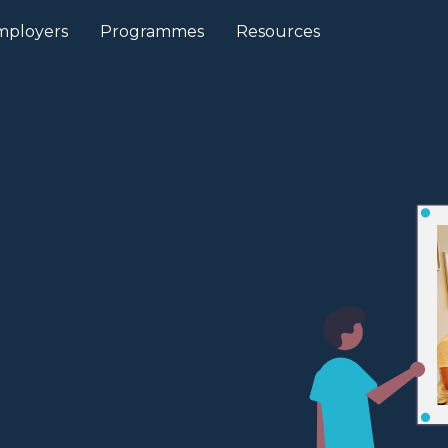
mployers
Programmes
Resources