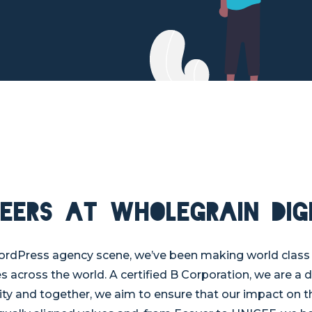
eers at Wholegrain Dig
ordPress agency scene, we’ve been making world class 
es across the world. A certified B Corporation, we are a 
ty and together, we aim to ensure that our impact on th