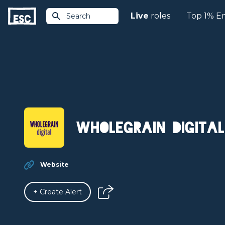
Live
roles
Top 1% E
Search
Wholegrain Digital
Website
+ Create Alert