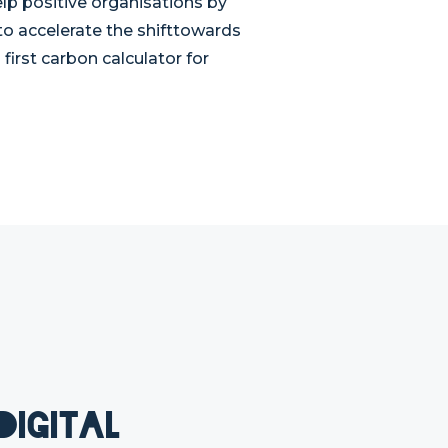
lp positive organisations by
 to accelerate the shifttowards
irst carbon calculator for
Digital