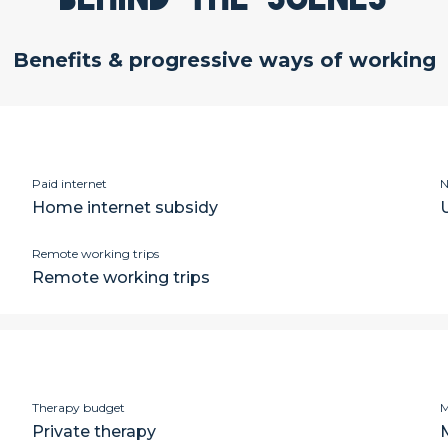
Benefits & progressive ways of working
Paid internet
N
Home internet subsidy
Remote working trips
Remote working trips
Therapy budget
M
Private therapy
M