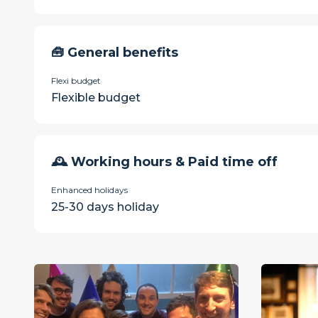
🧰 General benefits
Flexi budget
Flexible budget
🕰 Working hours & Paid time off
Enhanced holidays
25-30 days holiday