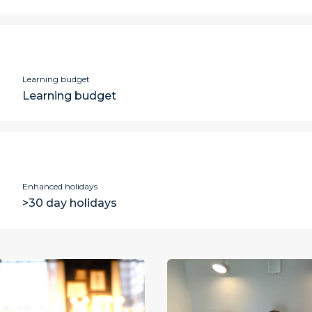
Learning budget
Learning budget
Enhanced holidays
>30 day holidays