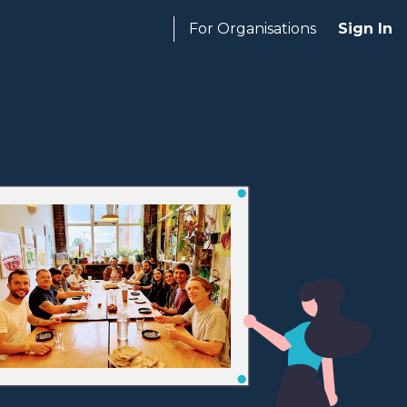
For Organisations
Sign In