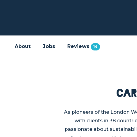
About
Jobs
Reviews
14
Car
As pioneers of the London W
with clients in 38 countri
passionate about sustainabili