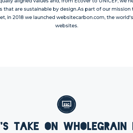
qually aligned values and, from Ecover to UNICEF, we he
s that are sustainable by design.As part of our mission
et, in 2018 we launched websitecarbon.com, the world's f
websites.
's take on Wholegrain 