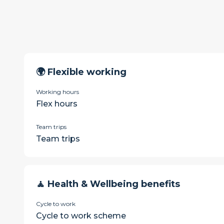
🌍 Flexible working
Working hours
Flex hours
Team trips
Team trips
🧘 Health & Wellbeing benefits
Cycle to work
Cycle to work scheme