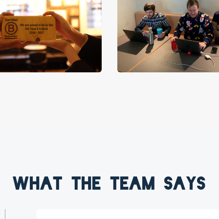
What the team says