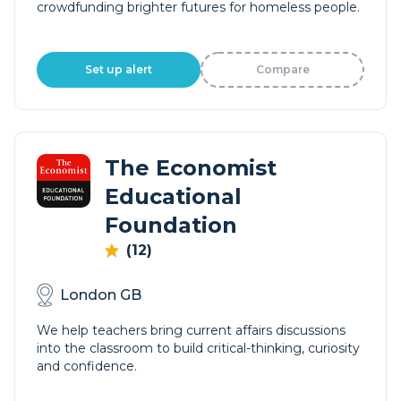
crowdfunding brighter futures for homeless people.
Set up alert
Compare
The Economist
Educational
Foundation
(12)
London GB
We help teachers bring current affairs discussions
into the classroom to build critical-thinking, curiosity
and confidence.