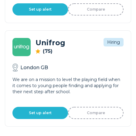
Set up alert
Compare
Unifrog
Hiring
(75)
London GB
We are on a mission to level the playing field when
it comes to young people finding and applying for
their next step after school.
Set up alert
Compare