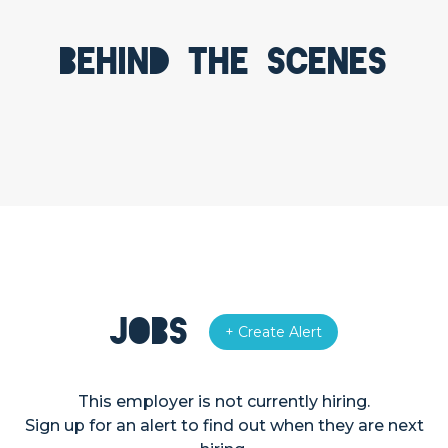
Behind the scenes
Jobs
+ Create Alert
This employer is not currently hiring.
Sign up for an alert to find out when they are next