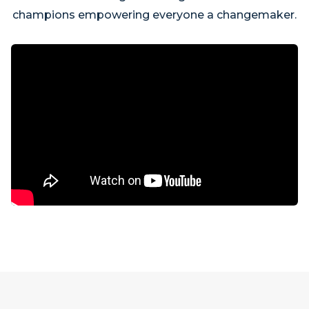
champions empowering everyone a changemaker.