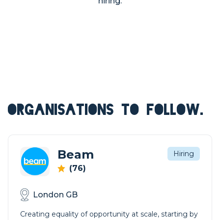
hiring.
ORGANISATIONS TO FOLLOW.
Beam
Hiring
(76)
London GB
Creating equality of opportunity at scale, starting by