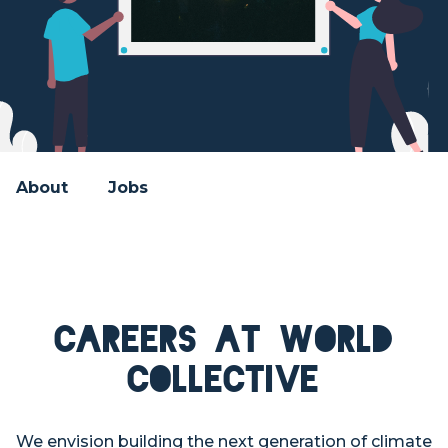
About
Jobs
Careers at World
Collective
We envision building the next generation of climate