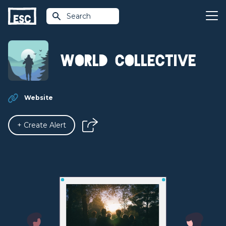
Search
World Collective
Website
+ Create Alert