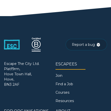
Report a bug
Escape The City Ltd.
ESCAPEES
Platf9rm,
Hove Town Hall,
Join
Hove,
Find a Job
BN3 2AF
Courses
Resources