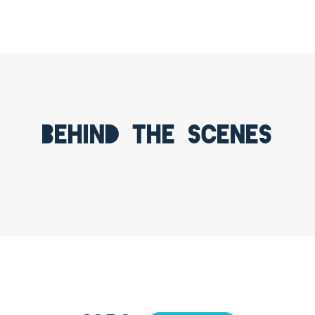
Behind the scenes