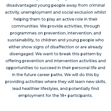
disadvantaged young people away from criminal
activity, unemployment and social exclusion whilst
helping them to play an active role in their
communities. We provide activities, through
programmes on prevention, intervention, and
sustainability, to children and young people who
either show signs of disaffection or are already
disengaged. We want to break this pattern by
offering prevention and intervention activities and
opportunities to succeed in their personal life and
in the future career paths. We will do this by
providing activities where they will learn new skills,
lead healthier lifestyles, and potentially find
employment for the 18+ participants.