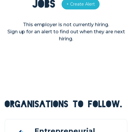
Jobs
+ Create Alert
This employer is not currently hiring.
Sign up for an alert to find out when they are next
hiring.
ORGANISATIONS TO FOLLOW.
Entrepreneurial