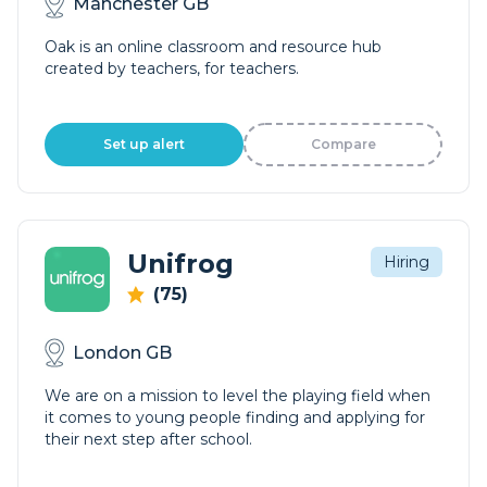
Manchester GB
Oak is an online classroom and resource hub
created by teachers, for teachers.
Set up alert
Compare
Unifrog
Hiring
(75)
London GB
We are on a mission to level the playing field when
it comes to young people finding and applying for
their next step after school.