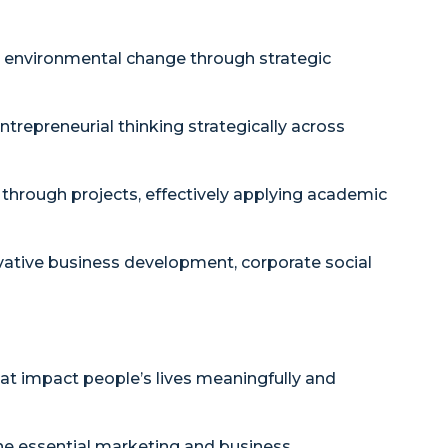
nd environmental change through strategic
ntrepreneurial thinking strategically across
hrough projects, effectively applying academic
vative business development, corporate social
at impact people’s lives meaningfully and
e essential marketing and business