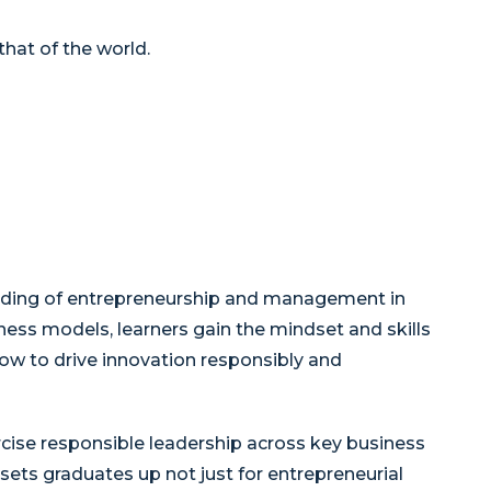
hat of the world.
nding of entrepreneurship and management in
ness models, learners gain the mindset and skills
w to drive innovation responsibly and
rcise responsible leadership across key business
ets graduates up not just for entrepreneurial