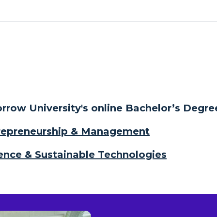
row University's online Bachelor’s Degre
trepreneurship & Management
ligence & Sustainable Technologies