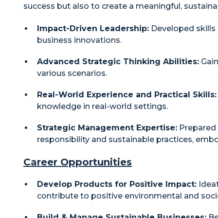
success but also to create a meaningful, sustaina
Impact-Driven Leadership:
Developed skills 
business innovations.
Advanced Strategic Thinking Abilities:
Gain
various scenarios.
Real-World Experience and Practical Skills:
knowledge in real-world settings.
Strategic Management Expertise:
Prepared f
responsibility and sustainable practices, em
Career Opportunities
Develop Products for Positive Impact:
Ideat
contribute to positive environmental and soci
Build & Manage Sustainable Businesses:
Be