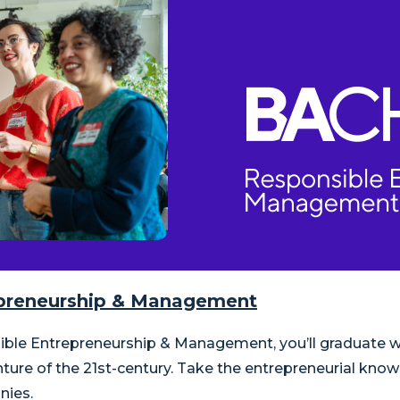
repreneurship & Management
nsible Entrepreneurship & Management, you’ll graduate
nture of the 21st-century. Take the entrepreneurial kno
nies.