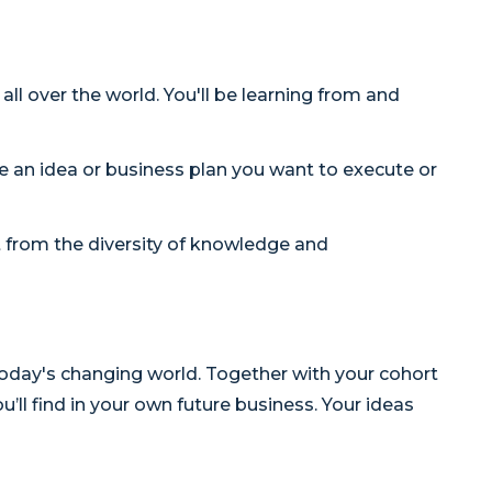
l over the world. You'll be learning from and
e an idea or business plan you want to execute or
it from the diversity of knowledge and
today's changing world. Together with your cohort
’ll find in your own future business. Your ideas