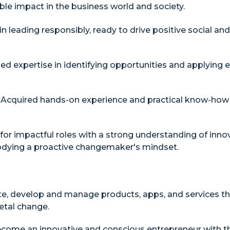
ble impact in the business world and society.
in leading responsibly, ready to drive positive social a
ed expertise in identifying opportunities and applying e
Acquired hands-on experience and practical know-how t
or impactful roles with a strong understanding of inno
bodying a proactive changemaker's mindset.
e, develop and manage products, apps, and services th
etal change.
come an innovative and conscious entrepreneur with th