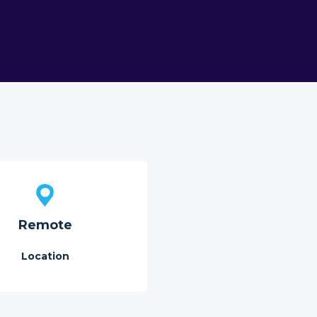
Remote
Location