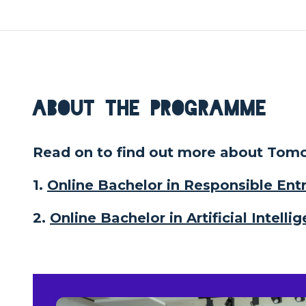
About the Programme
Read on to find out more about Tomor
1.
Online Bachelor in Responsible En
2.
Online Bachelor in Artificial Intel