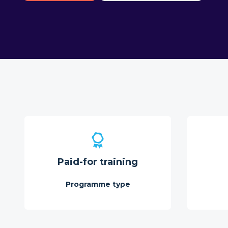
Paid-for training
Programme type