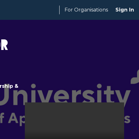
For Organisations
Sign In
or
rship &