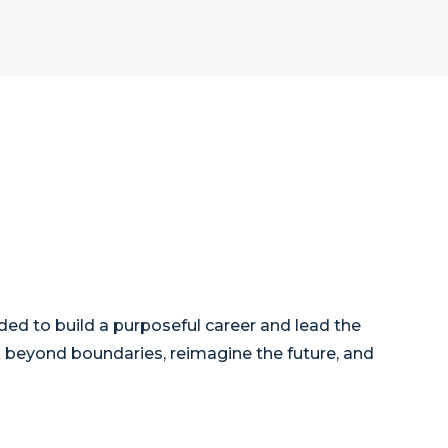
ded to build a purposeful career and lead the
nk beyond boundaries, reimagine the future, and