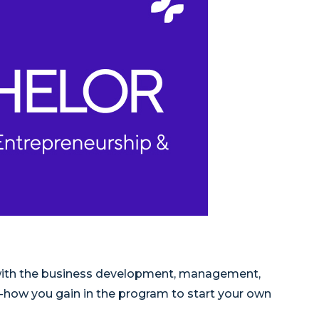
 with the business development, management,
w-how you gain in the program to start your own