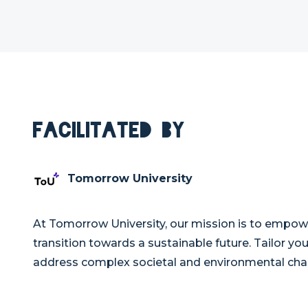
Facilitated By
Tomorrow University
At Tomorrow University, our mission is to empowe
transition towards a sustainable future. Tailor y
address complex societal and environmental cha