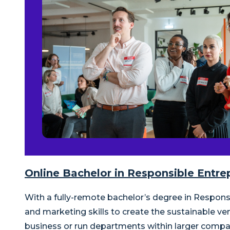
Online Bachelor in Responsible Ent
With a fully-remote bachelor’s degree in Respo
and marketing skills to create the sustainable ve
business or run departments within larger compa