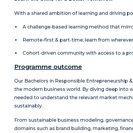
With a shared ambition of learning and driving po
A challenge-based learning method that mirro
Remote-first & part-time: learn from whereve
Cohort-driven community with access to a pro
Programme outcome
Our Bachelors in Responsible Entrepreneurship
the modern business world. By diving deep into w
needed to understand the relevant market mecha
sustainably.
From sustainable business modeling, governance, 
domains such as brand building, marketing, finan