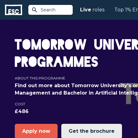
Live
roles
Top 1% E
Search
Tomorrow Univers
Programmes
ABOUT THIS PROGRAMME
Find out more about Tomorrow University's on
Management and Bachelor in Artificial Intell
COST
£486
Apply now
Get the brochure