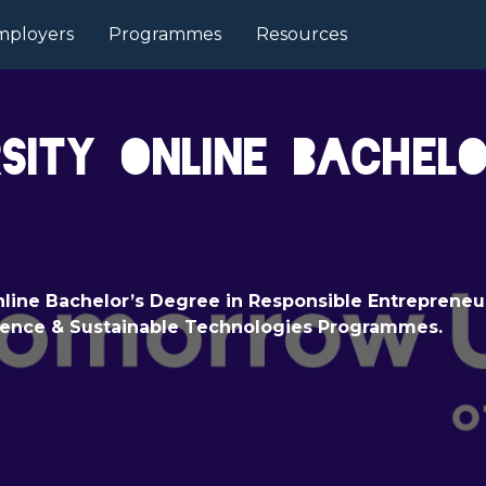
mployers
Programmes
Resources
ity Online Bachel
line Bachelor’s Degree in Responsible Entrepreneu
igence & Sustainable Technologies Programmes.