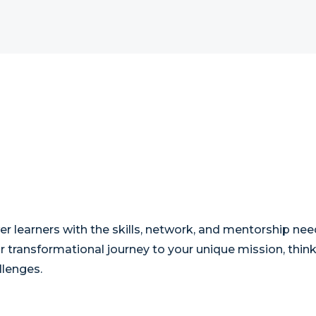
r learners with the skills, network, and mentorship nee
our transformational journey to your unique mission, thi
llenges.