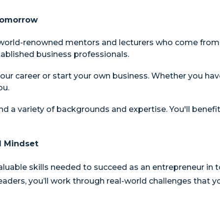
 Tomorrow
 world-renowned mentors and lecturers who come from al
ablished business professionals.
our career or start your own business. Whether you hav
ou.
nd a variety of backgrounds and expertise. You'll benef
l Mindset
aluable skills needed to succeed as an entrepreneur in 
ders, you’ll work through real-world challenges that you