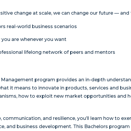
sitive change at scale, we can change our future — and t
rs real-world business scenarios
r you are whenever you want
fessional lifelong network of peers and mentors
 & Management program provides an in-depth understa
hat it means to innovate in products, services and busi
nisms, how to exploit new market opportunities and ho
communication, and resilience, you’ll learn how to exe
ce, and business development. This Bachelors program s