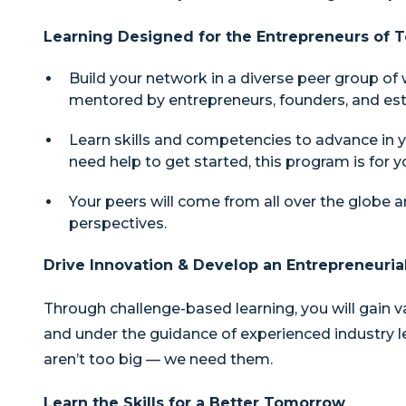
Learning Designed for the Entrepreneurs of
Build your network in a diverse peer group of
mentored by entrepreneurs, founders, and est
Learn skills and competencies to advance in y
need help to get started, this program is for y
Your peers will come from all over the globe a
perspectives.
Drive Innovation & Develop an Entrepreneuria
Through challenge-based learning, you will gain v
and under the guidance of experienced industry lea
aren’t too big — we need them.
Learn the Skills for a Better Tomorrow