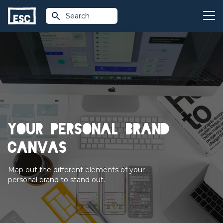
Search
Your personal brand
canvas
Map out the different elements of your
personal brand to stand out.