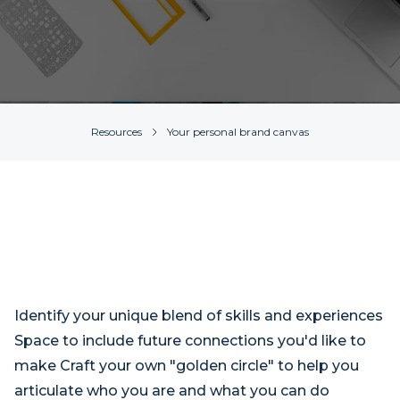
Resources
Your personal brand canvas
Identify your unique blend of skills and experiences
Space to include future connections you'd like to
make Craft your own "golden circle" to help you
articulate who you are and what you can do