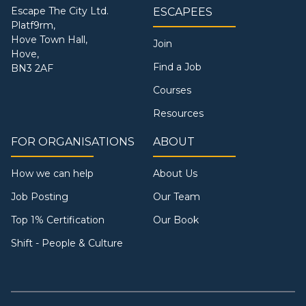
Escape The City Ltd.
ESCAPEES
Platf9rm,
Hove Town Hall,
Join
Hove,
Find a Job
BN3 2AF
Courses
Resources
FOR ORGANISATIONS
ABOUT
How we can help
About Us
Job Posting
Our Team
Top 1% Certification
Our Book
Shift - People & Culture