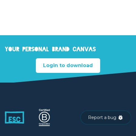
Your personal brand canvas
Login to download
Report a bug