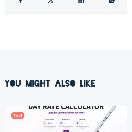
YOU MIGHT ALSO LIKE
Tool