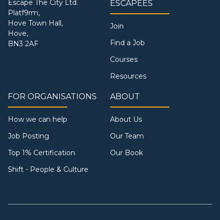
Escape The City Ltd.
ESCAPEES
Platf9rm,
Hove Town Hall,
Join
Hove,
Find a Job
BN3 2AF
Courses
Resources
FOR ORGANISATIONS
ABOUT
How we can help
About Us
Job Posting
Our Team
Top 1% Certification
Our Book
Shift - People & Culture