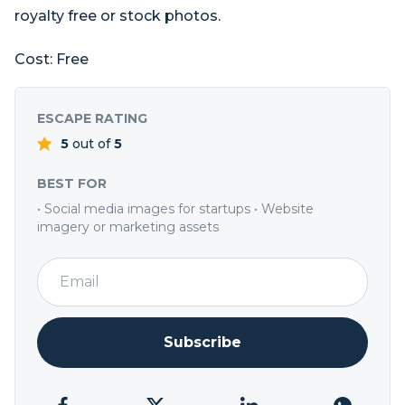
royalty free or stock photos.
Cost: Free
ESCAPE RATING
5
out of
5
BEST FOR
• Social media images for startups • Website
imagery or marketing assets
Subscribe