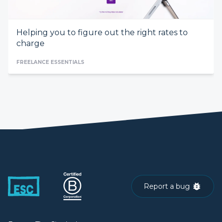
Helping you to figure out the right rates to
charge
FREELANCE ESSENTIALS
Report a bug