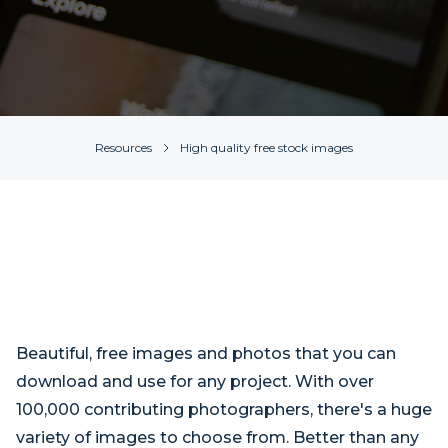
Resources
High quality free stock images
Beautiful, free images and photos that you can
download and use for any project. With over
100,000 contributing photographers, there's a huge
variety of images to choose from. Better than any