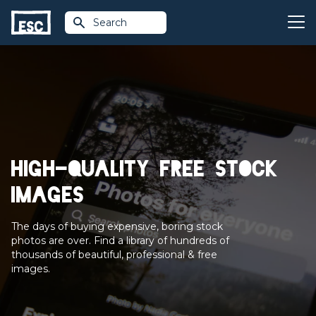
Search
High-quality free stock
images
The days of buying expensive, boring stock
photos are over. Find a library of hundreds of
thousands of beautiful, professional & free
images.