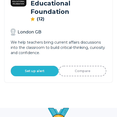
Educational
Foundation
(12)
London GB
We help teachers bring current affairs discussions
into the classroom to build critical-thinking, curiosity
and confidence.
Set up alert
Compare