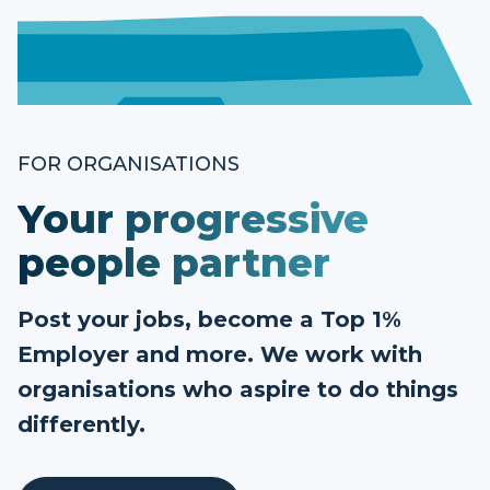
FOR ORGANISATIONS
Your progressive
people partner
Post your jobs, become a Top 1%
Employer and more. We work with
organisations who aspire to do things
differently.