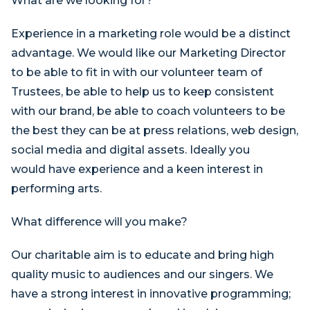
What are we looking for?
Experience in a marketing role would be a distinct
advantage. We would like our Marketing Director
to be able to fit in with our volunteer team of
Trustees, be able to help us to keep consistent
with our brand, be able to coach volunteers to be
the best they can be at press relations, web design,
social media and digital assets. Ideally you
would have experience and a keen interest in
performing arts.
What difference will you make?
Our charitable aim is to educate and bring high
quality music to audiences and our singers. We
have a strong interest in innovative programming;