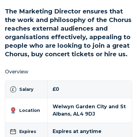
The Marketing Director ensures that
the work and philosophy of the Chorus
reaches external audiences and
organisations effectively, appealing to
people who are looking to join a great
Chorus, buy concert tickets or hire us.
Overview
£0
Salary
Welwyn Garden City and St
Location
Albans, AL4 9DJ
Expires at anytime
Expires