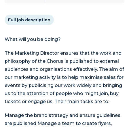
Full job description
What will you be doing?
The Marketing Director ensures that the work and
philosophy of the Chorus is published to external
audiences and organisations effectively. The aim of
our marketing activity is to help maximise sales for
events by publicising our work widely and bringing
us to the attention of people who might join, buy
tickets or engage us. Their main tasks are to:
Manage the brand strategy and ensure guidelines
are published Manage a team to create flyers,