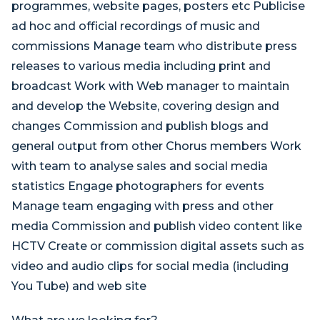
programmes, website pages, posters etc Publicise
ad hoc and official recordings of music and
commissions Manage team who distribute press
releases to various media including print and
broadcast Work with Web manager to maintain
and develop the Website, covering design and
changes Commission and publish blogs and
general output from other Chorus members Work
with team to analyse sales and social media
statistics Engage photographers for events
Manage team engaging with press and other
media Commission and publish video content like
HCTV Create or commission digital assets such as
video and audio clips for social media (including
You Tube) and web site