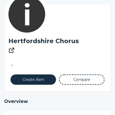
Hertfordshire Chorus
...
Create Alert
Compare
Overview