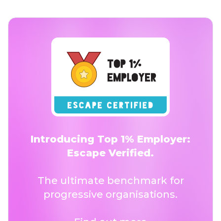
Introducing Top 1% Employer:
Escape Verified.
The ultimate benchmark for
progressive organisations.