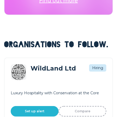
Find out more
ORGANISATIONS TO FOLLOW.
WildLand Ltd
Hiring
Luxury Hospitality with Conservation at the Core
Set up alert
Compare