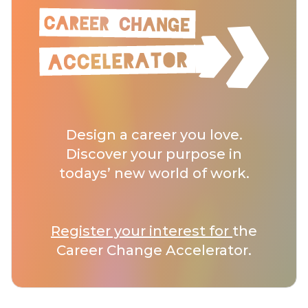
Design a career you love.
Discover your purpose in
todays’ new world of work.
Register your interest for
the
Career Change Accelerator.