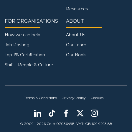
Resources
FOR ORGANISATIONS
ABOUT
How we can help
About Us
Job Posting
Our Team
Top 1% Certification
Our Book
Shift - People & Culture
Terms & Conditions
Privacy Policy
Cookies
© 2009 - 2026 Co. # 07036498, VAT: GB 109 9293 88