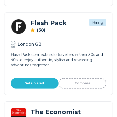
Flash Pack
Hiring
(38)
London GB
Flash Pack connects solo travellers in their 30s and
40s to enjoy authentic, stylish and rewarding
adventures together
Set up alert
Compare
The Economist