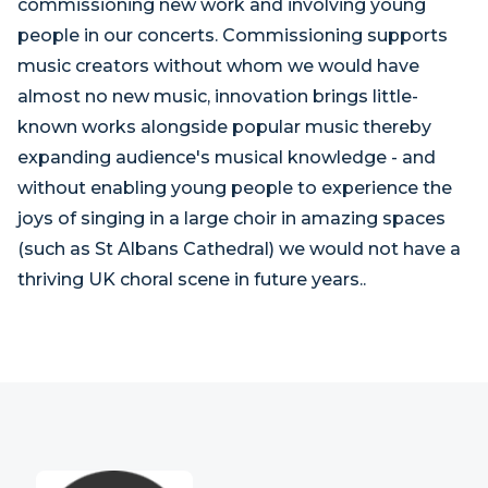
commissioning new work and involving young
people in our concerts. Commissioning supports
music creators without whom we would have
almost no new music, innovation brings little-
known works alongside popular music thereby
expanding audience's musical knowledge - and
without enabling young people to experience the
joys of singing in a large choir in amazing spaces
(such as St Albans Cathedral) we would not have a
thriving UK choral scene in future years..