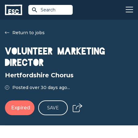
Search
Return to jobs
Volunteer Marketing
Director
Hertfordshire Chorus
Posted over 30 days ago...
Expired
SAVE