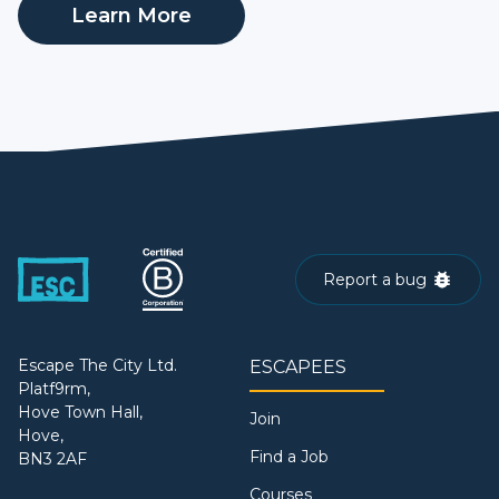
Learn More
Report a bug
Escape The City Ltd.
ESCAPEES
Platf9rm,
Hove Town Hall,
Join
Hove,
Find a Job
BN3 2AF
Courses