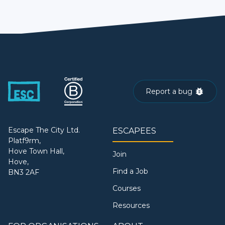
Report a bug
Escape The City Ltd.
ESCAPEES
Platf9rm,
Hove Town Hall,
Join
Hove,
Find a Job
BN3 2AF
Courses
Resources