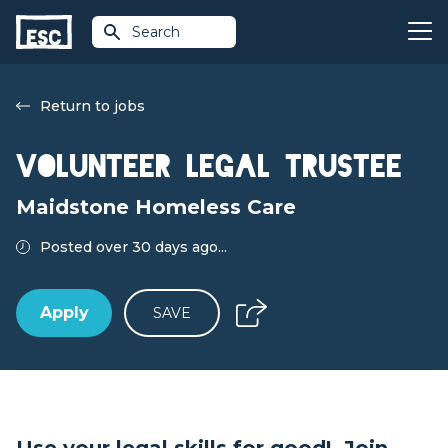
Search
Return to jobs
Volunteer Legal Trustee
Maidstone Homeless Care
Posted over 30 days ago...
Apply
SAVE