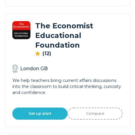
The Economist
Educational
Foundation
(12)
London GB
We help teachers bring current affairs discussions
into the classroom to build critical-thinking, curiosity
and confidence.
Set up alert
Compare