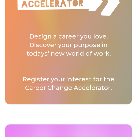
Design a career you love.
Discover your purpose in
todays’ new world of work.
Register your interest for
the
Career Change Accelerator.