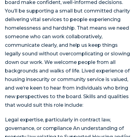
board make confident, well-informed decisions.
You’ll be supporting a small but committed charity
delivering vital services to people experiencing
homelessness and hardship. That means we need
someone who can work collaboratively,
communicate clearly, and help us keep things
legally sound without overcomplicating or slowing
down our work. We welcome people from all
backgrounds and walks of life. Lived experience of
housing insecurity or community service is valued,
and we’re keen to hear from individuals who bring
new perspectives to the board. Skills and qualities
that would suit this role include:
Legal expertise, particularly in contract law,
governance, or compliance An understanding of
property law relating to Supported Housing and/or