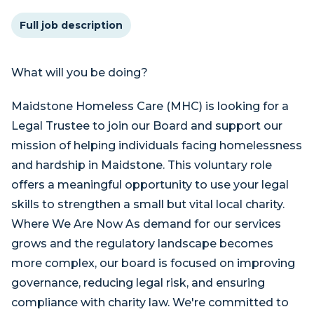
Full job description
What will you be doing?
Maidstone Homeless Care (MHC) is looking for a
Legal Trustee to join our Board and support our
mission of helping individuals facing homelessness
and hardship in Maidstone. This voluntary role
offers a meaningful opportunity to use your legal
skills to strengthen a small but vital local charity.
Where We Are Now As demand for our services
grows and the regulatory landscape becomes
more complex, our board is focused on improving
governance, reducing legal risk, and ensuring
compliance with charity law. We're committed to