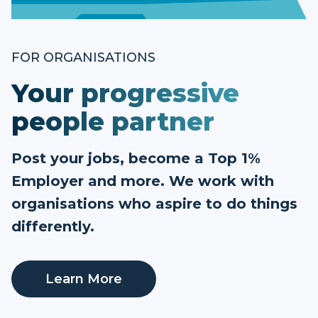
FOR ORGANISATIONS
Your progressive
people partner
Post your jobs, become a Top 1%
Employer and more. We work with
organisations who aspire to do things
differently.
Learn More