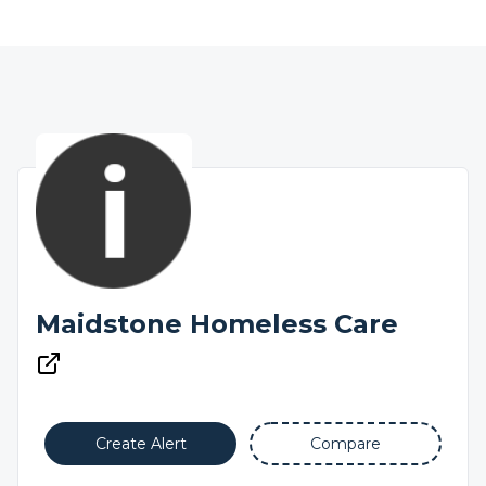
Maidstone Homeless Care
Create Alert
Compare