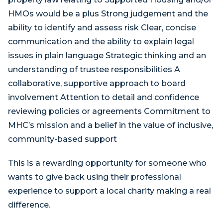
HMOs would be a plus Strong judgement and the
ability to identify and assess risk Clear, concise
communication and the ability to explain legal
issues in plain language Strategic thinking and an
understanding of trustee responsibilities A
collaborative, supportive approach to board
involvement Attention to detail and confidence
reviewing policies or agreements Commitment to
MHC’s mission and a belief in the value of inclusive,
community-based support
This is a rewarding opportunity for someone who
wants to give back using their professional
experience to support a local charity making a real
difference.