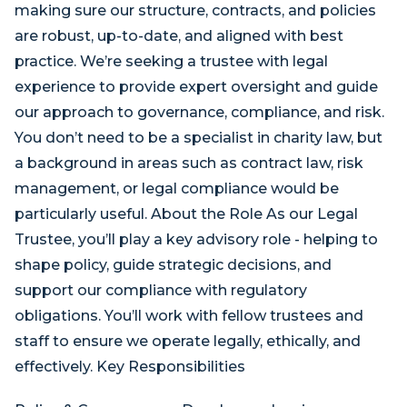
making sure our structure, contracts, and policies
are robust, up-to-date, and aligned with best
practice. We’re seeking a trustee with legal
experience to provide expert oversight and guide
our approach to governance, compliance, and risk.
You don’t need to be a specialist in charity law, but
a background in areas such as contract law, risk
management, or legal compliance would be
particularly useful. About the Role As our Legal
Trustee, you’ll play a key advisory role - helping to
shape policy, guide strategic decisions, and
support our compliance with regulatory
obligations. You’ll work with fellow trustees and
staff to ensure we operate legally, ethically, and
effectively. Key Responsibilities