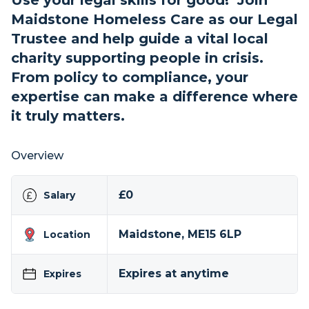
Use your legal skills for good! Join
Maidstone Homeless Care as our Legal
Trustee and help guide a vital local
charity supporting people in crisis.
From policy to compliance, your
expertise can make a difference where
it truly matters.
Overview
£0
Salary
Maidstone, ME15 6LP
Location
Expires at anytime
Expires