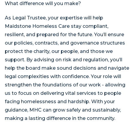
What difference will you make?
As Legal Trustee, your expertise will help
Maidstone Homeless Care stay compliant,
resilient, and prepared for the future. You’ll ensure
our policies, contracts, and governance structures
protect the charity, our people, and those we
support. By advising on risk and regulation, you’ll
help the board make sound decisions and navigate
legal complexities with confidence. Your role will
strengthen the foundations of our work - allowing
us to focus on delivering vital services to people
facing homelessness and hardship. With your
guidance, MHC can grow safely and sustainably,
making a lasting difference in the community.