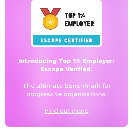
Introducing Top 1% Employer:
Escape Verified.
The ultimate benchmark for
progressive organisations.
Find out more