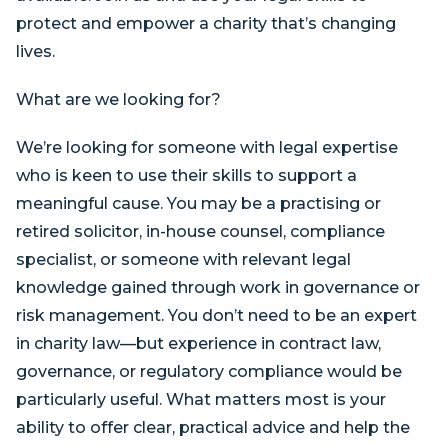
protect and empower a charity that’s changing
lives.
What are we looking for?
We’re looking for someone with legal expertise
who is keen to use their skills to support a
meaningful cause. You may be a practising or
retired solicitor, in-house counsel, compliance
specialist, or someone with relevant legal
knowledge gained through work in governance or
risk management. You don’t need to be an expert
in charity law—but experience in contract law,
governance, or regulatory compliance would be
particularly useful. What matters most is your
ability to offer clear, practical advice and help the