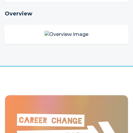
Overview