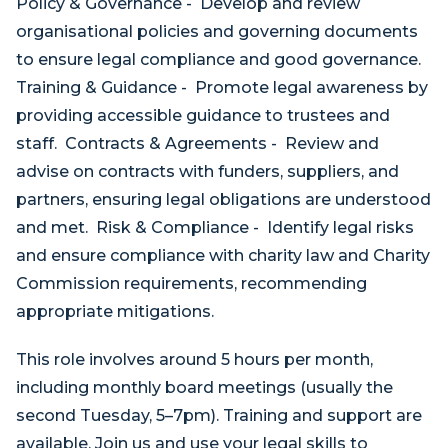
Policy & Governance - Develop and review
organisational policies and governing documents
to ensure legal compliance and good governance.
Training & Guidance - Promote legal awareness by
providing accessible guidance to trustees and
staff. Contracts & Agreements - Review and
advise on contracts with funders, suppliers, and
partners, ensuring legal obligations are understood
and met. Risk & Compliance - Identify legal risks
and ensure compliance with charity law and Charity
Commission requirements, recommending
appropriate mitigations.
This role involves around 5 hours per month,
including monthly board meetings (usually the
second Tuesday, 5–7pm). Training and support are
available. Join us and use your legal skills to