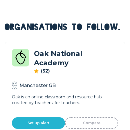
ORGANISATIONS TO FOLLOW.
Oak National
Academy
(52)
Manchester GB
Oak is an online classroom and resource hub
created by teachers, for teachers.
Set up alert
Compare