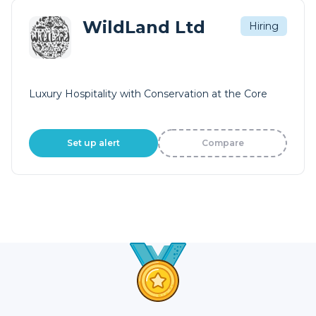
WildLand Ltd
Hiring
Luxury Hospitality with Conservation at the Core
Set up alert
Compare