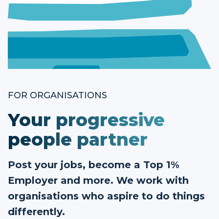
FOR ORGANISATIONS
Your progressive
people partner
Post your jobs, become a Top 1%
Employer and more. We work with
organisations who aspire to do things
differently.