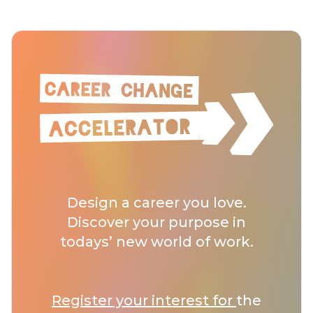
Design a career you love.
Discover your purpose in
todays’ new world of work.
Register your interest for
the