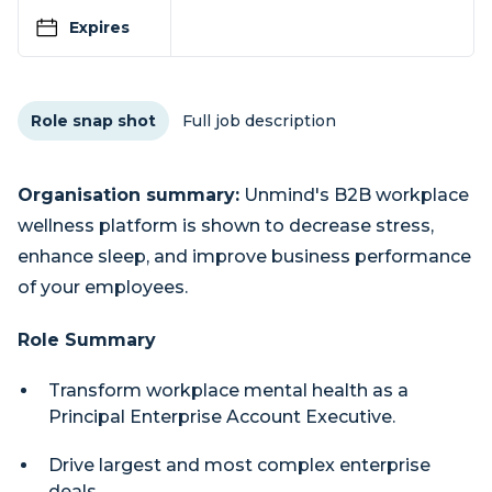
Expires
Role snap shot
Full job description
Organisation summary:
Unmind's B2B workplace
wellness platform is shown to decrease stress,
enhance sleep, and improve business performance
of your employees.
Role Summary
Transform workplace mental health as a
Principal Enterprise Account Executive.
Drive largest and most complex enterprise
deals.