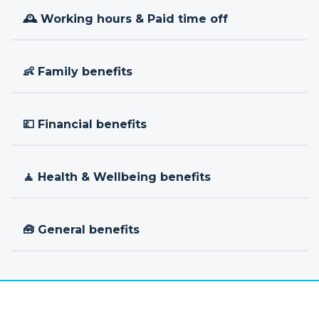
🕰 Working hours & Paid time off
👶 Family benefits
💷 Financial benefits
🧘 Health & Wellbeing benefits
🧰 General benefits