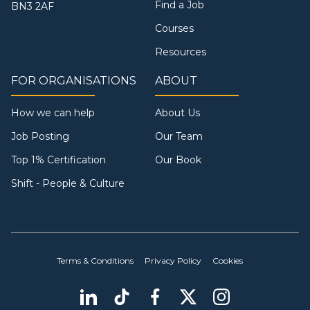
Find a Job
BN3 2AF
Courses
Resources
FOR ORGANISATIONS
ABOUT
How we can help
About Us
Job Posting
Our Team
Top 1% Certification
Our Book
Shift - People & Culture
Terms & Conditions
Privacy Policy
Cookies