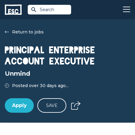
Search
Return to jobs
Principal Enterprise
Account Executive
Unmind
Posted over 30 days ago...
Apply
SAVE