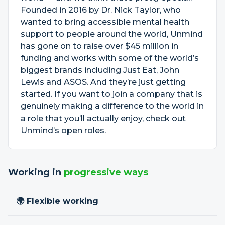
Founded in 2016 by Dr. Nick Taylor, who
wanted to bring accessible mental health
support to people around the world, Unmind
has gone on to raise over $45 million in
funding and works with some of the world’s
biggest brands including Just Eat, John
Lewis and ASOS. And they’re just getting
started. If you want to join a company that is
genuinely making a difference to the world in
a role that you’ll actually enjoy, check out
Unmind’s open roles.
Working in
progressive ways
🌍 Flexible working