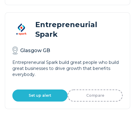
Entrepreneurial
Spark
Glasgow GB
Entrepreneurial Spark build great people who build
great businesses to drive growth that benefits
everybody.
Set up alert
Compare