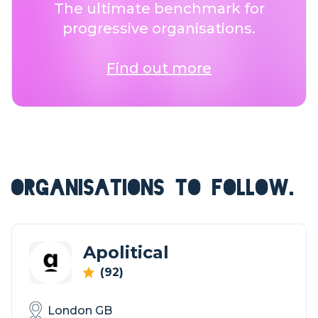
The ultimate benchmark for
progressive organisations.
Find out more
ORGANISATIONS TO FOLLOW.
Apolitical
(92)
London GB