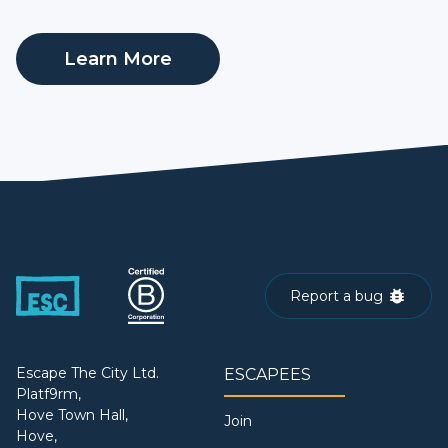
Learn More
Report a bug
Escape The City Ltd.
ESCAPEES
Platf9rm,
Hove Town Hall,
Join
Hove,