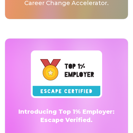
Career Change Accelerator.
Introducing Top 1% Employer:
Escape Verified.