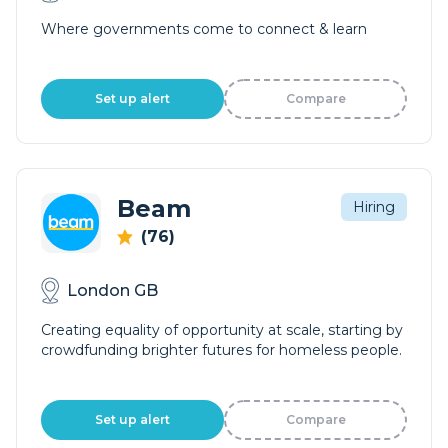
Where governments come to connect & learn
Set up alert
Compare
Beam
Hiring
(76)
London GB
Creating equality of opportunity at scale, starting by
crowdfunding brighter futures for homeless people.
Set up alert
Compare