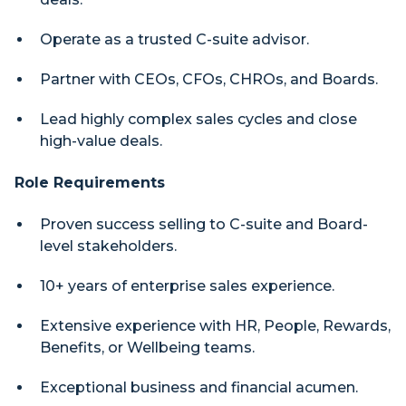
Operate as a trusted C-suite advisor.
Partner with CEOs, CFOs, CHROs, and Boards.
Lead highly complex sales cycles and close
high-value deals.
Role Requirements
Proven success selling to C-suite and Board-
level stakeholders.
10+ years of enterprise sales experience.
Extensive experience with HR, People, Rewards,
Benefits, or Wellbeing teams.
Exceptional business and financial acumen.