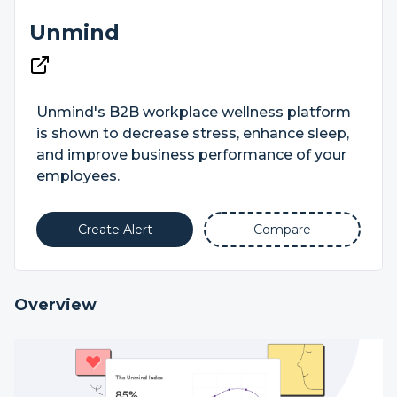
Unmind
Unmind's B2B workplace wellness platform
is shown to decrease stress, enhance sleep,
and improve business performance of your
employees.
Create Alert
Compare
Overview