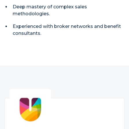
Deep mastery of complex sales
methodologies.
Experienced with broker networks and benefit
consultants.