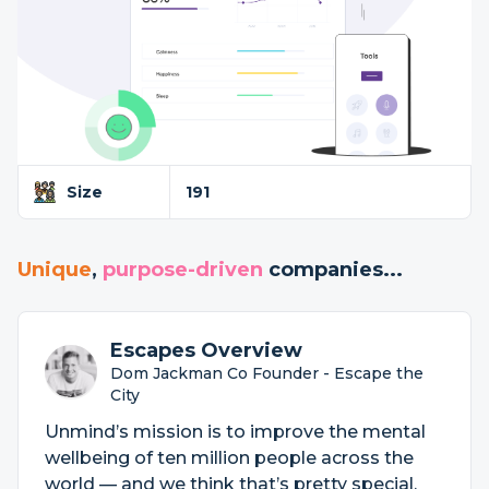
Size
191
Unique
,
purpose-driven
companies...
Escapes Overview
Dom Jackman Co Founder - Escape the
City
Unmind’s mission is to improve the mental
wellbeing of ten million people across the
world — and we think that’s pretty special.