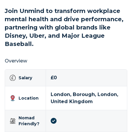
Join Unmind to transform workplace
mental health and drive performance,
partnering with global brands like
Disney, Uber, and Major League
Baseball.
Overview
£0
Salary
London, Borough, London,
Location
United Kingdom
Nomad
Friendly?