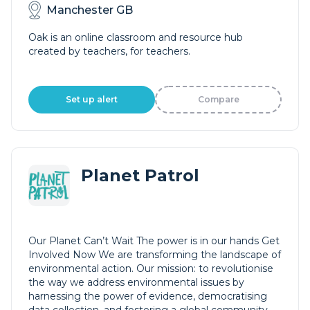
Manchester GB
Oak is an online classroom and resource hub
created by teachers, for teachers.
Set up alert
Compare
Planet Patrol
Our Planet Can’t Wait The power is in our hands Get
Involved Now We are transforming the landscape of
environmental action. Our mission: to revolutionise
the way we address environmental issues by
harnessing the power of evidence, democratising