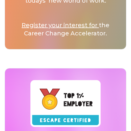
todays’ new world of work.
Register your interest for
the
Career Change Accelerator.