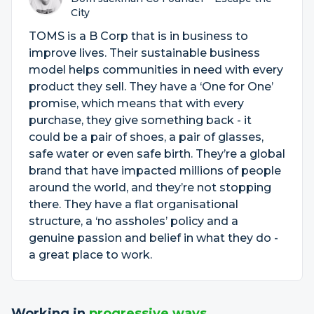
City
TOMS is a B Corp that is in business to
improve lives. Their sustainable business
model helps communities in need with every
product they sell. They have a ‘One for One’
promise, which means that with every
purchase, they give something back - it
could be a pair of shoes, a pair of glasses,
safe water or even safe birth. They’re a global
brand that have impacted millions of people
around the world, and they’re not stopping
there. They have a flat organisational
structure, a ‘no assholes’ policy and a
genuine passion and belief in what they do -
a great place to work.
Working in
progressive ways