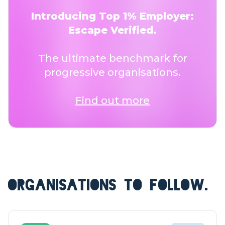
Introducing Top 1% Employer:
Escape Verified.
The ultimate benchmark for
progressive organisations.
Find out more
ORGANISATIONS TO FOLLOW.