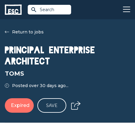
Search
Return to jobs
Principal Enterprise
Architect
TOMS
Posted over 30 days ago...
Expired
SAVE