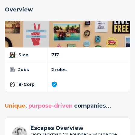
Overview
Size
717
Jobs
2 roles
B-Corp
Unique
,
purpose-driven
companies...
Escapes Overview
Dom Jackman Co Founder - Escape the