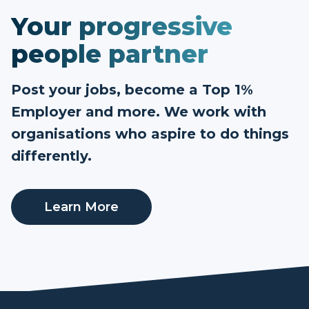
Your progressive
people partner
Post your jobs, become a Top 1%
Employer and more. We work with
organisations who aspire to do things
differently.
Learn More