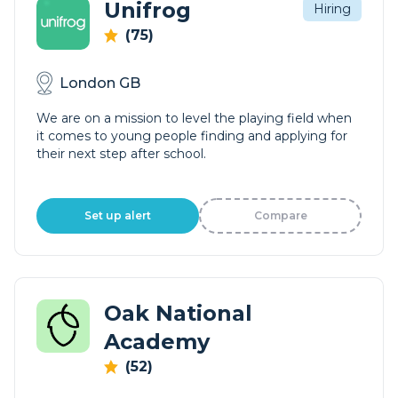
Unifrog
Hiring
(75)
London GB
We are on a mission to level the playing field when
it comes to young people finding and applying for
their next step after school.
Set up alert
Compare
Oak National
Academy
(52)