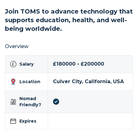
Join TOMS to advance technology that
supports education, health, and well-
being worldwide.
Overview
£180000 - £200000
Salary
Culver City, California, USA
Location
Nomad
Friendly?
Expires