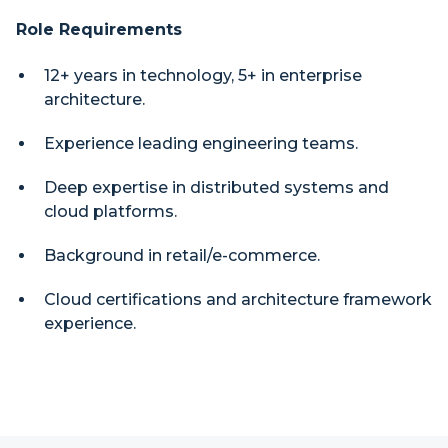
Role Requirements
12+ years in technology, 5+ in enterprise
architecture.
Experience leading engineering teams.
Deep expertise in distributed systems and
cloud platforms.
Background in retail/e-commerce.
Cloud certifications and architecture framework
experience.