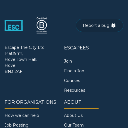
Report a bug
Escape The City Ltd.
ESCAPEES
Platf9rm,
Hove Town Hall,
Join
Hove,
Find a Job
BN3 2AF
Courses
Resources
FOR ORGANISATIONS
ABOUT
How we can help
About Us
Job Posting
Our Team