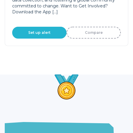
data collection, and fostering a global community
committed to change. Want to Get Involved?
Download the App […]
Set up alert
Compare