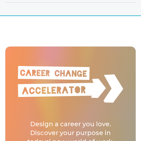
Design a career you love.
Discover your purpose in