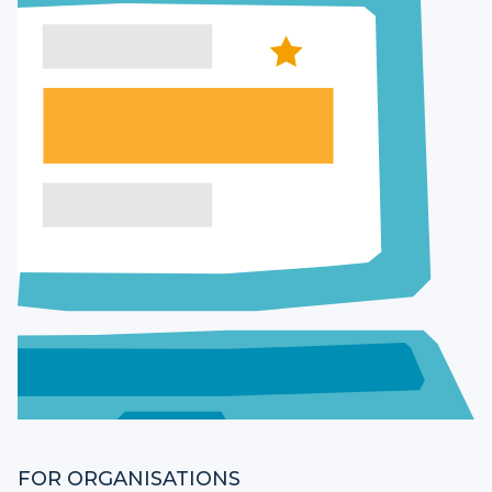
FOR ORGANISATIONS