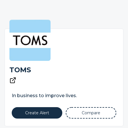
TOMS
In business to improve lives.
Create Alert
Compare