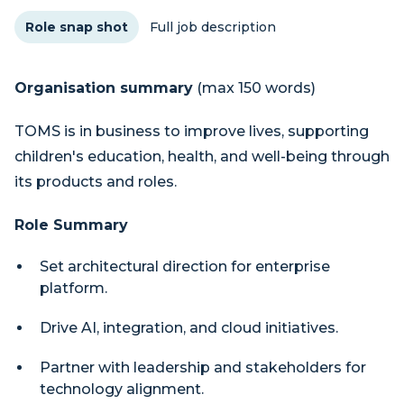
Role snap shot
Full job description
Organisation summary
(max 150 words)
TOMS is in business to improve lives, supporting
children's education, health, and well-being through
its products and roles.
Role Summary
Set architectural direction for enterprise
platform.
Drive AI, integration, and cloud initiatives.
Partner with leadership and stakeholders for
technology alignment.