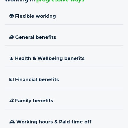
🌍 Flexible working
🧰 General benefits
🧘 Health & Wellbeing benefits
💷 Financial benefits
👶 Family benefits
🕰 Working hours & Paid time off