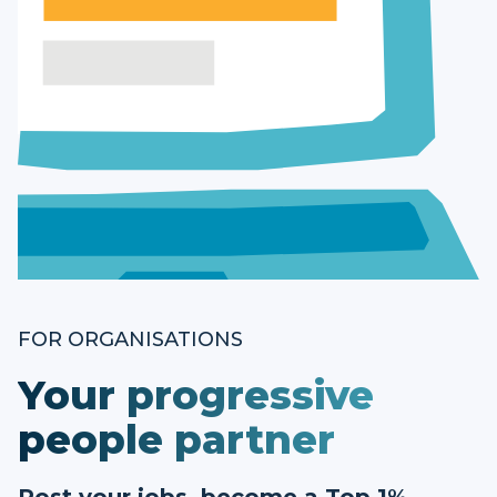
FOR ORGANISATIONS
Your progressive
people partner
Post your jobs, become a Top 1%