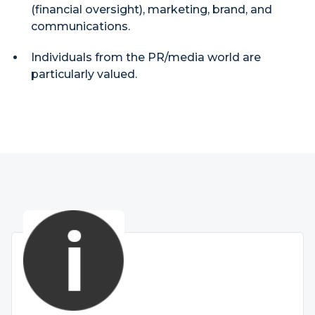
(financial oversight), marketing, brand, and
communications.
Individuals from the PR/media world are
particularly valued.