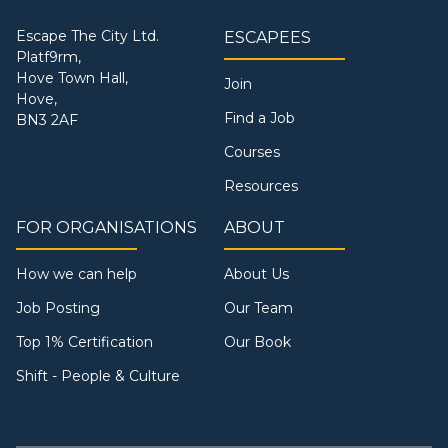
Escape The City Ltd.
ESCAPEES
Platf9rm,
Hove Town Hall,
Join
Hove,
Find a Job
BN3 2AF
Courses
Resources
FOR ORGANISATIONS
ABOUT
How we can help
About Us
Job Posting
Our Team
Top 1% Certification
Our Book
Shift - People & Culture