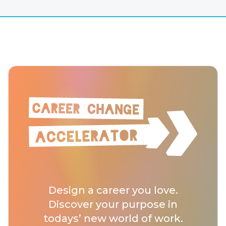
Design a career you love.
Discover your purpose in
todays’ new world of work.