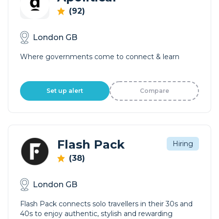
(92)
London GB
Where governments come to connect & learn
Set up alert
Compare
Flash Pack
Hiring
(38)
London GB
Flash Pack connects solo travellers in their 30s and
40s to enjoy authentic, stylish and rewarding