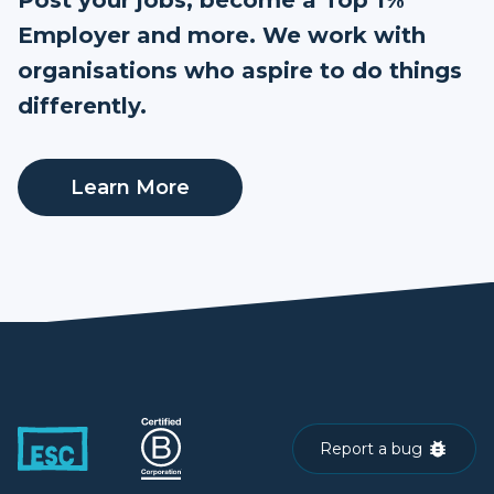
Employer and more. We work with
organisations who aspire to do things
differently.
Learn More
Report a bug