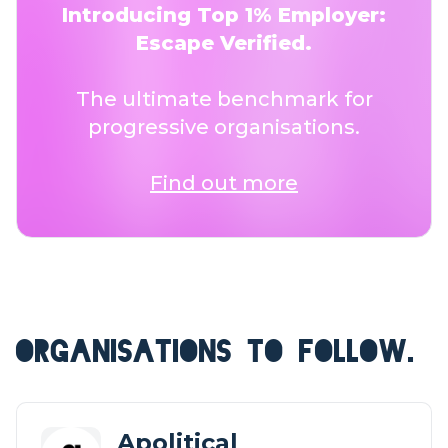
Introducing Top 1% Employer:
Escape Verified.
The ultimate benchmark for
progressive organisations.
Find out more
ORGANISATIONS TO FOLLOW.
Apolitical