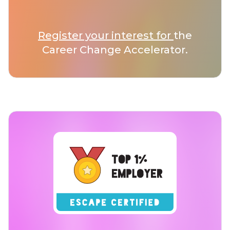
Register your interest for
the
Career Change Accelerator.