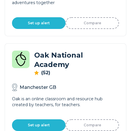
adventures together
Set up alert
Compare
Oak National
Academy
(52)
Manchester GB
Oak is an online classroom and resource hub
created by teachers, for teachers.
Set up alert
Compare