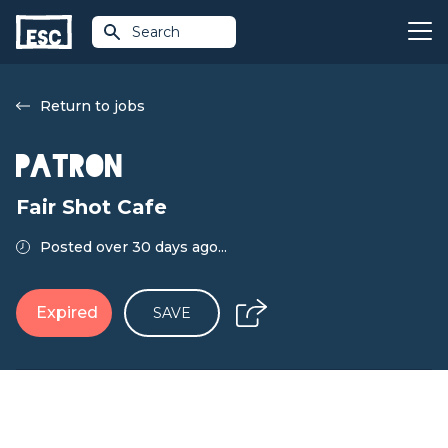
Search
Return to jobs
Patron
Fair Shot Cafe
Posted over 30 days ago...
Expired
SAVE