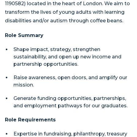
1190582) located in the heart of London. We aim to
transform the lives of young adults with learning
disabilities and/or autism through coffee beans.
Role Summary
Shape impact, strategy, strengthen
sustainability, and open up new income and
partnership opportunities.
Raise awareness, open doors, and amplify our
mission.
Generate funding opportunities, partnerships,
and employment pathways for our graduates.
Role Requirements
Expertise in fundraising, philanthropy, treasury