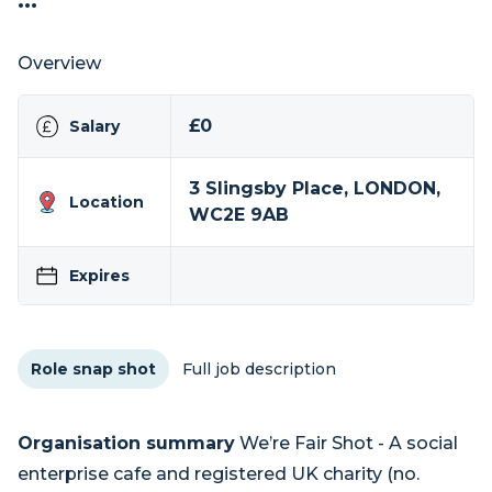
...
Overview
£0
Salary
3 Slingsby Place, LONDON,
Location
WC2E 9AB
Expires
Role snap shot
Full job description
Organisation summary
We’re Fair Shot - A social
enterprise cafe and registered UK charity (no.