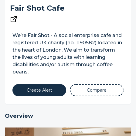
Fair Shot Cafe
We’re Fair Shot - A social enterprise cafe and
registered UK charity (no. 1190582) located in
the heart of London. We aim to transform
the lives of young adults with learning
disabilities and/or autism through coffee
beans.
Create Alert
Compare
Overview