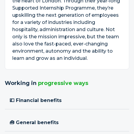
the heart of London. Through their year-long
Supported Internship Programme, they’re
upskilling the next generation of employees
for a variety of industries including
hospitality, administration and culture. Not
only is the mission impressive, but the team
also love the fast-paced, ever-changing
environment, autonomy and the ability to
learn and grow as an individual.
Working in
progressive ways
💷 Financial benefits
🧰 General benefits