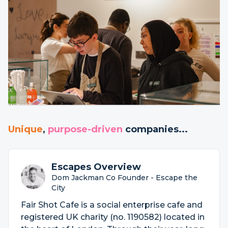
Unique
,
purpose-driven
companies...
Escapes Overview
Dom Jackman Co Founder - Escape the
City
Fair Shot Cafe is a social enterprise cafe and
registered UK charity (no. 1190582) located in