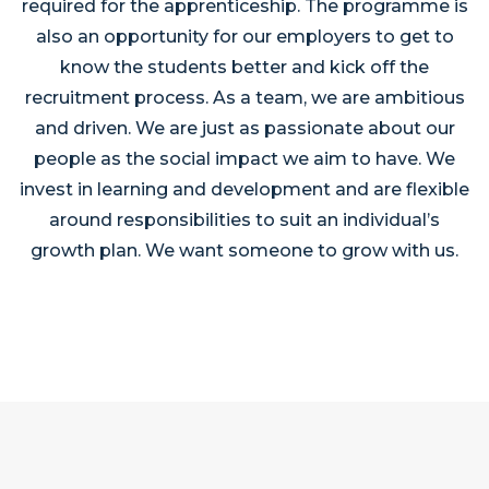
required for the apprenticeship. The programme is
also an opportunity for our employers to get to
know the students better and kick off the
recruitment process. As a team, we are ambitious
and driven. We are just as passionate about our
people as the social impact we aim to have. We
invest in learning and development and are flexible
around responsibilities to suit an individual’s
growth plan. We want someone to grow with us.