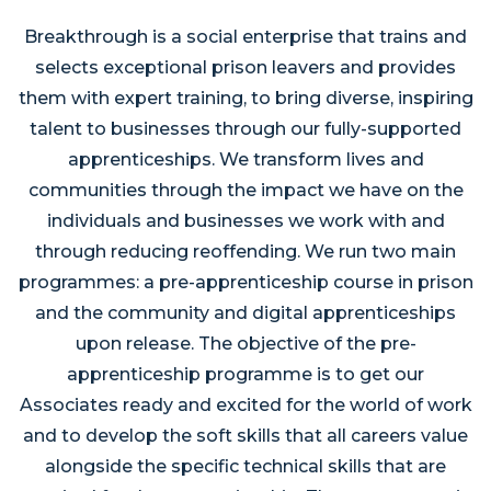
Breakthrough is a social enterprise that trains and
selects exceptional prison leavers and provides
them with expert training, to bring diverse, inspiring
talent to businesses through our fully-supported
apprenticeships. We transform lives and
communities through the impact we have on the
individuals and businesses we work with and
through reducing reoffending. We run two main
programmes: a pre-apprenticeship course in prison
and the community and digital apprenticeships
upon release. The objective of the pre-
apprenticeship programme is to get our
Associates ready and excited for the world of work
and to develop the soft skills that all careers value
alongside the specific technical skills that are