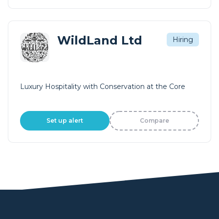
WildLand Ltd
Hiring
Luxury Hospitality with Conservation at the Core
Set up alert
Compare