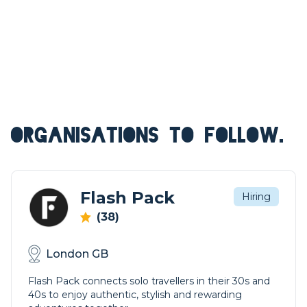
ORGANISATIONS TO FOLLOW.
Flash Pack
Hiring
(38)
London GB
Flash Pack connects solo travellers in their 30s and
40s to enjoy authentic, stylish and rewarding