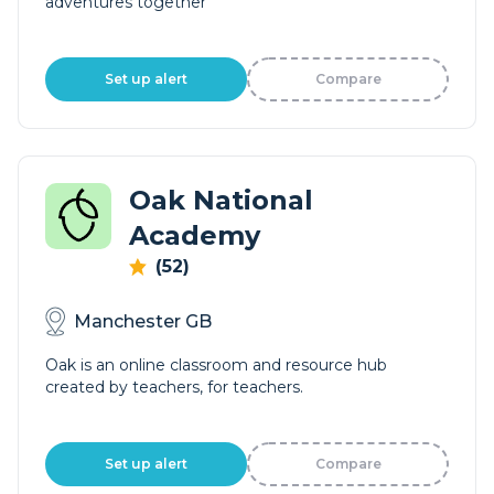
adventures together
Set up alert
Compare
Oak National
Academy
(52)
Manchester GB
Oak is an online classroom and resource hub
created by teachers, for teachers.
Set up alert
Compare