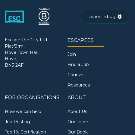
Report a bug
Escape The City Ltd.
ESCAPEES
Platf9rm,
Hove Town Hall,
Join
Hove,
Find a Job
BN3 2AF
Courses
Resources
FOR ORGANISATIONS
ABOUT
How we can help
About Us
Job Posting
Our Team
Top 1% Certification
Our Book