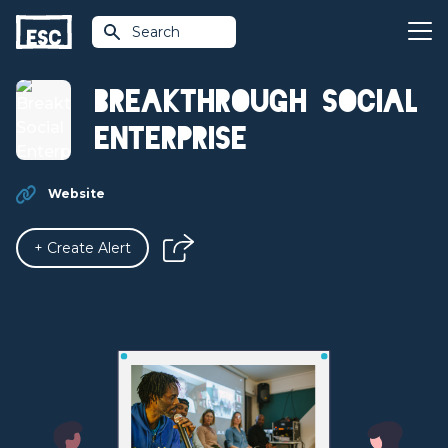
Search
Breakthrough Social
Enterprise
Website
+ Create Alert