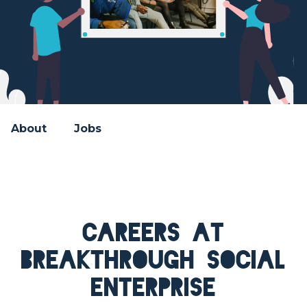
About
Jobs
Careers at
Breakthrough Social
Enterprise