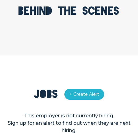
Behind the scenes
Jobs
+ Create Alert
This employer is not currently hiring.
Sign up for an alert to find out when they are next
hiring.