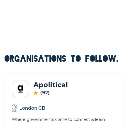
ORGANISATIONS TO FOLLOW.
Apolitical
(92)
London GB
Where governments come to connect & learn