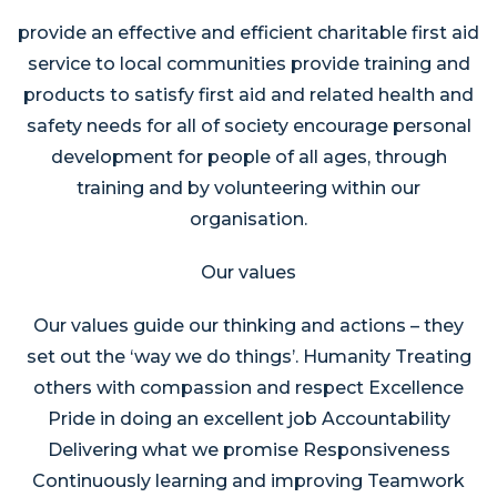
provide an effective and efficient charitable first aid
service to local communities provide training and
products to satisfy first aid and related health and
safety needs for all of society encourage personal
development for people of all ages, through
training and by volunteering within our
organisation.
Our values
Our values guide our thinking and actions – they
set out the ‘way we do things’. Humanity Treating
others with compassion and respect Excellence
Pride in doing an excellent job Accountability
Delivering what we promise Responsiveness
Continuously learning and improving Teamwork