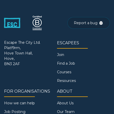
Report a bug
Escape The City Ltd.
ESCAPEES
Platf9rm,
Hove Town Hall,
Join
Hove,
Find a Job
BN3 2AF
Courses
Resources
FOR ORGANISATIONS
ABOUT
How we can help
About Us
Job Posting
Our Team