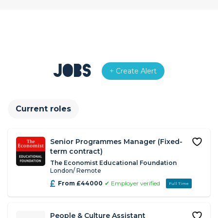
Jobs
+ Create Alert
Current roles
Senior Programmes Manager (Fixed-
term contract)
The Economist Educational Foundation
London/ Remote
From £44000
✔ Employer verified
Full Time
People & Culture Assistant