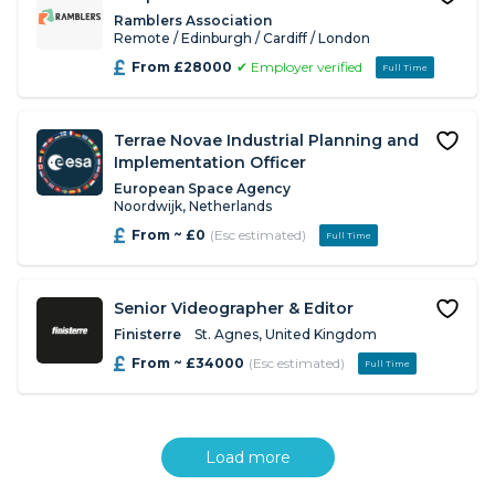
Ramblers Association
Remote / Edinburgh / Cardiff / London
From £28000
✔ Employer verified
Full Time
Terrae Novae Industrial Planning and
Implementation Officer
European Space Agency
Noordwijk, Netherlands
From ~ £0
(Esc estimated)
Full Time
Senior Videographer & Editor
Finisterre
St. Agnes, United Kingdom
From ~ £34000
(Esc estimated)
Full Time
Load more