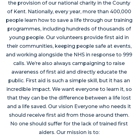
the provision of our national charity in the County
of Kent. Nationally, every year, more than 400,000
people learn how to save a life through our training
programmes, including hundreds of thousands of
young people. Our volunteers provide first aid in
their communities, keeping people safe at events,
and working alongside the NHS in response to 999
calls. We’re also always campaigning to raise
awareness of first aid and directly educate the
public. First aid is such a simple skill, but it has an
incredible impact. We want everyone to learn it, so
that they can be the difference between a life lost
and a life saved. Our vision Everyone who needs it
should receive first aid from those around them.
No one should suffer for the lack of trained first
aiders. Our mission is to: