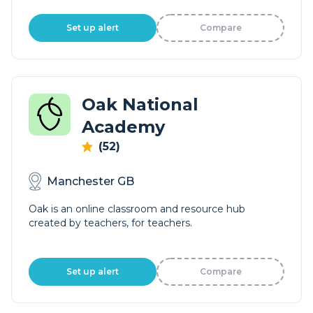
Set up alert
Compare
Oak National
Academy
(52)
Manchester GB
Oak is an online classroom and resource hub
created by teachers, for teachers.
Set up alert
Compare