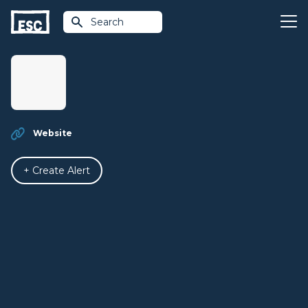
Search
Website
+ Create Alert