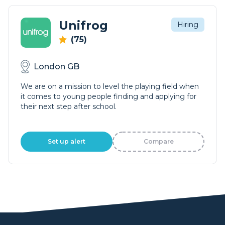
Unifrog
Hiring
(75)
London GB
We are on a mission to level the playing field when
it comes to young people finding and applying for
their next step after school.
Set up alert
Compare