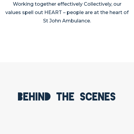
Working together effectively Collectively, our
values spell out HEART – people are at the heart of
St John Ambulance.
Behind the scenes