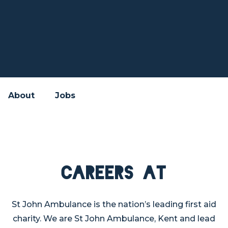
About
Jobs
Careers at
St John Ambulance is the nation’s leading first aid
charity. We are St John Ambulance, Kent and lead