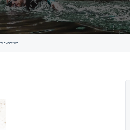
o existence