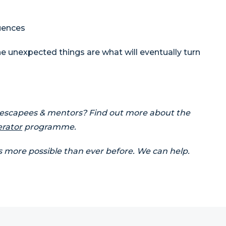
uences
e unexpected things are what will eventually turn
 escapees & mentors? Find out more about the
erator
programme.
s more possible than ever before. We can help.