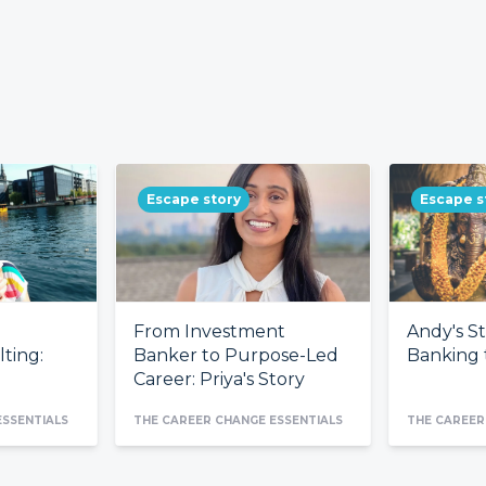
Escape story
Escape s
From Investment
Andy's S
ting:
Banker to Purpose-Led
Banking t
Career: Priya's Story
ESSENTIALS
THE CAREER CHANGE ESSENTIALS
THE CAREER