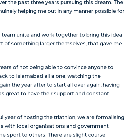
ver the past three years pursuing this dream. The
uinely helping me out in any manner possible for
e team unite and work together to bring this idea
art of something larger themselves, that gave me
ears of not being able to convince anyone to
ack to Islamabad all alone, watching the
 the year after to start all over again, having
s great to have their support and constant
ul year of hosting the triathlon, we are formalising
ps with local organisations and government
he sport to others. There are slight course