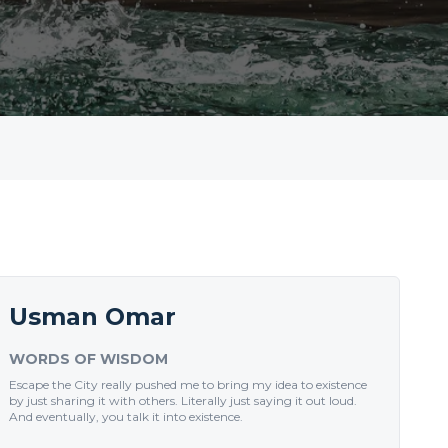
Usman Omar
WORDS OF WISDOM
Escape the City really pushed me to bring my idea to existence
by just sharing it with others. Literally just saying it out loud.
And eventually, you talk it into existence.