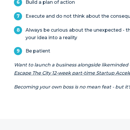
Build a plan of action
Execute and do not think about the conseq
Always be curious about the unexpected - th
your idea into a reality
Be patient
Want to launch a business alongside likeminded
Escape The City 12-week part-time Startup Accel
Becoming your own boss is no mean feat - but it'