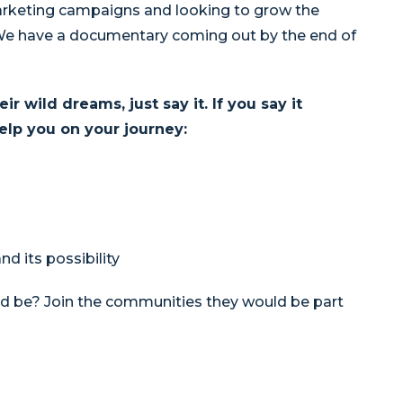
arketing campaigns and looking to grow the
e have a documentary coming out by the end of
 wild dreams, just say it. If you say it
elp you on your journey:
d its possibility
d be? Join the communities they would be part