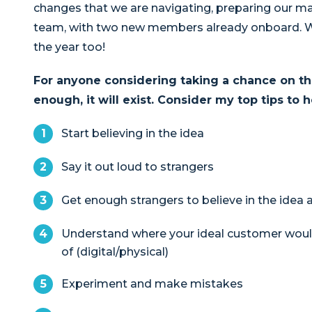
changes that we are navigating, preparing our m
team, with two new members already onboard. W
the year too!
For anyone considering taking a chance on their
enough, it will exist.
Consider my top tips to h
Start believing in the idea
Say it out loud to strangers
Get enough strangers to believe in the idea an
Understand where your ideal customer woul
of (digital/physical)
Experiment and make mistakes