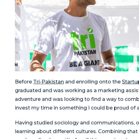
Before
Tri-Pakistan
and enrolling onto the
Startu
graduated and was working as a marketing assista
adventure and was looking to find a way to combi
invest my time in something I could be proud of 
Having studied sociology and communications, ove
learning about different cultures. Combining that 