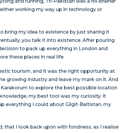
ycling and running, Tri-Pakistan was a no-brainer
either working my way up in technology or
 bring my idea to existence by just sharing it
ventually, you talk it into existence. After pouring
decision to pack up everything in London and
e these places in real life.
stic tourism, and it was the right opportunity at
the growing industry and leave my mark on it. And
 Karakorum to explore the best possible location
l knowledge, my best tool was my curiosity. It
 everything I could about Gilgit-Baltistan, my
that I look back upon with fondness, as I realise