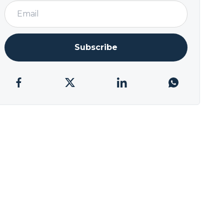
Subscribe