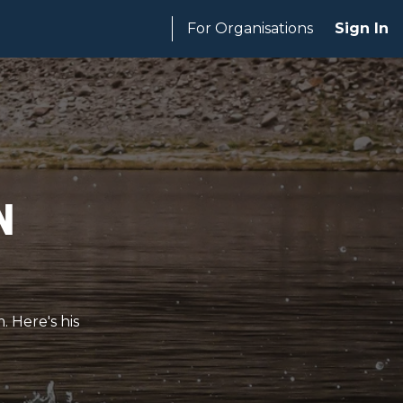
For Organisations
Sign In
n
. Here's his