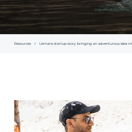
Resources
Usmans startup story bringing an adventurous idea int