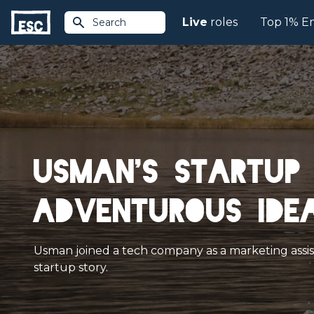
Live
roles
Top 1% E
Search
Usman's startup 
adventurous idea
Usman joined a tech company as a marketing assista
startup story.