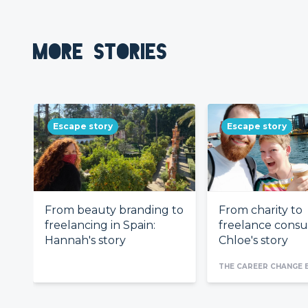
MORE STORIES
Escape story
Escape story
From beauty branding to
From charity to
freelancing in Spain:
freelance consul
Hannah's story
Chloe's story
THE CAREER CHANGE 