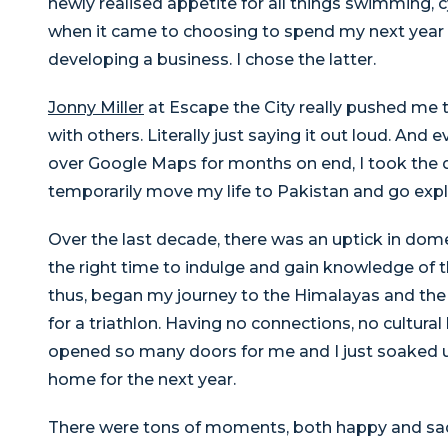
newly realised appetite for all things swimming, c
when it came to choosing to spend my next year 
developing a business. I chose the latter.
Jonny Miller
at Escape the City really pushed me to
with others. Literally just saying it out loud. And e
over Google Maps for months on end, I took the 
temporarily move my life to Pakistan and go explor
Over the last decade, there was an uptick in dome
the right time to indulge and gain knowledge of 
thus, began my journey to the Himalayas and the
for a triathlon. Having no connections, no cultura
opened so many doors for me and I just soaked up
home for the next year.
There were tons of moments, both happy and sad, 