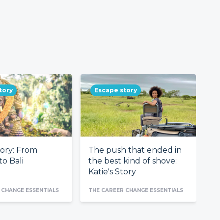
tory
Escape story
tory: From
The push that ended in
F
o Bali
the best kind of shove:
c
Katie's Story
 CHANGE ESSENTIALS
THE CAREER CHANGE ESSENTIALS
TH