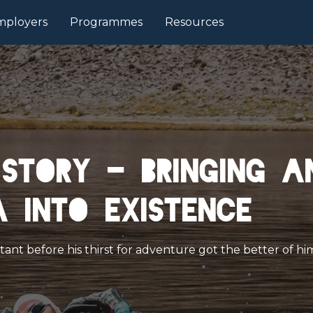
mployers
Programmes
Resources
story - Bringing a
 into existence
nt before his thirst for adventure got the better of him