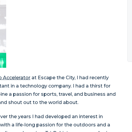
p Accelerator
at Escape the City, I had recently
nt in a technology company. I had a thirst for
ne a passion for sports, travel, and business and
and shout out to the world about.
r the years I had developed an interest in
with a life-long passion for the outdoors and a