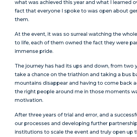
what was achieved this year and what I learned o
fact that everyone I spoke to was open about gen
them.
At the event, it was so surreal watching the whol
to life, each of them owned the fact they were p
immense pride.
The journey has had its ups and down, from two y
take a chance on the triathlon and taking a bus b
mountains disappear and having to come back again
the right people around me in those moments wa
motivation.
After three years of trial and error, and a successf
our processes and developing further partnershi
institutions to scale the event and truly open up t