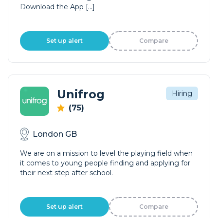
Download the App […]
Set up alert
Compare
Unifrog
Hiring
(75)
London GB
We are on a mission to level the playing field when
it comes to young people finding and applying for
their next step after school.
Set up alert
Compare