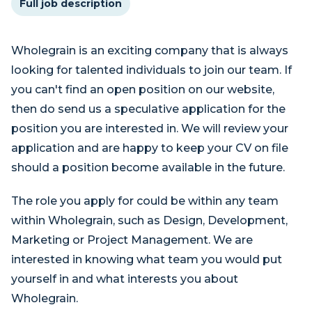
Full job description
Wholegrain is an exciting company that is always
looking for talented individuals to join our team. If
you can't find an open position on our website,
then do send us a speculative application for the
position you are interested in. We will review your
application and are happy to keep your CV on file
should a position become available in the future.
The role you apply for could be within any team
within Wholegrain, such as Design, Development,
Marketing or Project Management. We are
interested in knowing what team you would put
yourself in and what interests you about
Wholegrain.