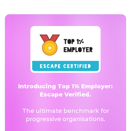
Introducing Top 1% Employer:
Escape Verified.
The ultimate benchmark for
progressive organisations.