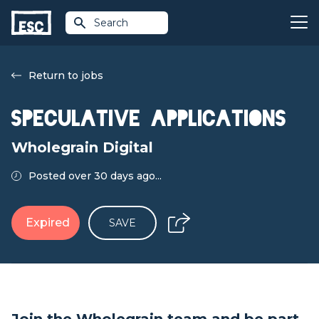
Search
Return to jobs
Speculative Applications
Wholegrain Digital
Posted over 30 days ago...
Expired
SAVE