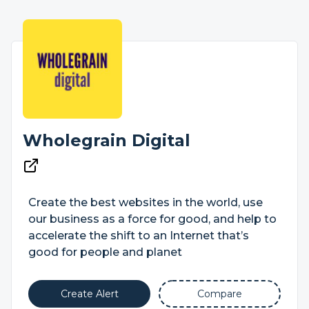
Wholegrain Digital
Create the best websites in the world, use
our business as a force for good, and help to
accelerate the shift to an Internet that’s
good for people and planet
Create Alert
Compare