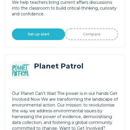
We help teachers bring current affairs discussions
into the classroom to build critical-thinking, curiosity
and confidence.
Set up alert
Compare
Planet Patrol
Our Planet Can’t Wait The power is in our hands Get
Involved Now We are transforming the landscape of
environmental action. Our mission: to revolutionise
the way we address environmental issues by
harnessing the power of evidence, democratising
data collection, and fostering a global community
committed to change. Want to Get Involved?