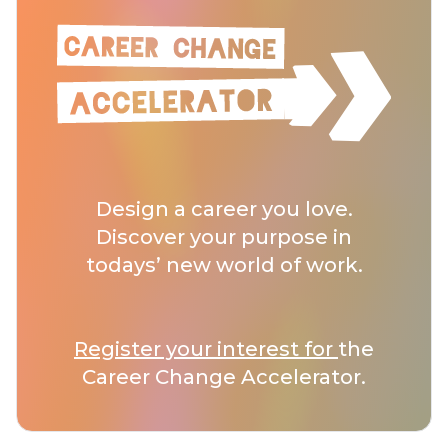
Design a career you love.
Discover your purpose in
todays’ new world of work.
Register your interest for
the
Career Change Accelerator.