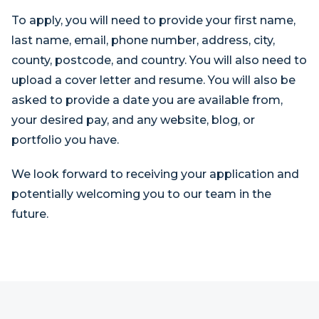
To apply, you will need to provide your first name,
last name, email, phone number, address, city,
county, postcode, and country. You will also need to
upload a cover letter and resume. You will also be
asked to provide a date you are available from,
your desired pay, and any website, blog, or
portfolio you have.
We look forward to receiving your application and
potentially welcoming you to our team in the
future.