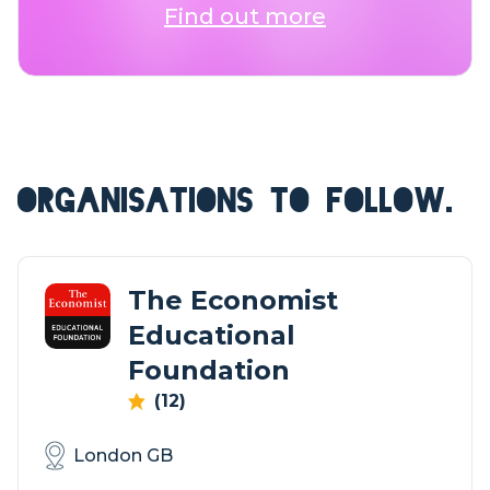
Find out more
ORGANISATIONS TO FOLLOW.
The Economist
Educational
Foundation
(12)
London GB