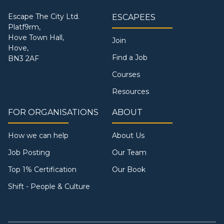
Escape The City Ltd.
ESCAPEES
Platf9rm,
Hove Town Hall,
Join
Hove,
Find a Job
BN3 2AF
Courses
Resources
FOR ORGANISATIONS
ABOUT
How we can help
About Us
Job Posting
Our Team
Top 1% Certification
Our Book
Shift - People & Culture