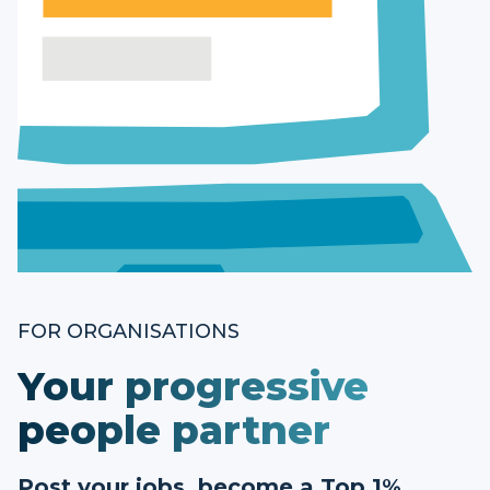
FOR ORGANISATIONS
Your progressive
people partner
Post your jobs, become a Top 1%