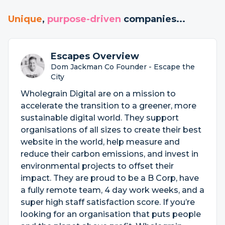
Unique
,
purpose-driven
companies...
Escapes Overview
Dom Jackman Co Founder - Escape the
City
Wholegrain Digital are on a mission to
accelerate the transition to a greener, more
sustainable digital world. They support
organisations of all sizes to create their best
website in the world, help measure and
reduce their carbon emissions, and invest in
environmental projects to offset their
impact. They are proud to be a B Corp, have
a fully remote team, 4 day work weeks, and a
super high staff satisfaction score. If you’re
looking for an organisation that puts people