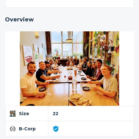
Overview
Size
22
B-Corp