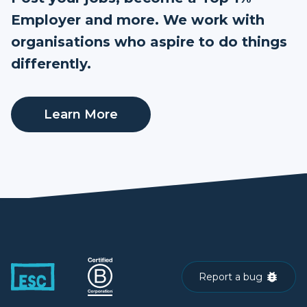
Employer and more. We work with
organisations who aspire to do things
differently.
Learn More
Report a bug