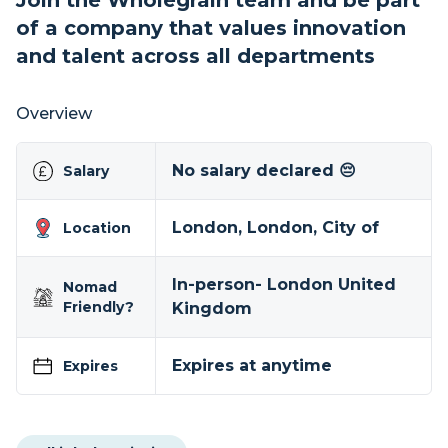
Join the Wholegrain team and be part
of a company that values innovation
and talent across all departments
Overview
No salary declared 😔
Salary
London, London, City of
Location
In-person- London United
Nomad
Friendly?
Kingdom
Expires at anytime
Expires