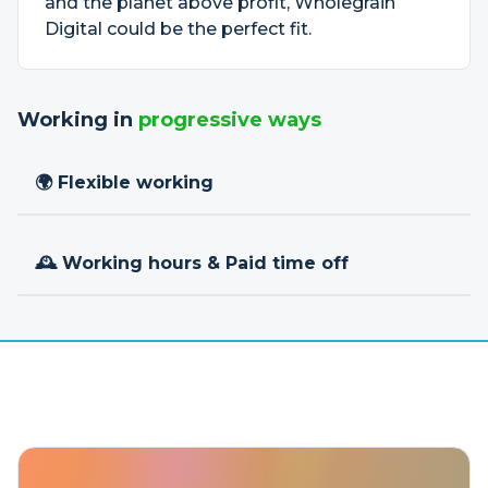
and the planet above profit, Wholegrain
Digital could be the perfect fit.
Working in
progressive ways
🌍 Flexible working
🕰 Working hours & Paid time off