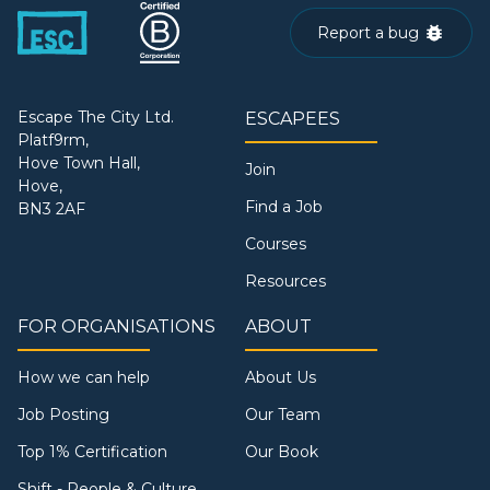
Report a bug
Escape The City Ltd.
ESCAPEES
Platf9rm,
Hove Town Hall,
Join
Hove,
Find a Job
BN3 2AF
Courses
Resources
FOR ORGANISATIONS
ABOUT
How we can help
About Us
Job Posting
Our Team
Top 1% Certification
Our Book
Shift - People & Culture