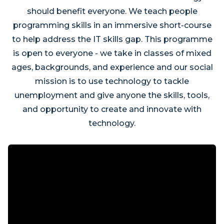
should benefit everyone. We teach people
programming skills in an immersive short-course
to help address the IT skills gap. This programme
is open to everyone - we take in classes of mixed
ages, backgrounds, and experience and our social
mission is to use technology to tackle
unemployment and give anyone the skills, tools,
and opportunity to create and innovate with
technology.