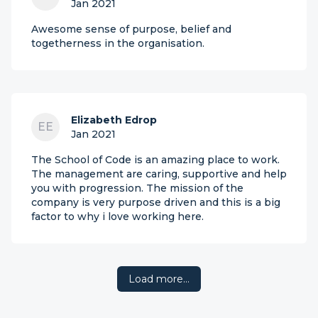
Jan 2021
Awesome sense of purpose, belief and
togetherness in the organisation.
Elizabeth Edrop
EE
Jan 2021
The School of Code is an amazing place to work.
The management are caring, supportive and help
you with progression. The mission of the
company is very purpose driven and this is a big
factor to why i love working here.
Load more…