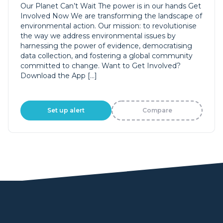
Our Planet Can’t Wait The power is in our hands Get
Involved Now We are transforming the landscape of
environmental action. Our mission: to revolutionise
the way we address environmental issues by
harnessing the power of evidence, democratising
data collection, and fostering a global community
committed to change. Want to Get Involved?
Download the App […]
Set up alert
Compare