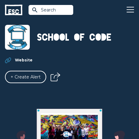
Search
School of Code
Website
+ Create Alert