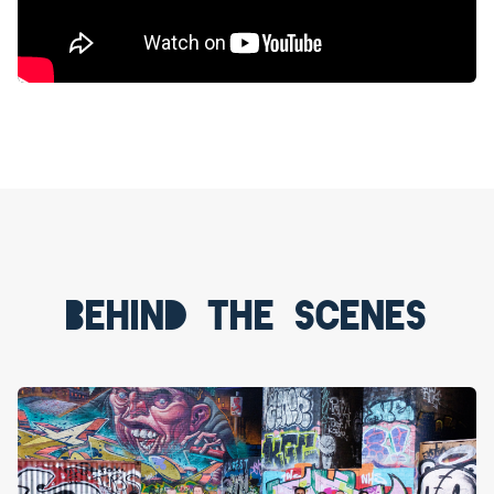
Behind the scenes