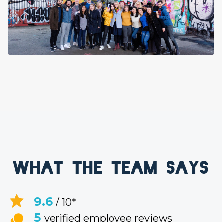
What the team says
9.6
/ 10*
5
verified employee reviews