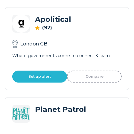
Apolitical
(92)
London GB
Where governments come to connect & learn
Set up alert
Compare
Planet Patrol