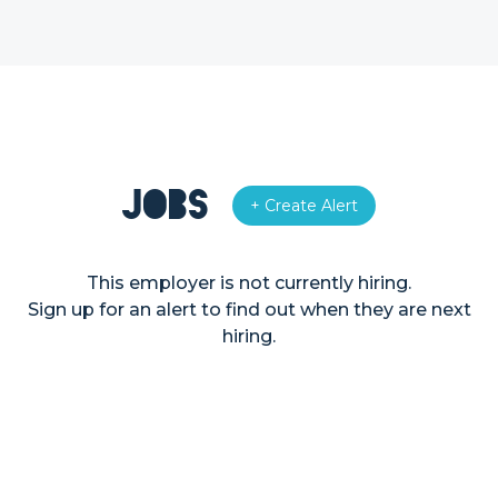
Jobs
+ Create Alert
This employer is not currently hiring.
Sign up for an alert to find out when they are next
hiring.