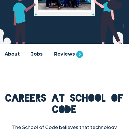
About
Jobs
Reviews
5
Careers at School of
Code
The School of Code believes that technology