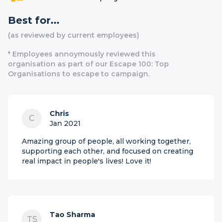
Best for...
(as reviewed by current employees)
* Employees annoymously reviewed this
organisation as part of our Escape 100: Top
Organisations to escape to campaign.
Chris
C
Jan 2021
Amazing group of people, all working together,
supporting each other, and focused on creating
real impact in people's lives! Love it!
Tao Sharma
TS