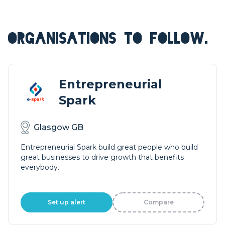
ORGANISATIONS TO FOLLOW.
Entrepreneurial
Spark
Glasgow GB
Entrepreneurial Spark build great people who build
great businesses to drive growth that benefits
everybody.
Set up alert
Compare